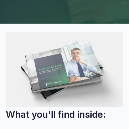
What you'll find inside: