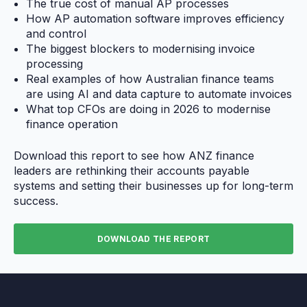
The true cost of manual AP processes
How AP automation software improves efficiency
and control
The biggest blockers to modernising invoice
processing
Real examples of how Australian finance teams
are using AI and data capture to automate invoices
What top CFOs are doing in 2026 to modernise
finance operation
Download this report to see how ANZ finance
leaders are rethinking their accounts payable
systems and setting their businesses up for long-term
success.
DOWNLOAD THE REPORT