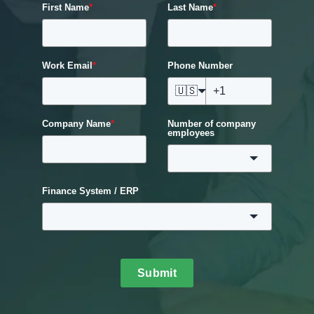
First Name
*
Last Name
*
Work Email
*
Phone Number
🇺🇸
Company Name
*
Number of company
employees
Finance System / ERP
Submit