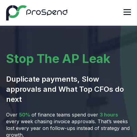
Stop The AP Leak
Duplicate payments, Slow
approvals and What Top CFOs do
next
Over
50%
of finance teams spend over
3 hours
every week chasing invoice approvals. That’s weeks
lost every year on follow-ups instead of strategy and
growth.