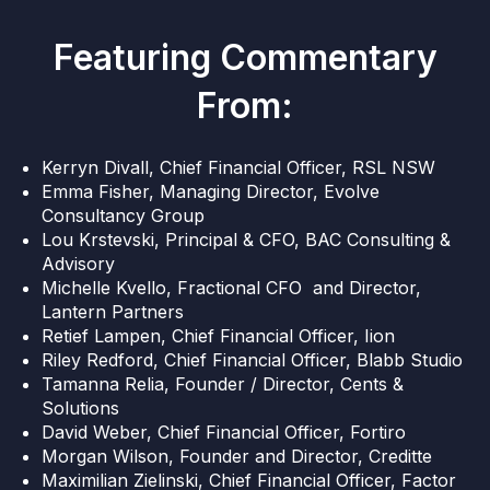
Featuring Commentary
From:
Kerryn Divall, Chief Financial Officer, RSL NSW
Emma Fisher, Managing Director, Evolve
Consultancy Group
Lou Krstevski, Principal & CFO, BAC Consulting &
Advisory
Michelle Kvello, Fractional CFO and Director,
Lantern Partners
Retief Lampen, Chief Financial Officer, Iion
Riley Redford, Chief Financial Officer, Blabb Studio
Tamanna Relia, Founder / Director, Cents &
Solutions
David Weber, Chief Financial Officer, Fortiro
Morgan Wilson, Founder and Director, Creditte
Maximilian Zielinski, Chief Financial Officer, Factor