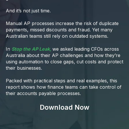
And it’s not just time.
Manual AP processes increase the risk of duplicate
payments, missed discounts and fraud. Yet many
Australian teams still rely on outdated systems.
In
Stop the AP Leak,
we asked leading CFOs across
Australia about their AP challenges and how they’re
using automation to close gaps, cut costs and protect
their businesses.
Packed with practical steps and real examples, this
report shows how finance teams can take control of
their accounts payable processes.
Download Now