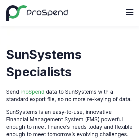
SunSystems
Specialists
Send
ProSpend
data to SunSystems with a
standard export file, so no more re-keying of data.
SunSystems is an easy-to-use, innovative
Financial Management System (FMS) powerful
enough to meet finance’s needs today and flexible
enough to meet tomorrow’s evolving challenges.