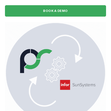
BOOK A DEMO