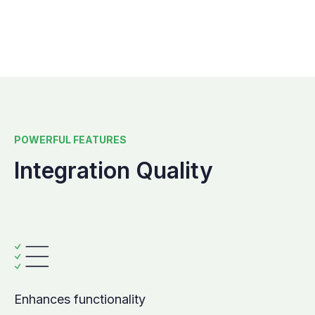
POWERFUL FEATURES
Integration Quality
Enhances functionality