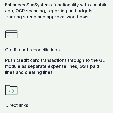
Enhances SunSystems functionality with a mobile
app, OCR scanning, reporting on budgets,
tracking spend and approval workflows.
Credit card reconciliations
Push credit card transactions through to the GL
module as separate expense lines, GST paid
lines and clearing lines.
Direct links