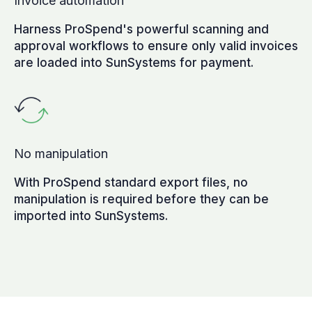
Invoice automation
Harness ProSpend's powerful scanning and
approval workflows to ensure only valid invoices
are loaded into SunSystems for payment.
No manipulation
With ProSpend standard export files, no
manipulation is required before they can be
imported into SunSystems.