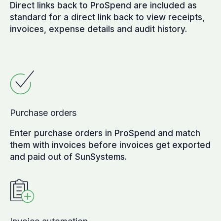
Direct links back to ProSpend are included as
standard for a direct link back to view receipts,
invoices, expense details and audit history.
Purchase orders
Enter purchase orders in ProSpend and match
them with invoices before invoices get exported
and paid out of SunSystems.