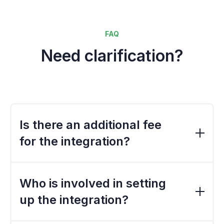
FAQ
Need clarification?
Is there an additional fee
for the integration?
The standard export file is included in the
standard implementation cost. However, if
Who is involved in setting
the file needs to be customised, there would
up the integration?
a be a charge.