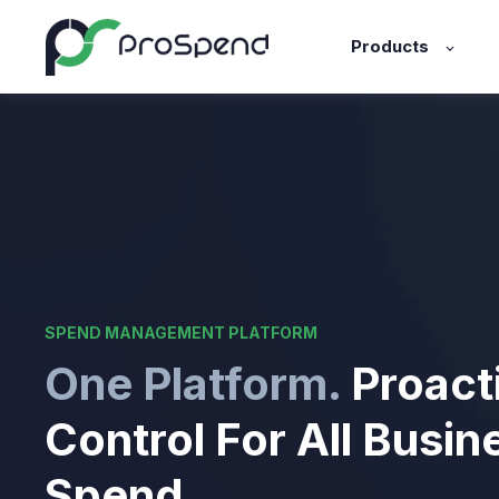
Products
SPEND MANAGEMENT PLATFORM
One Platform.
Proact
Control For All Busin
Spend.