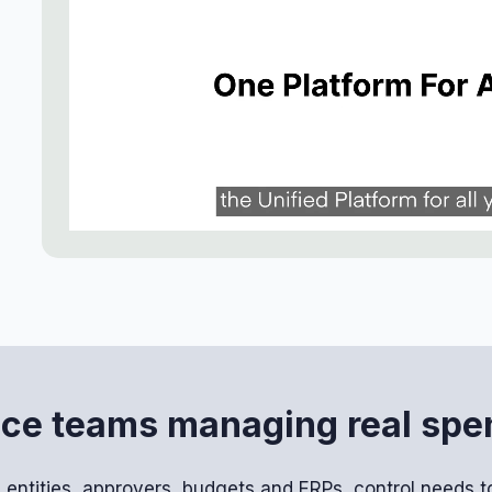
ance teams managing real sp
entities, approvers, budgets and ERPs, control needs to