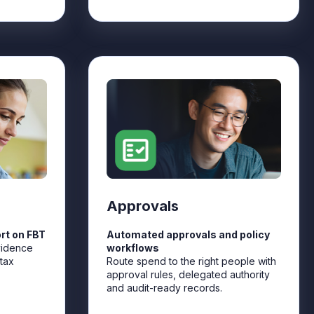
Approvals
rt on FBT
Automated approvals and policy
vidence
workflows
tax
Route spend to the right people with
approval rules, delegated authority
and audit-ready records.