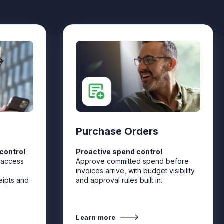
Purchase Orders
control
Proactive spend control
 access
Approve committed spend before
invoices arrive, with budget visibility
eipts and
and approval rules built in.
Learn more