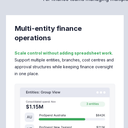
Multi-entity finance
operations
Scale control without adding spreadsheet work.
Support multiple entities, branches, cost centres and
approval structures while keeping finance oversight
in one place.