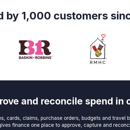
d by 1,000 customers sin
rove and reconcile spend in 
, cards, claims, purchase orders, budgets and travel be
ves finance one place to approve, capture and reconcile