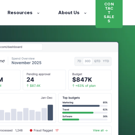
CON
TAC
Resources
About Us
T
SALE
S