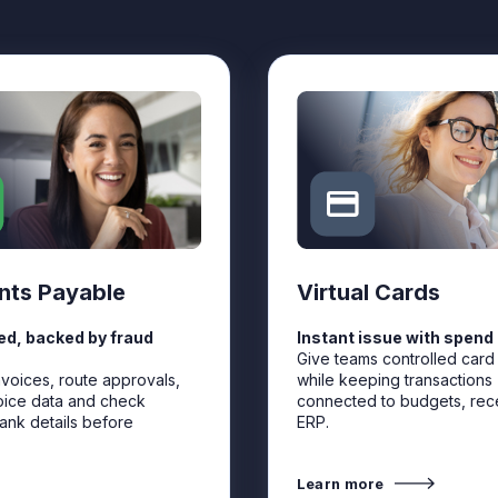
nts Payable
Virtual Cards
d, backed by fraud
Instant issue with spend 
Give teams controlled card
nvoices, route approvals,
while keeping transactions
oice data and check
connected to budgets, rec
ank details before
ERP.
Learn more