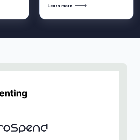
Learn more