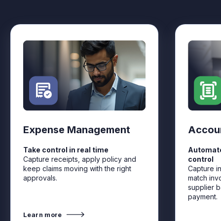
Expense Management
Accou
Take control in real time
Automate
Capture receipts, apply policy and
control
keep claims moving with the right
Capture i
approvals.
match inv
supplier b
payment.
Learn more