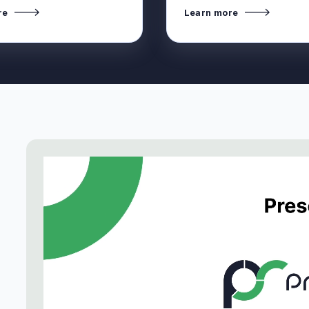
re
Learn more