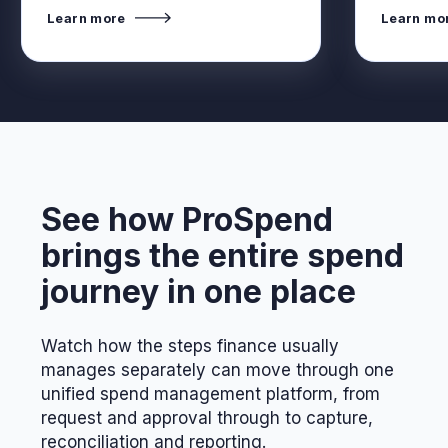
Learn more
Learn mo
See how ProSpend
brings the entire spend
journey in one place
Watch how the steps finance usually
manages separately can move through one
unified spend management platform, from
request and approval through to capture,
reconciliation and reporting.