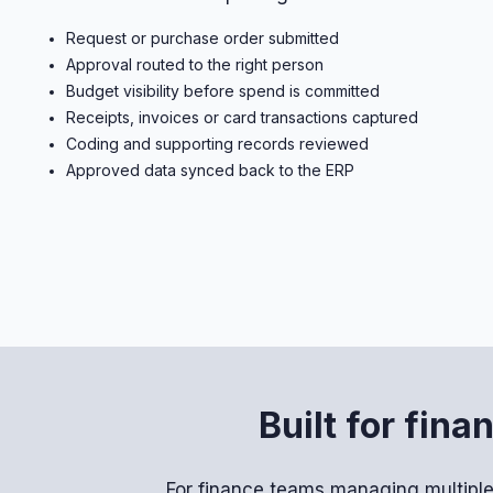
Request or purchase order submitted
Approval routed to the right person
Budget visibility before spend is committed
Receipts, invoices or card transactions captured
Coding and supporting records reviewed
Approved data synced back to the ERP
Built for fin
For finance teams managing multiple 