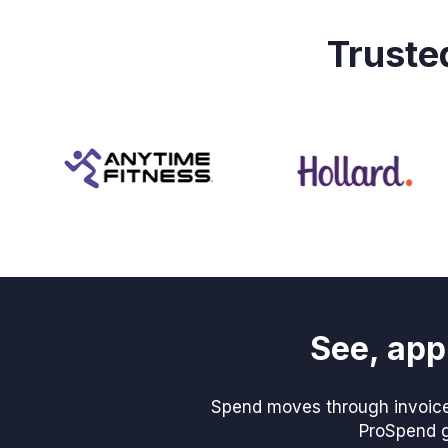
Truste
See, app
Spend moves through invoices
ProSpend gi