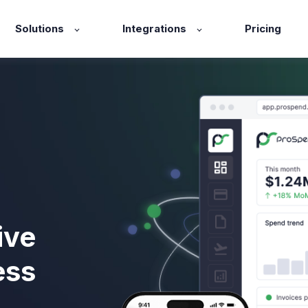
Solutions
Integrations
Pricing
ive
ess