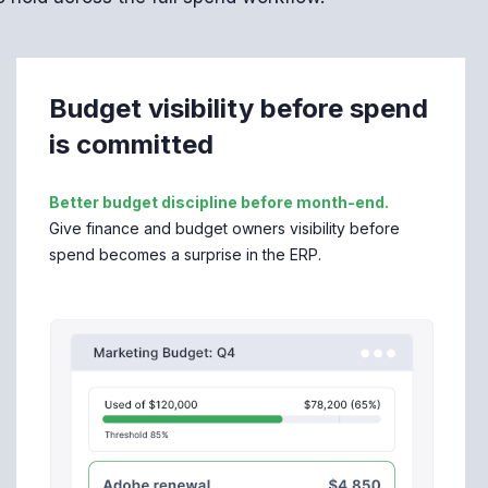
Budget visibility before spend
is committed
Better budget discipline before month-end.
Give finance and budget owners visibility before
spend becomes a surprise in the ERP.