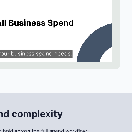
end complexity
 hold across the full spend workflow.