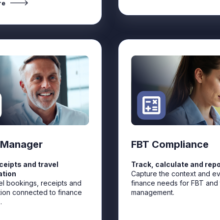
re
 Manager
FBT Compliance
eceipts and travel
Track, calculate and repo
ation
Capture the context and e
el bookings, receipts and
finance needs for FBT and 
tion connected to finance
management.
.