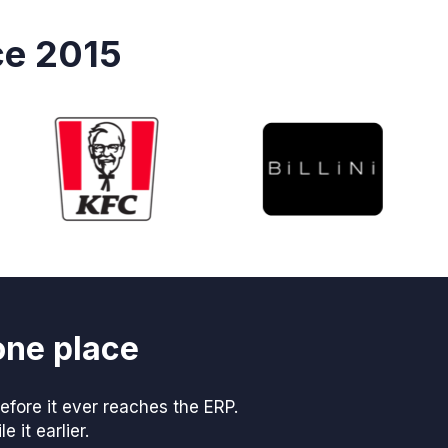
ce 2015
one place
fore it ever reaches the ERP.
 it earlier.