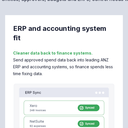
ERP and accounting system
fit
Cleaner data back to finance systems.
Send approved spend data back into leading ANZ
ERP and accounting systems, so finance spends less
time fixing data.