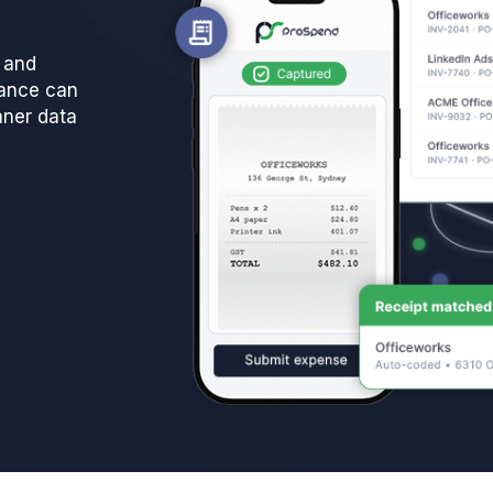
l and
nance can
aner data