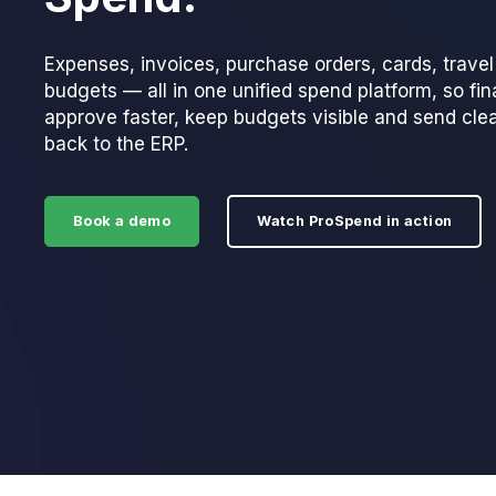
Expenses, invoices, purchase orders, cards, trave
budgets — all in one unified spend platform, so fi
approve faster, keep budgets visible and send cle
back to the ERP.
Book a demo
Watch ProSpend in action