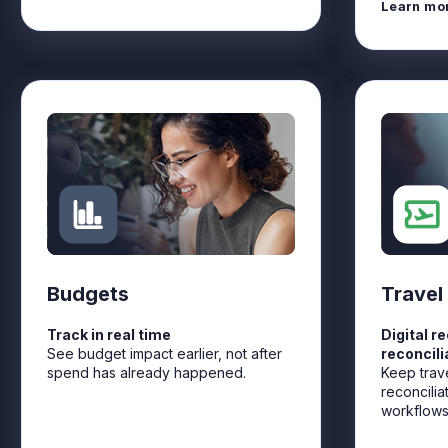
Learn mo
Budgets
Travel
Track in real time
Digital r
See budget impact earlier, not after
reconcili
spend has already happened.
Keep trav
reconcilia
workflows