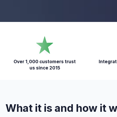
Over 1,000 customers trust
Integra
us since 2015
What it is and how it 