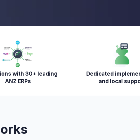
tions with 30+ leading
Dedicated impleme
ANZ ERPs
and local suppo
works