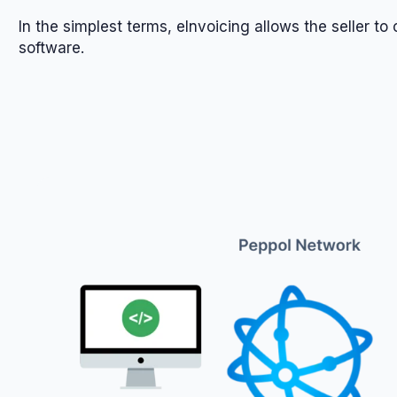
In the simplest terms, eInvoicing allows the seller t
software.