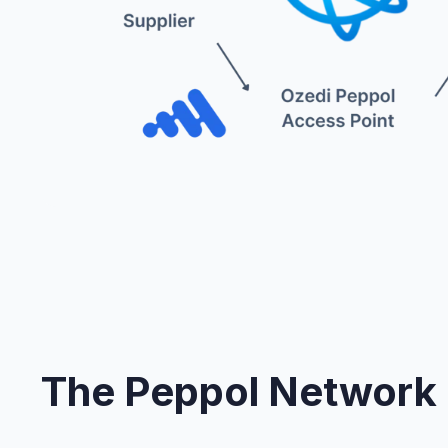
The Peppol Network