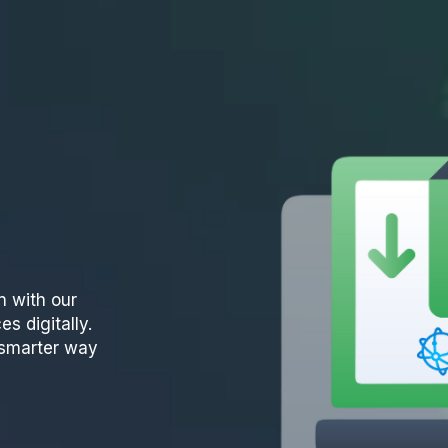
n with our
es digitally.
e smarter way