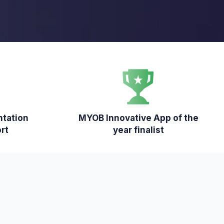
ntation
MYOB Innovative App of the
rt
year finalist