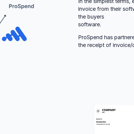
In the simplest terms, 
invoice from their soft
the buyers
software.
ProSpend has partnere
the receipt of invoice