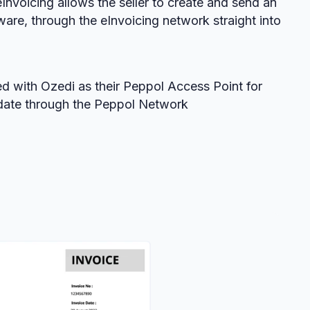
eInvoicing allows the seller to create and send an
ware, through the eInvoicing network straight into
d with Ozedi as their Peppol Access Point for
/date through the Peppol Network