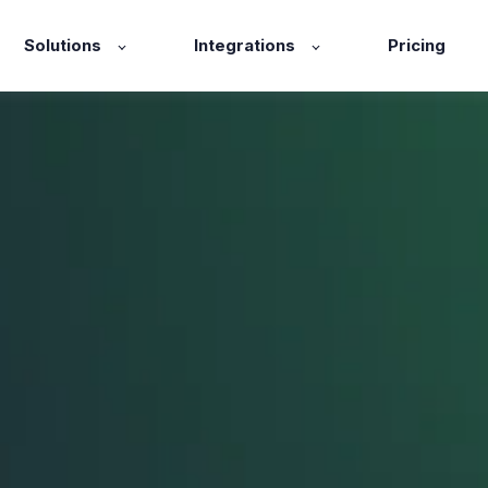
Solutions
Integrations
Pricing