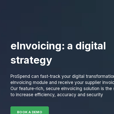
eInvoicing: a digital
strategy
ProSpend can fast-track your digital transformatio
eInvoicing module and receive your supplier invoic
Our feature-rich, secure eInvoicing solution is th
to increase efficiency, accuracy and security
BOOK A DEMO