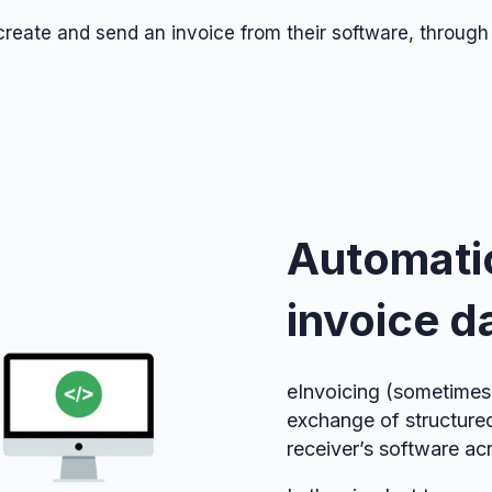
o create and send an invoice from their software, through
Automati
invoice d
eInvoicing (sometimes 
exchange of structure
receiver’s software ac