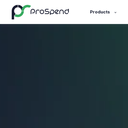
Products