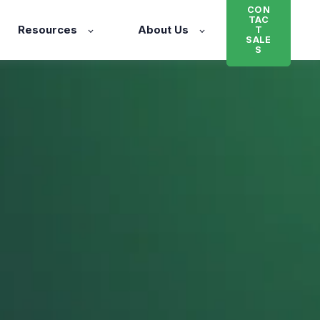
CON
TAC
Resources
About Us
T
SALE
S