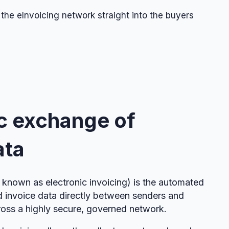
 the eInvoicing network straight into the buyers
c exchange of
ata
known as electronic invoicing) is the automated
d invoice data directly between senders and
ross a highly secure, governed network.