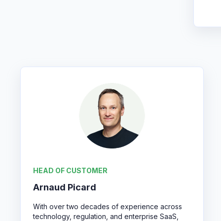
HEAD OF CUSTOMER
Arnaud Picard
With over two decades of experience across
technology, regulation, and enterprise SaaS,