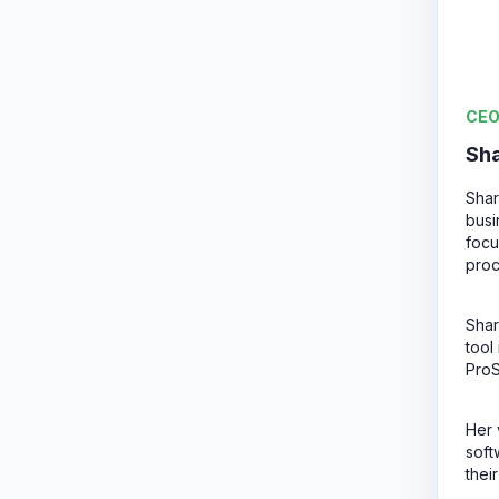
CEO
Sh
Shar
busi
focu
proc
Shar
tool
Pro
Her 
soft
thei