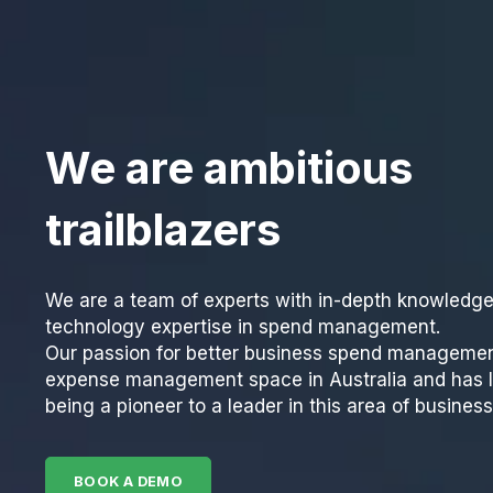
We are ambitious
trailblazers
We are a team of experts with in-depth knowledg
technology expertise in spend management.
Our passion for better business spend managemen
expense management space in Australia and has l
being a pioneer to a leader in this area of busines
BOOK A DEMO