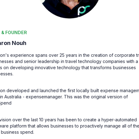
 & FOUNDER
aron Nouh
on's experience spans over 25 years in the creation of corporate t
nesses and senior leadership in travel technology companies with a
s on developing innovative technology that transforms businesses
esses.
on developed and launched the first locally built expense manage
 in Australia - expensemanager.
This was the original version of
Spend
vision over the last 10 years has been to create a hyper-automated
ware platform that allows businesses to proactively manage all of the
r business spend.