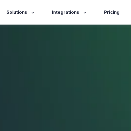
Solutions
Integrations
Pricing