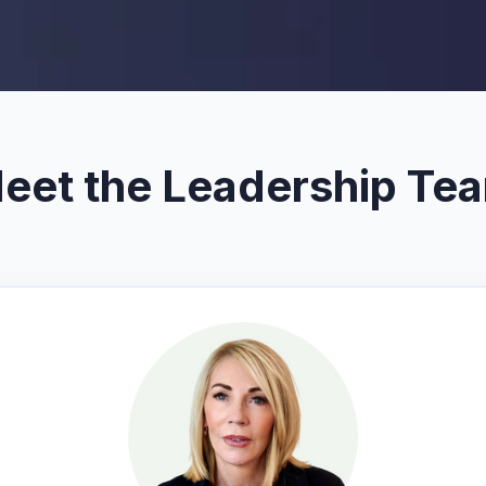
eet the Leadership Te