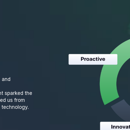
e and
t sparked the
ed us from
s technology.