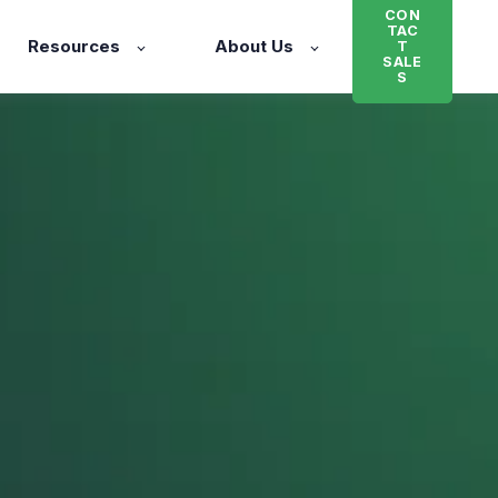
CON
TAC
Resources
About Us
T
SALE
S