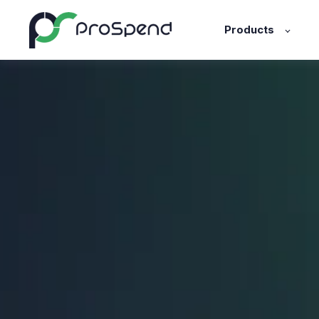
Products