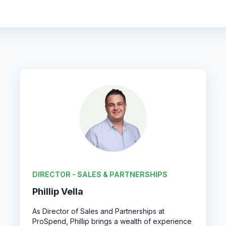
DIRECTOR - SALES & PARTNERSHIPS
Phillip Vella
As Director of Sales and Partnerships at
ProSpend, Phillip brings a wealth of experience