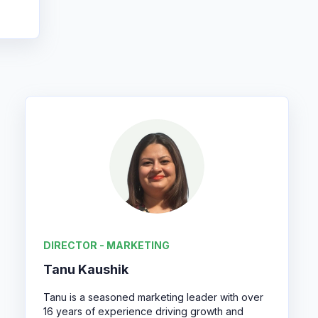
DIRECTOR - MARKETING
Tanu Kaushik
Tanu is a seasoned marketing leader with over
16 years of experience driving growth and