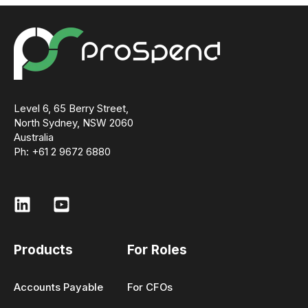
ensures pricing reflects your actual structure
and requirements.
Level 6, 65 Berry Street,
North Sydney, NSW 2060
Australia
Ph: +61 2 9672 6880
Products
For Roles
Accounts Payable
For CFOs