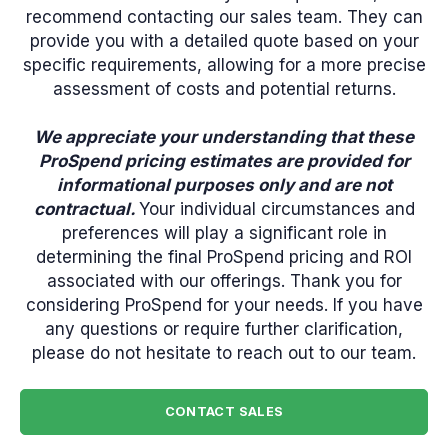
recommend contacting our sales team. They can
provide you with a detailed quote based on your
specific requirements, allowing for a more precise
assessment of costs and potential returns.
We appreciate your understanding that these
ProSpend pricing estimates are provided for
informational purposes only and are not
contractual.
Your individual circumstances and
preferences will play a significant role in
determining the final ProSpend pricing and ROI
associated with our offerings. Thank you for
considering ProSpend for your needs. If you have
any questions or require further clarification,
please do not hesitate to reach out to our team.
CONTACT SALES