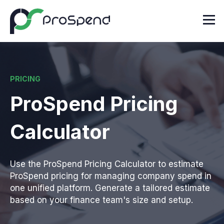
PRICING
ProSpend Pricing
Calculator
Use the ProSpend Pricing Calculator to estimate
ProSpend pricing for managing company spend in
one unified platform. Generate a tailored estimate
based on your finance team's size and setup.