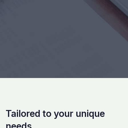
Tailored to your unique
needs