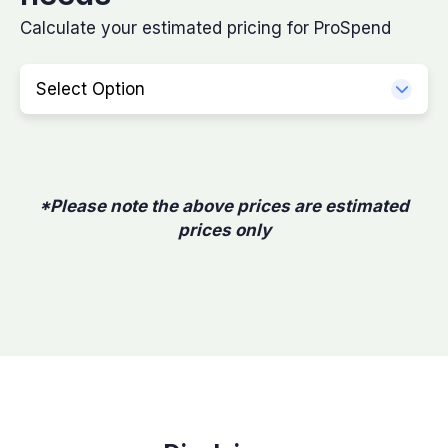
Calculate your estimated pricing for ProSpend
Select Option
*Please note the above prices are estimated
prices only