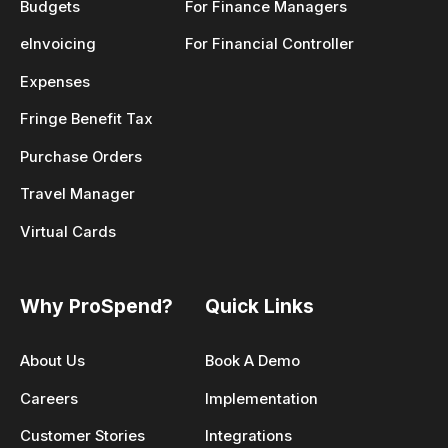
Budgets
For Finance Managers
eInvoicing
For Financial Controller
Expenses
Fringe Benefit Tax
Purchase Orders
Travel Manager
Virtual Cards
Why ProSpend?
Quick Links
About Us
Book A Demo
Careers
Implementation
Customer Stories
Integrations