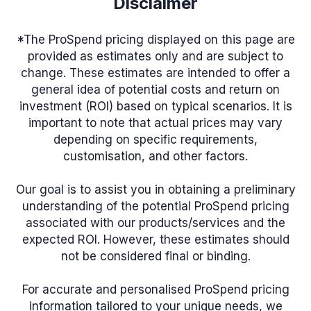
Disclaimer
*The ProSpend pricing displayed on this page are
provided as estimates only and are subject to
change. These estimates are intended to offer a
general idea of potential costs and return on
investment (ROI) based on typical scenarios. It is
important to note that actual prices may vary
depending on specific requirements,
customisation, and other factors.
Our goal is to assist you in obtaining a preliminary
understanding of the potential ProSpend pricing
associated with our products/services and the
expected ROI. However, these estimates should
not be considered final or binding.
For accurate and personalised ProSpend pricing
information tailored to your unique needs, we