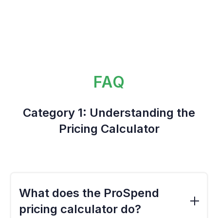
FAQ
Category 1: Understanding the
Pricing Calculator
What does the ProSpend
pricing calculator do?