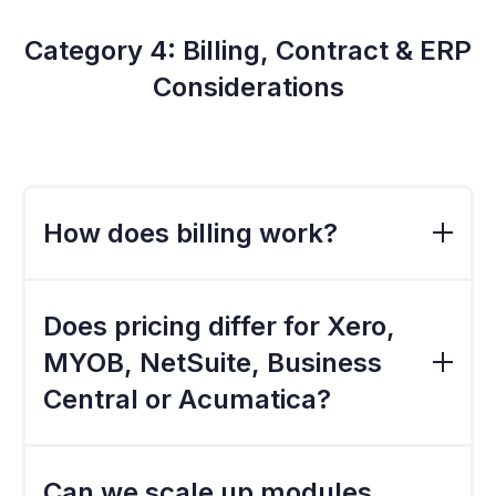
Category 4: Billing, Contract & ERP
Considerations
How does billing work?
Billing is typically annual, with discounts
available for longer-term commitments.
Does pricing differ for Xero,
Monthly billing may be available depending
MYOB, NetSuite, Business
on organisation type and modules selected.
Central or Acumatica?
Core pricing remains similar, but
implementation costs can vary based on ERP
Can we scale up modules