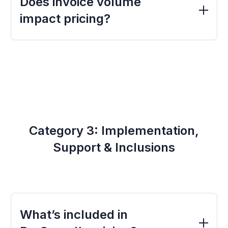
Does invoice volume
lists and integration paths. ProSpend supports
impact pricing?
complex setups, and pricing reflects the
additional configuration and support required.
Yes. Organisations processing higher
volumes benefit from automation but may
require larger capacity tiers. The calculator
adjusts pricing automatically based on your
monthly invoice input.
Category 3: Implementation,
Support & Inclusions
What’s included in