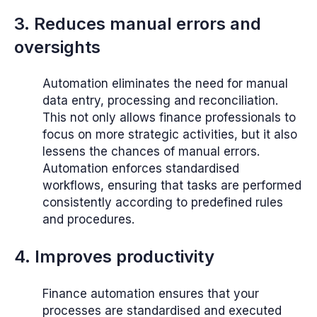
3. Reduces manual errors and
oversights
Automation eliminates the need for manual
data entry, processing and reconciliation.
This not only allows finance professionals to
focus on more strategic activities, but it also
lessens the chances of manual errors.
Automation enforces standardised
workflows, ensuring that tasks are performed
consistently according to predefined rules
and procedures.
4. Improves productivity
Finance automation ensures that your
processes are standardised and executed