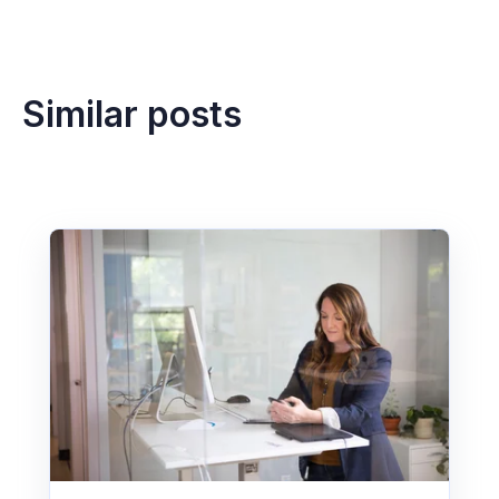
Similar posts