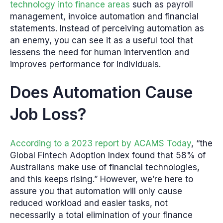
technology into finance areas
such as payroll
management, invoice automation and financial
statements. Instead of perceiving automation as
an enemy, you can see it as a useful tool that
lessens the need for human intervention and
improves performance for individuals.
Does Automation Cause
Job Loss?
According to a 2023 report by ACAMS Today
, “the
Global Fintech Adoption Index found that 58% of
Australians make use of financial technologies,
and this keeps rising.” However, we’re here to
assure you that automation will only cause
reduced workload and easier tasks, not
necessarily a total elimination of your finance