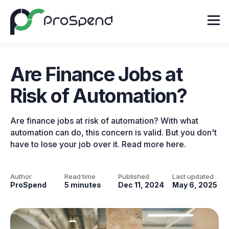
Are Finance Jobs at
Risk of Automation?
Are finance jobs at risk of automation? With what
automation can do, this concern is valid. But you don't
have to lose your job over it. Read more here.
Author
Read time
Published
Last updated
ProSpend
5 minutes
Dec 11, 2024
May 6, 2025