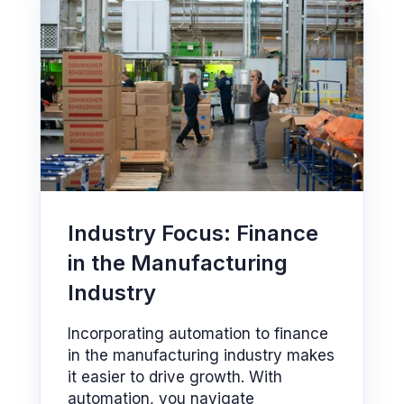
Industry Focus: Finance
in the Manufacturing
Industry
Incorporating automation to finance
in the manufacturing industry makes
it easier to drive growth. With
automation, you navigate