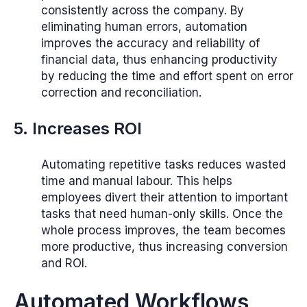
consistently across the company. By
eliminating human errors, automation
improves the accuracy and reliability of
financial data, thus enhancing productivity
by reducing the time and effort spent on error
correction and reconciliation.
5. Increases ROI
Automating repetitive tasks reduces wasted
time and manual labour. This helps
employees divert their attention to important
tasks that need human-only skills. Once the
whole process improves, the team becomes
more productive, thus increasing conversion
and ROI.
Automated Workflows