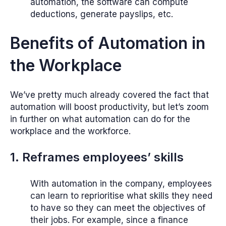
automation, the software can compute
deductions, generate payslips, etc.
Benefits of Automation in
the Workplace
We’ve pretty much already covered the fact that
automation will boost productivity, but let’s zoom
in further on what automation can do for the
workplace and the workforce.
1. Reframes employees’ skills
With automation in the company, employees
can learn to reprioritise what skills they need
to have so they can meet the objectives of
their jobs. For example, since a finance