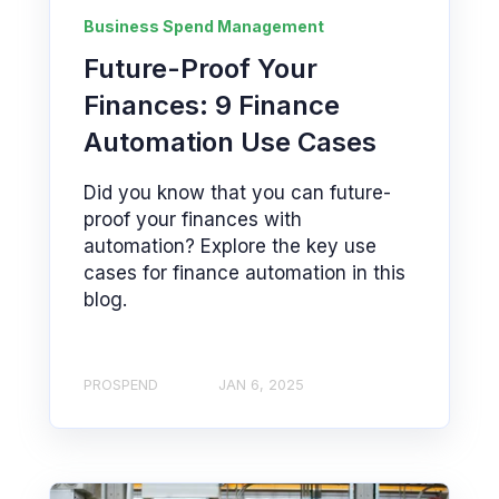
Business Spend Management
Future-Proof Your
Finances: 9 Finance
Automation Use Cases
Did you know that you can future-
proof your finances with
automation? Explore the key use
cases for finance automation in this
blog.
PROSPEND
JAN 6, 2025