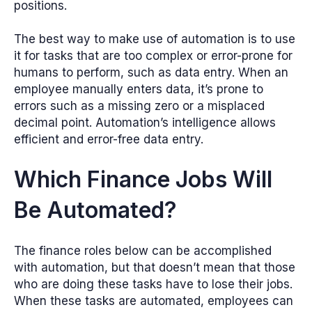
positions.
The best way to make use of automation is to use
it for tasks that are too complex or error-prone for
humans to perform, such as data entry. When an
employee manually enters data, it’s prone to
errors such as a missing zero or a misplaced
decimal point. Automation’s intelligence allows
efficient and error-free data entry.
Which Finance Jobs Will
Be Automated?
The finance roles below can be accomplished
with automation, but that doesn’t mean that those
who are doing these tasks have to lose their jobs.
When these tasks are automated, employees can