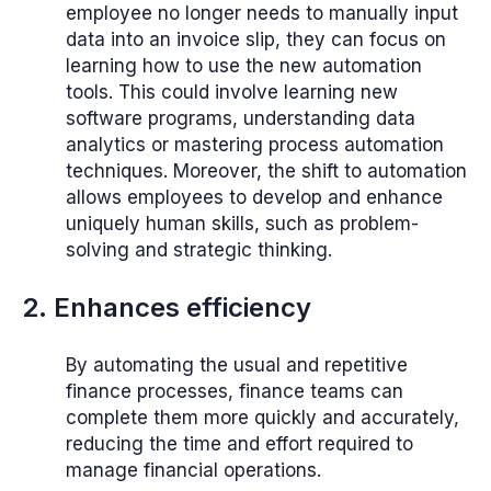
employee no longer needs to manually input
data into an invoice slip, they can focus on
learning how to use the new automation
tools. This could involve learning new
software programs, understanding data
analytics or mastering process automation
techniques. Moreover, the shift to automation
allows employees to develop and enhance
uniquely human skills, such as problem-
solving and strategic thinking.
2. Enhances efficiency
By automating the usual and repetitive
finance processes, finance teams can
complete them more quickly and accurately,
reducing the time and effort required to
manage financial operations.