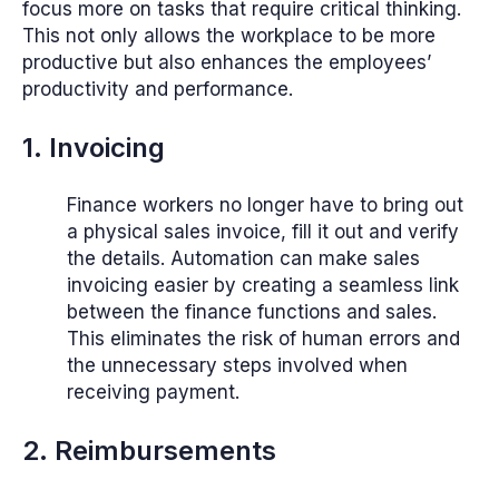
focus more on tasks that require critical thinking.
This not only allows the workplace to be more
productive but also enhances the employees’
productivity and performance.
1. Invoicing
Finance workers no longer have to bring out
a physical sales invoice, fill it out and verify
the details. Automation can make sales
invoicing easier by creating a seamless link
between the finance functions and sales.
This eliminates the risk of human errors and
the unnecessary steps involved when
receiving payment.
2. Reimbursements