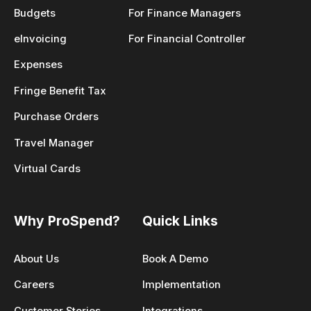
Budgets
For Finance Managers
eInvoicing
For Financial Controller
Expenses
Fringe Benefit Tax
Purchase Orders
Travel Manager
Virtual Cards
Why ProSpend?
Quick Links
About Us
Book A Demo
Careers
Implementation
Customer Stories
Integrations