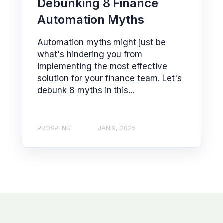
Debunking 8 Finance
Automation Myths
Automation myths might just be
what's hindering you from
implementing the most effective
solution for your finance team. Let's
debunk 8 myths in this...
PROSPEND
JAN 9, 2025