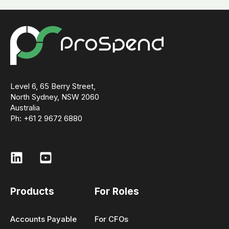
Level 6, 65 Berry Street,
North Sydney, NSW 2060
Australia
Ph: +61 2 9672 6880
Products
For Roles
Accounts Payable
For CFOs