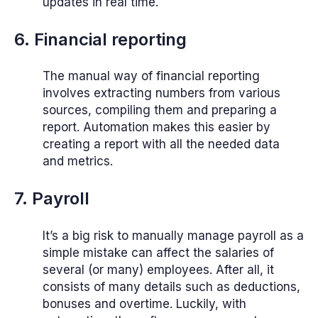
updates in real time.
6. Financial reporting
The manual way of financial reporting
involves extracting numbers from various
sources, compiling them and preparing a
report. Automation makes this easier by
creating a report with all the needed data
and metrics.
7. Payroll
It’s a big risk to manually manage payroll as a
simple mistake can affect the salaries of
several (or many) employees. After all, it
consists of many details such as deductions,
bonuses and overtime. Luckily, with