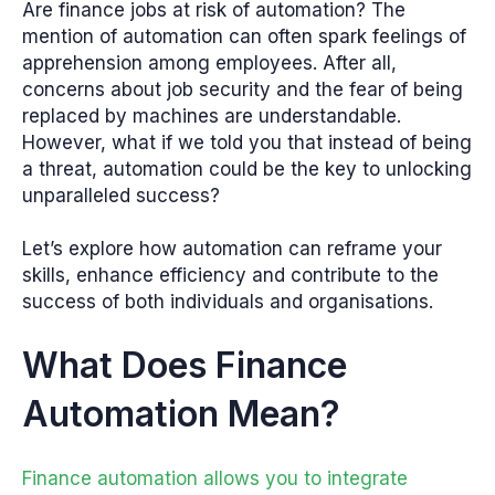
Are finance jobs at risk of automation? The
mention of automation can often spark feelings of
apprehension among employees. After all,
concerns about job security and the fear of being
replaced by machines are understandable.
However, what if we told you that instead of being
a threat, automation could be the key to unlocking
unparalleled success?
Let’s explore how automation can reframe your
skills, enhance efficiency and contribute to the
success of both individuals and organisations.
What Does Finance
Automation Mean?
Finance automation allows you to integrate