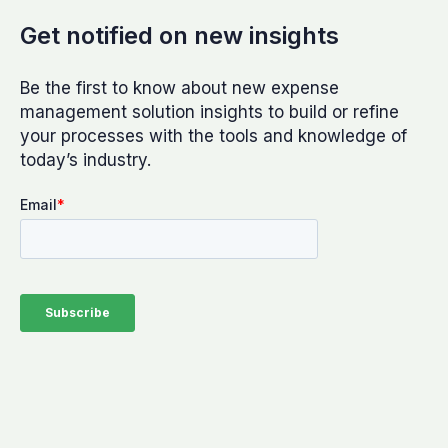
Get notified on new insights
Be the first to know about new expense
management solution insights to build or refine
your processes with the tools and knowledge of
today’s industry.