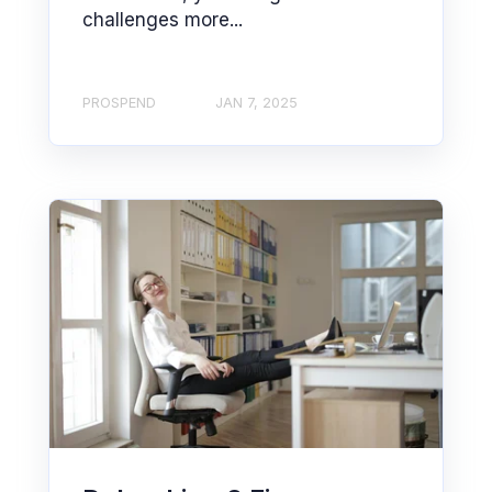
challenges more...
PROSPEND
JAN 7, 2025