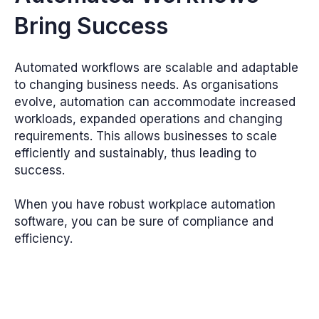
Bring Success
Automated workflows are scalable and adaptable
to changing business needs. As organisations
evolve, automation can accommodate increased
workloads, expanded operations and changing
requirements. This allows businesses to scale
efficiently and sustainably, thus leading to
success.
When you have robust workplace automation
software, you can be sure of compliance and
efficiency.