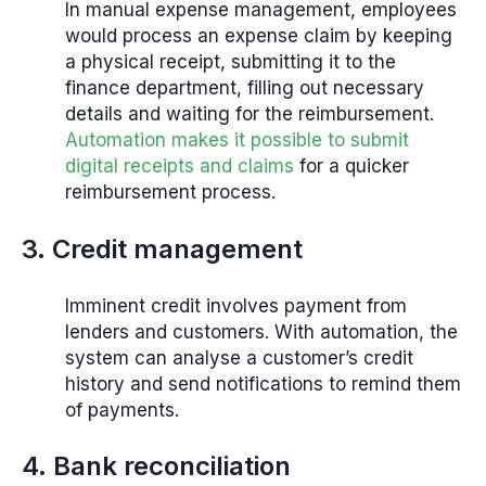
In manual expense management, employees
would process an expense claim by keeping
a physical receipt, submitting it to the
finance department, filling out necessary
details and waiting for the reimbursement.
Automation makes it possible to submit
digital receipts and claims
for a quicker
reimbursement process.
3. Credit management
Imminent credit involves payment from
lenders and customers. With automation, the
system can analyse a customer’s credit
history and send notifications to remind them
of payments.
4. Bank reconciliation