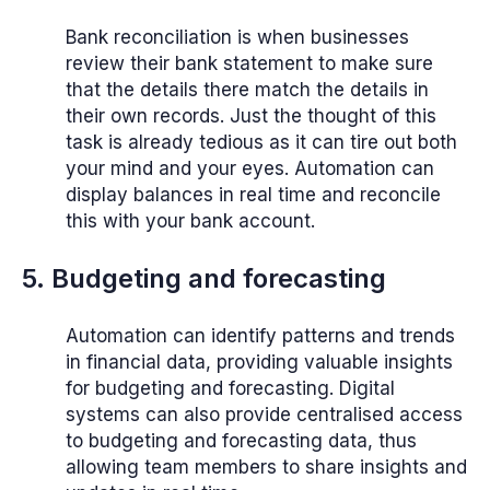
Bank reconciliation is when businesses
review their bank statement to make sure
that the details there match the details in
their own records. Just the thought of this
task is already tedious as it can tire out both
your mind and your eyes. Automation can
display balances in real time and reconcile
this with your bank account.
5. Budgeting and forecasting
Automation can identify patterns and trends
in financial data, providing valuable insights
for budgeting and forecasting. Digital
systems can also provide centralised access
to budgeting and forecasting data, thus
allowing team members to share insights and