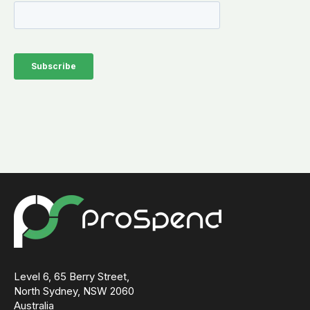
Level 6, 65 Berry Street,
North Sydney, NSW 2060
Australia