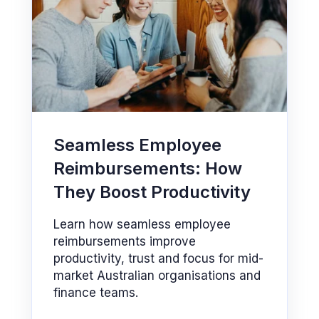
Seamless Employee
Reimbursements: How
They Boost Productivity
Learn how seamless employee
reimbursements improve
productivity, trust and focus for mid-
market Australian organisations and
finance teams.