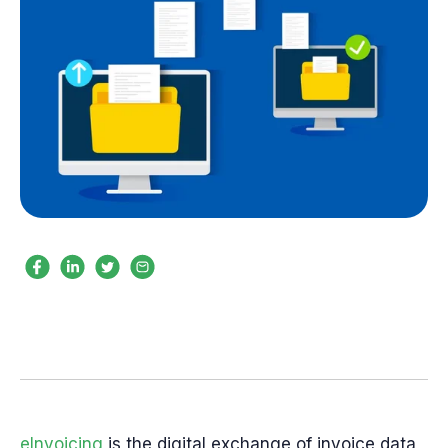
eInvoicing
is the digital exchange of invoice data