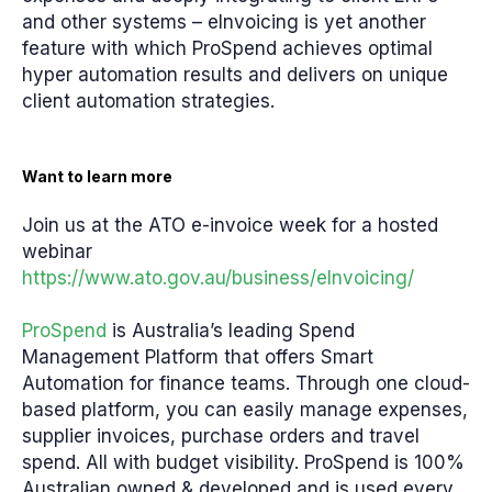
and other systems – eInvoicing is yet another
feature with which ProSpend achieves optimal
hyper automation results and delivers on unique
client automation strategies.
Want to learn more
Join us at the ATO e-invoice week for a hosted
webinar
https://www.ato.gov.au/business/eInvoicing/
ProSpend
is Australia’s leading Spend
Management Platform that offers Smart
Automation for finance teams. Through one cloud-
based platform, you can easily manage expenses,
supplier invoices, purchase orders and travel
spend. All with budget visibility. ProSpend is 100%
Australian owned & developed and is used every