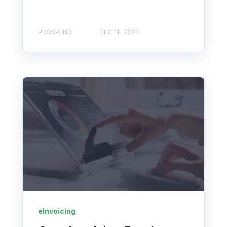
PROSPEND
DEC 11, 2024
eInvoicing