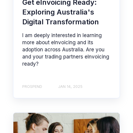
Get eInvoicing Ready:
Exploring Australia's
Digital Transformation
I am deeply interested in learning
more about eInvoicing and its
adoption across Australia. Are you
and your trading partners eInvoicing
ready?
PROSPEND
JAN 14, 2025