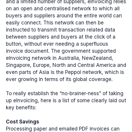
and a limited number of suppliers, eInvoicing relies
on an open and centralised network to which all
buyers and suppliers around the entire world can
easily connect. This network can then be
instructed to transmit transaction related data
between suppliers and buyers at the click of a
button, without ever needing a superfluous
invoice document. The government supported
eInvoicing network in Australia, NewZealand,
Singapore, Europe, North and Central America and
even parts of Asia is the Peppol network, which is
ever growing in terms of its global coverage.
To really establish the “no-brainer-ness” of taking
up eInvoicing, here is a list of some clearly laid out
key benefits:
Cost Savings
Processing paper and emailed PDF invoices can