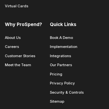
Virtual Cards
Why ProSpend?
Quick Links
About Us
Book A Demo
Careers
Implementation
Customer Stories
Integrations
Meet the Team
Our Partners
Pricing
Privacy Policy
Security & Controls
Sitemap