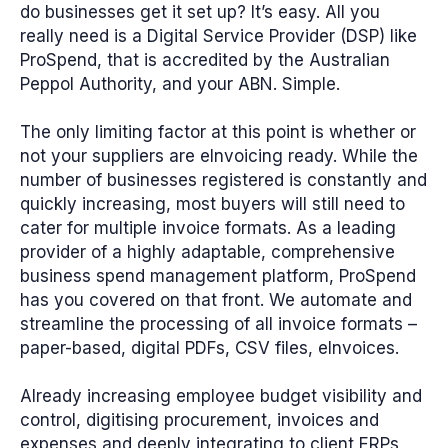
do businesses get it set up? It’s easy. All you
really need is a Digital Service Provider (DSP) like
ProSpend, that is accredited by the Australian
Peppol Authority, and your ABN. Simple.
The only limiting factor at this point is whether or
not your suppliers are eInvoicing ready. While the
number of businesses registered is constantly and
quickly increasing, most buyers will still need to
cater for multiple invoice formats. As a leading
provider of a highly adaptable, comprehensive
business spend management platform, ProSpend
has you covered on that front. We automate and
streamline the processing of all invoice formats –
paper-based, digital PDFs, CSV files, eInvoices.
Already increasing employee budget visibility and
control, digitising procurement, invoices and
expenses and deeply integrating to client ERPs