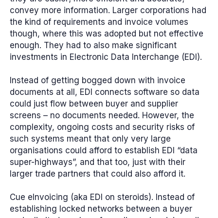
convey more information. Larger corporations had
the kind of requirements and invoice volumes
though, where this was adopted but not effective
enough. They had to also make significant
investments in Electronic Data Interchange (EDI).
Instead of getting bogged down with invoice
documents at all, EDI connects software so data
could just flow between buyer and supplier
screens – no documents needed. However, the
complexity, ongoing costs and security risks of
such systems meant that only very large
organisations could afford to establish EDI “data
super-highways”, and that too, just with their
larger trade partners that could also afford it.
Cue eInvoicing (aka EDI on steroids). Instead of
establishing locked networks between a buyer