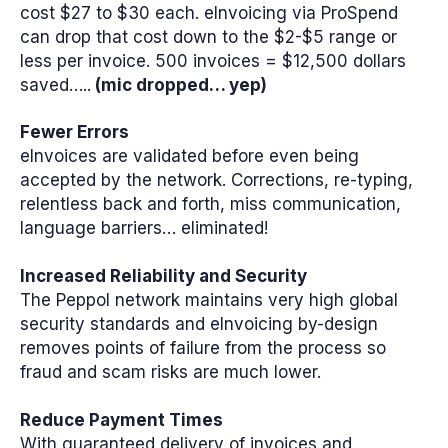
cost $27 to $30 each. eInvoicing via ProSpend
can drop that cost down to the $2-$5 range or
less per invoice. 500 invoices = $12,500 dollars
saved…..
(mic dropped… yep)
Fewer Errors
eInvoices are validated before even being
accepted by the network. Corrections, re-typing,
relentless back and forth, miss communication,
language barriers… eliminated!
Increased Reliability and Security
The Peppol network maintains very high global
security standards and eInvoicing by-design
removes points of failure from the process so
fraud and scam risks are much lower.
Reduce Payment Times
With guaranteed delivery of invoices and