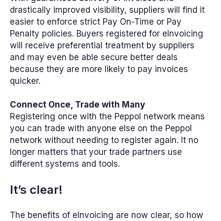
drastically improved visibility, suppliers will find it
easier to enforce strict Pay On-Time or Pay
Penalty policies. Buyers registered for eInvoicing
will receive preferential treatment by suppliers
and may even be able secure better deals
because they are more likely to pay invoices
quicker.
Connect Once, Trade with Many
Registering once with the Peppol network means
you can trade with anyone else on the Peppol
network without needing to register again. It no
longer matters that your trade partners use
different systems and tools.
It’s clear!
The benefits of eInvoicing are now clear, so how