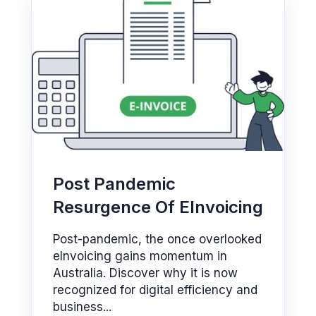
Post Pandemic
Resurgence Of EInvoicing
Post-pandemic, the once overlooked
eInvoicing gains momentum in
Australia. Discover why it is now
recognized for digital efficiency and
business...