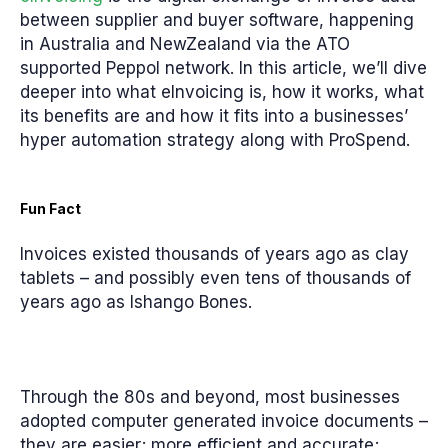
between supplier and buyer software, happening
in Australia and NewZealand via the ATO
supported Peppol network. In this article, we’ll dive
deeper into what eInvoicing is, how it works, what
its benefits are and how it fits into a businesses’
hyper automation strategy along with ProSpend.
Fun Fact
Invoices existed thousands of years ago as clay
tablets – and possibly even tens of thousands of
years ago as Ishango Bones.
Through the 80s and beyond, most businesses
adopted computer generated invoice documents –
they are easier; more efficient and accurate;