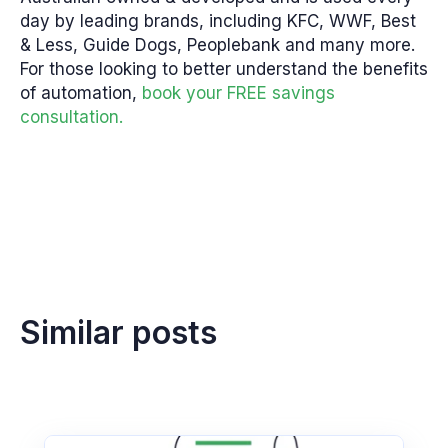
day by leading brands, including KFC, WWF, Best
& Less, Guide Dogs, Peoplebank and many more.
For those looking to better understand the benefits
of automation,
book your FREE savings
consultation.
Similar posts