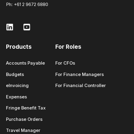
Ph: +61 2 9672 6880
Products
For Roles
Accounts Payable
For CFOs
Budgets
For Finance Managers
eInvoicing
For Financial Controller
Expenses
Fringe Benefit Tax
Purchase Orders
Travel Manager