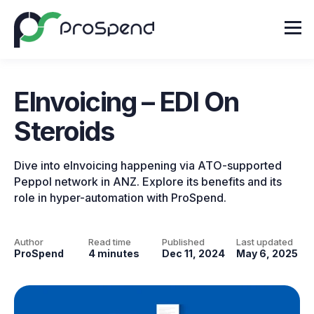
EInvoicing – EDI On
Steroids
Dive into eInvoicing happening via ATO-supported
Peppol network in ANZ. Explore its benefits and its
role in hyper-automation with ProSpend.
Author
Read time
Published
Last updated
ProSpend
4 minutes
Dec 11, 2024
May 6, 2025