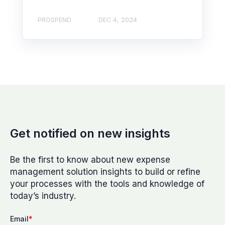
PROSPEND
DEC 4, 2024
Get notified on new insights
Be the first to know about new expense
management solution insights to build or refine
your processes with the tools and knowledge of
today’s industry.