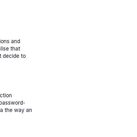
tions and
ise that
t decide to
ction
 password-
ata the way an