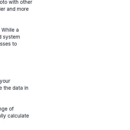
hoto with other
ier and more
 While a
d system
esses to
 your
e the data in
nge of
lly calculate