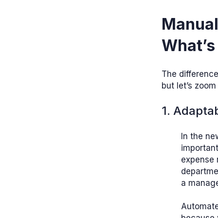
Manual
What’s 
The differenc
but let’s zoom 
1. Adaptab
In the ne
importan
expense r
departmen
a manager
Automate