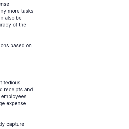
ense
any more tasks
an also be
racy of the
sions based on
t tedious
d receipts and
of employees
age expense
tly capture