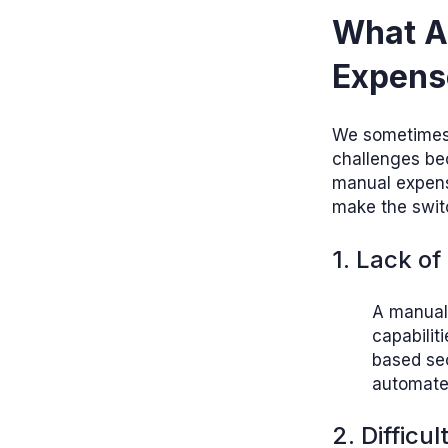
What A
Expens
We sometimes t
challenges be
manual expense
make the swit
1. Lack of
A manual
capabilit
based sec
automate
2. Difficu