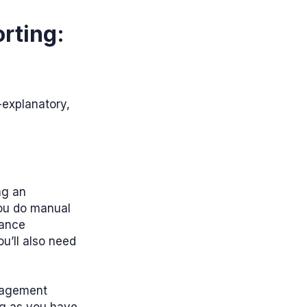
rting:
explanatory,
ng an
ou do manual
nance
ou’ll also need
nagement