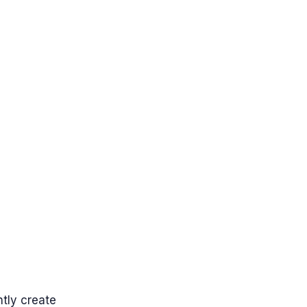
tly create