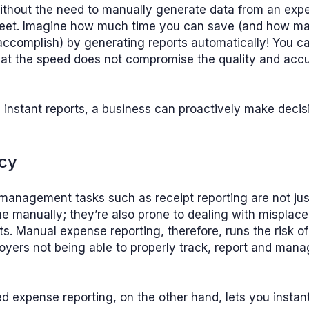
ithout the need to manually generate data from an exp
eet. Imagine how much time you can save (and how m
ccomplish) by generating reports automatically! You c
hat the speed does not compromise the quality and accu
h instant reports, a business can proactively make deci
ncy
anagement tasks such as receipt reporting are not jus
 manually; they’re also prone to dealing with misplace
. Manual expense reporting, therefore, runs the risk 
yers not being able to properly track, report and man
 expense reporting, on the other hand, lets you instan