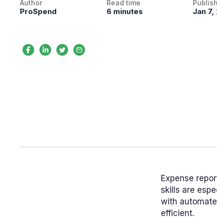
Author
Read time
Publis
ProSpend
6 minutes
Jan 7,
Expense report
skills are esp
with automate
efficient.