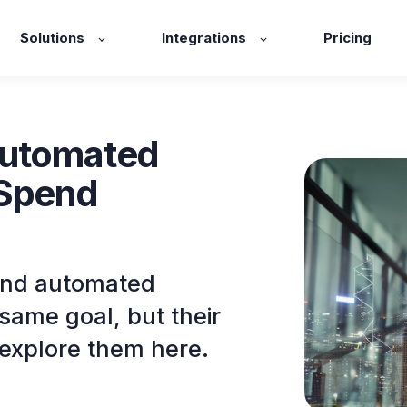
Solutions
Integrations
Pricing
Automated
 Spend
and automated
same goal, but their
s explore them here.