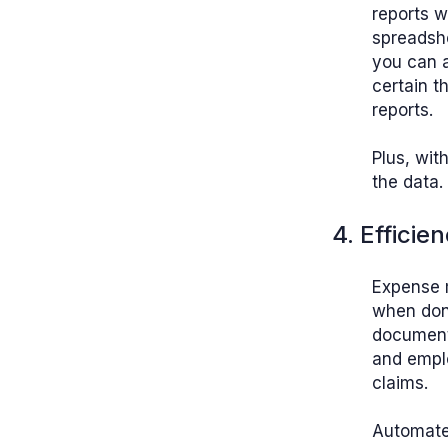
reports w
spreadsh
you can a
certain t
reports.
Plus, wit
the data.
4. Efficie
Expense m
when done
documents
and emplo
claims.
Automated