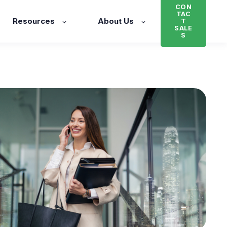
CON
TAC
Resources
About Us
T
SALE
S