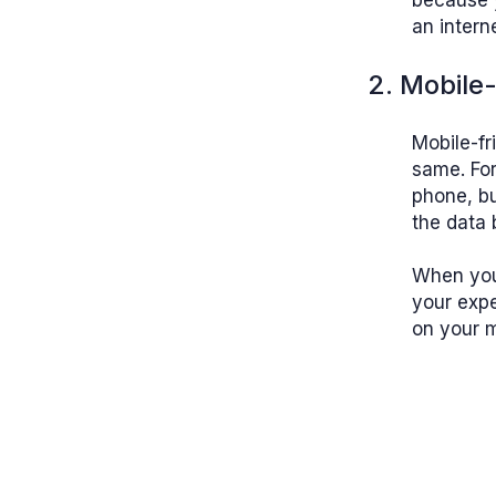
because 
an intern
2. Mobile-
Mobile-fr
same. Fo
phone, bu
the data 
When yo
your expe
on your m