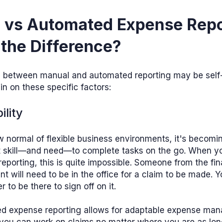
 vs Automated Expense Repo
the Difference?
e between manual and automated reporting may be self-
in on these specific factors:
ility
w normal of flexible business environments, it's becomi
t skill—and need—to complete tasks on the go. When y
eporting, this is quite impossible. Someone from the fi
t will need to be in the office for a claim to be made. Y
 to be there to sign off on it.
d expense reporting allows for adaptable expense ma