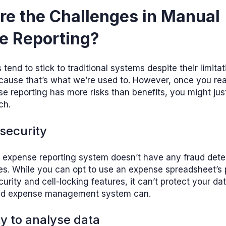
re the Challenges in Manual
e Reporting?
end to stick to traditional systems despite their limita
cause that’s what we’re used to. However, once you real
 reporting has more risks than benefits, you might jus
ch.
 security
 expense reporting system doesn’t have any fraud dete
ies. While you can opt to use an expense spreadsheet’s
urity and cell-locking features, it can’t protect your d
d expense management system can.
lty to analyse data