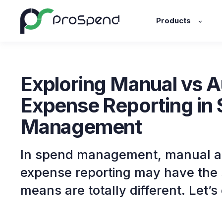
Products
Exploring Manual vs 
Expense Reporting in
Management
In spend management, manual 
expense reporting may have the 
means are totally different. Let’