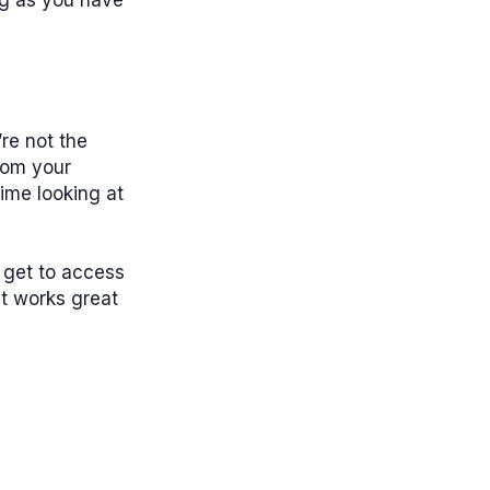
ng as you have
’re not the
rom your
time looking at
 get to access
at works great