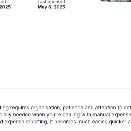
hed
Last updated
 2025
May 6, 2025
ing requires organisation, patience and attention to det
ecially needed when you’re dealing with manual expense 
d expense reporting, it becomes much easier, quicker 