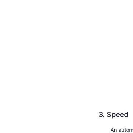
3. Speed
An autom