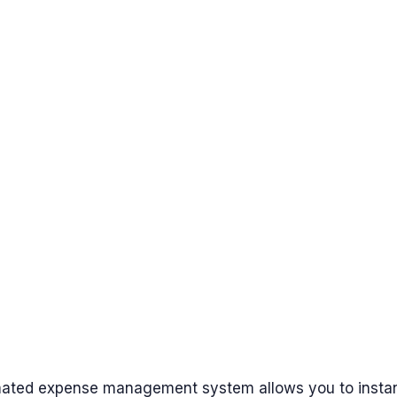
ated expense management system allows you to instan