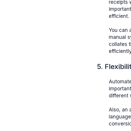
receipts 
important
efficient.
You can a
manual s
collates 
efficient
5. Flexibili
Automated
important
different
Also, an
languages
conversi