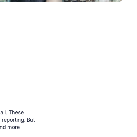
ail. These
reporting. But
and more