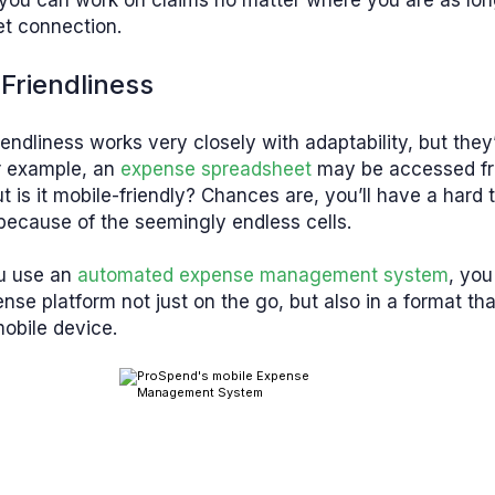
you can work on claims no matter where you are as lo
et connection.
Friendliness
iendliness works very closely with adaptability, but they
r example, an
expense spreadsheet
may be accessed f
t is it mobile-friendly? Chances are, you’ll have a hard 
because of the seemingly endless cells.
u use an
automated expense management system
, you
nse platform not just on the go, but also in a format th
obile device.