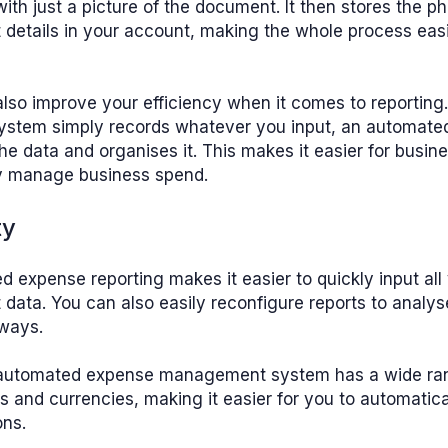
with just a picture of the document. It then stores the p
 details in your account, making the whole process eas
lso improve your efficiency when it comes to reporting.
ystem simply records whatever you input, an automate
the data and organises it. This makes it easier for busin
ly manage business spend.
ty
 expense reporting makes it easier to quickly input all
 data. You can also easily reconfigure reports to analys
 ways.
 automated expense management system has a wide ra
 and currencies, making it easier for you to automatica
ons.