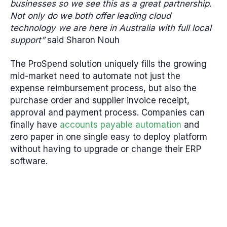
businesses so we see this as a great partnership.
Not only do we both offer leading cloud
technology we are here in Australia with full local
support”
said Sharon Nouh
The ProSpend solution uniquely fills the growing
mid-market need to automate not just the
expense reimbursement process, but also the
purchase order and supplier invoice receipt,
approval and payment process. Companies can
finally have
accounts payable automation
and
zero paper in one single easy to deploy platform
without having to upgrade or change their ERP
software.