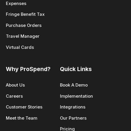
Expenses
Fringe Benefit Tax
Purchase Orders
Travel Manager
Virtual Cards
Why ProSpend?
Quick Links
About Us
Book A Demo
Careers
Implementation
Customer Stories
Integrations
Meet the Team
Our Partners
Pricing