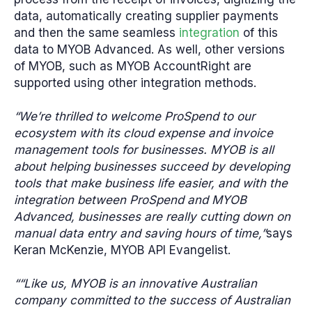
data, automatically creating supplier payments
and then the same seamless
integration
of this
data to MYOB Advanced. As well, other versions
of MYOB, such as MYOB AccountRight are
supported using other integration methods.
“We’re thrilled to welcome ProSpend to our
ecosystem with its cloud expense and invoice
management tools for businesses. MYOB is all
about helping businesses succeed by developing
tools that make business life easier, and with the
integration between ProSpend and MYOB
Advanced, businesses are really cutting down on
manual data entry and saving hours of time,”
says
Keran McKenzie, MYOB API Evangelist.
““Like us, MYOB is an innovative Australian
company committed to the success of Australian