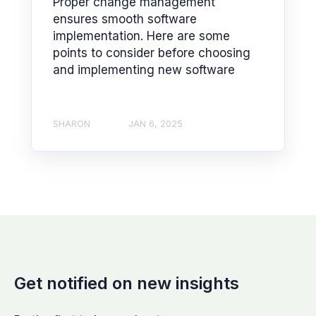
Proper change management
ensures smooth software
implementation. Here are some
points to consider before choosing
and implementing new software
SHARON
JAN 6, 2025
Get notified on new insights