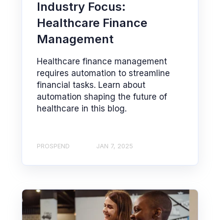
Industry Focus:
Healthcare Finance
Management
Healthcare finance management
requires automation to streamline
financial tasks. Learn about
automation shaping the future of
healthcare in this blog.
PROSPEND
JAN 7, 2025