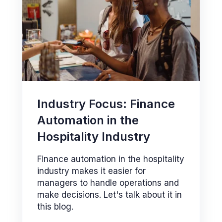
Industry Focus: Finance
Automation in the
Hospitality Industry
Finance automation in the hospitality
industry makes it easier for
managers to handle operations and
make decisions. Let's talk about it in
this blog.