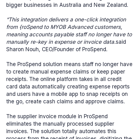
bigger businesses in Australia and New Zealand.
“This integration delivers a one-click integration
from {roSpend to MYOB Advanced customers,
meaning accounts payable staff no longer have to
manually re-key in expense or invoice data.
said
Sharon Nouh, CEO/Founder of ProSpend.
The ProSpend solution means staff no longer have
to create manual expense claims or keep paper
receipts. The online platform takes in all credit
card data automatically creating expense reports
and users have a mobile app to snap receipts on
the go, create cash claims and approve claims.
The supplier invoice module in ProSpend
eliminates the manually processed supplier
invoices. The solution totally automates this
process from the receipt of invoices, digitizing the