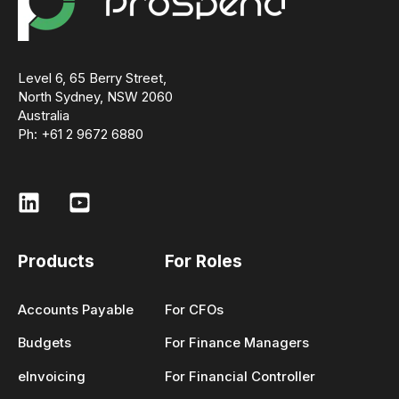
Level 6, 65 Berry Street,
North Sydney, NSW 2060
Australia
Ph: +61 2 9672 6880
Products
For Roles
Accounts Payable
For CFOs
Budgets
For Finance Managers
eInvoicing
For Financial Controller