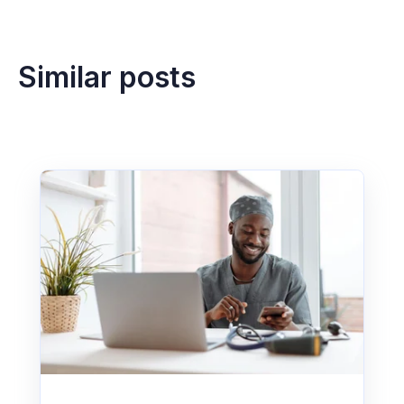
Similar posts