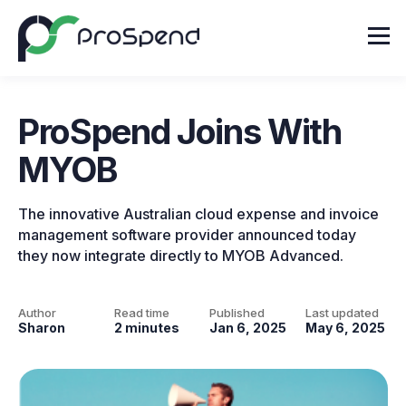
ProSpend Joins With
MYOB
The innovative Australian cloud expense and invoice
management software provider announced today
they now integrate directly to MYOB Advanced.
Author
Read time
Published
Last updated
Sharon
2 minutes
Jan 6, 2025
May 6, 2025