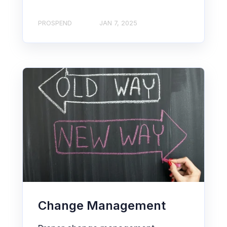
PROSPEND
JAN 7, 2025
Change Management