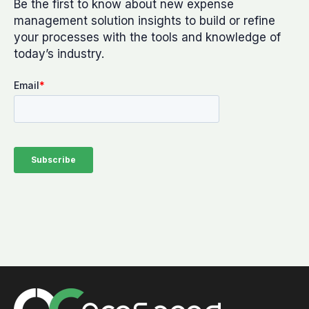
Be the first to know about new expense
management solution insights to build or refine
your processes with the tools and knowledge of
today’s industry.