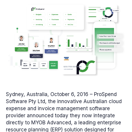
Sydney, Australia, October 6, 2016
– ProSpend
Software Pty Ltd, the innovative Australian cloud
expense and invoice management software
provider announced today they now integrate
directly to MYOB Advanced, a leading enterprise
resource planning (ERP) solution designed for