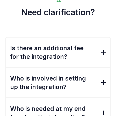
FAQ
Need clarification?
Is there an additional fee
for the integration?
The standard export file is included in the
standard implementation cost. However, if
Who is involved in setting
the file needs to be customised, there would
up the integration?
a be a charge.
Because we have built the standard export
files, there is not much involvement from the
Who is needed at my end
third parties such as re-sellers unless a