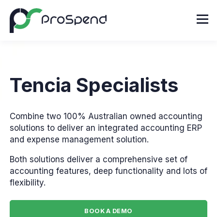
Tencia Specialists
Combine two 100% Australian owned accounting
solutions to deliver an integrated accounting ERP
and expense management solution.
Both solutions deliver a comprehensive set of
accounting features, deep functionality and lots of
flexibility.
BOOK A DEMO