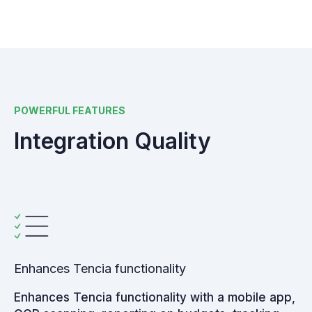
POWERFUL FEATURES
Integration Quality
Enhances Tencia functionality
Enhances Tencia functionality with a mobile app,