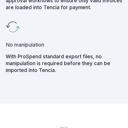
approval workflows to ensure only valid invoices
are loaded into Tencia for payment.
No manipulation
With ProSpend standard export files, no
manipulation is required before they can be
imported into Tencia.