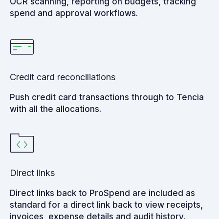
OCR scanning, reporting on budgets, tracking
spend and approval workflows.
Credit card reconciliations
Push credit card transactions through to Tencia
with all the allocations.
Direct links
Direct links back to ProSpend are included as
standard for a direct link back to view receipts,
invoices, expense details and audit history.