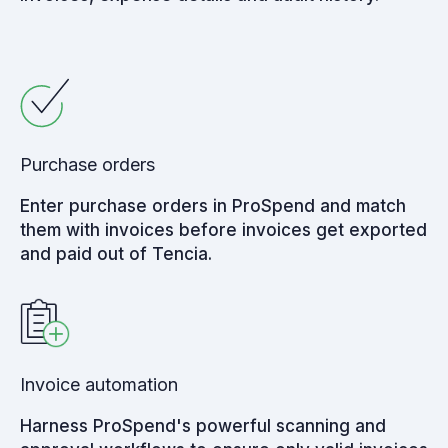
Purchase orders
Enter purchase orders in ProSpend and match
them with invoices before invoices get exported
and paid out of Tencia.
Invoice automation
Harness ProSpend's powerful scanning and