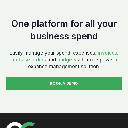
One platform for all your
business spend
Easily manage your spend, expenses,
invoices
,
purchase orders
and
budgets
all in one powerful
expense management solution.
BOOK A DEMO