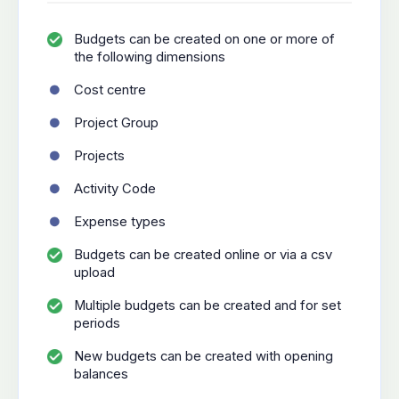
Budgets can be created on one or more of
the following dimensions
Cost centre
Project Group
Projects
Activity Code
Expense types
Budgets can be created online or via a csv
upload
Multiple budgets can be created and for set
periods
New budgets can be created with opening
balances