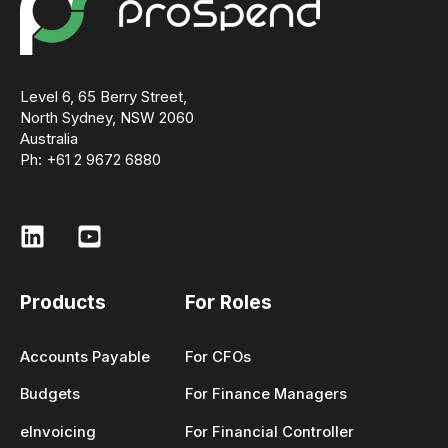
Level 6, 65 Berry Street,
North Sydney, NSW 2060
Australia
Ph: +61 2 9672 6880
Products
For Roles
Accounts Payable
For CFOs
Budgets
For Finance Managers
eInvoicing
For Financial Controller