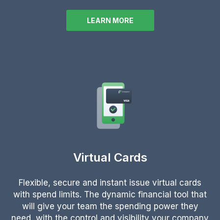
LEARN MORE
Virtual Cards
Flexible, secure and instant issue virtual cards
with spend limits. The dynamic financial tool that
will give your team the spending power they
need, with the control and visibility your company