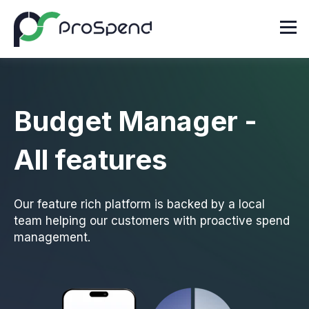
Budget Manager -
All features
Our feature rich platform is backed by a local
team helping our customers with proactive spend
management.