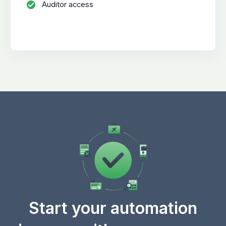
Auditor access
Start your automation