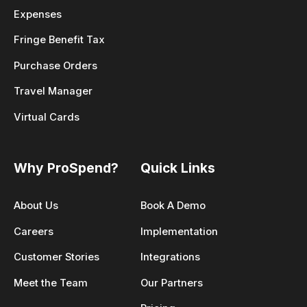
Expenses
Fringe Benefit Tax
Purchase Orders
Travel Manager
Virtual Cards
Why ProSpend?
Quick Links
About Us
Book A Demo
Careers
Implementation
Customer Stories
Integrations
Meet the Team
Our Partners