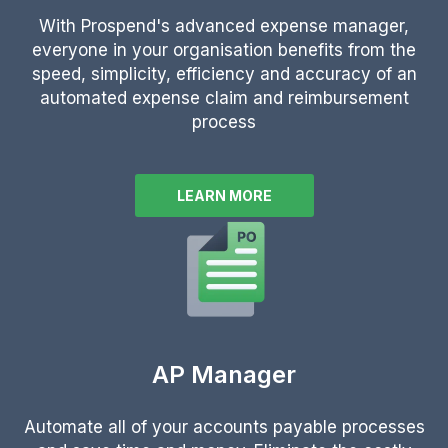
With Prospend's advanced expense manager,
everyone in your organisation benefits from the
speed, simplicity, efficiency and accuracy of an
automated expense claim and reimbursement
process
LEARN MORE
AP Manager
Automate all of your accounts payable processes