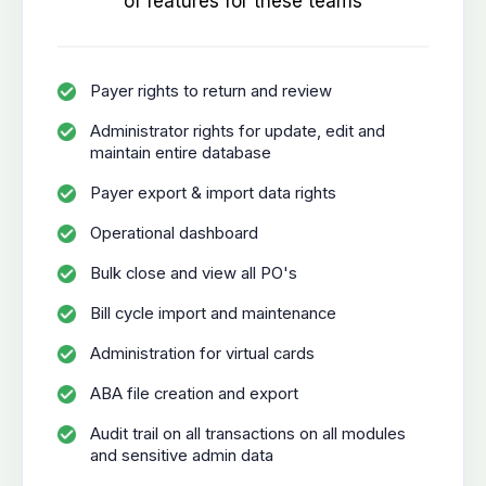
of features for these teams
Payer rights to return and review
Administrator rights for update, edit and
maintain entire database
Payer export & import data rights
Operational dashboard
Bulk close and view all PO's
Bill cycle import and maintenance
Administration for virtual cards
ABA file creation and export
Audit trail on all transactions on all modules
and sensitive admin data