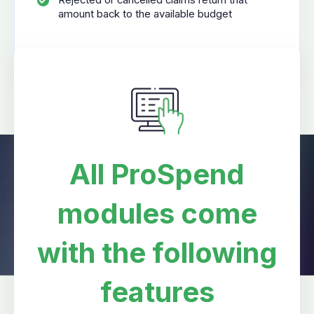
Rejected or cancelled claims return that
amount back to the available budget
All ProSpend
modules come
with the following
features