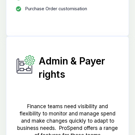
Purchase Order customisation
Admin & Payer
rights
Finance teams need visibility and
flexibility to monitor and manage spend
and make changes quickly to adapt to
business needs. ProSpend offers a range