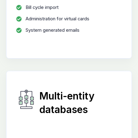
Bill cycle import
Administration for virtual cards
System generated emails
Multi-entity
databases