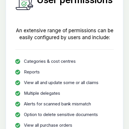
An extensive range of permissions can be
easily configured by users and include:
Categories & cost centres
Reports
View all and update some or all claims
Multiple delegates
Alerts for scanned bank mismatch
Option to delete sensitive documents
View all purchase orders