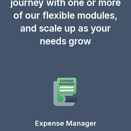
journey with one or more
of our flexible modules,
and scale up as your
needs grow
Expense Manager