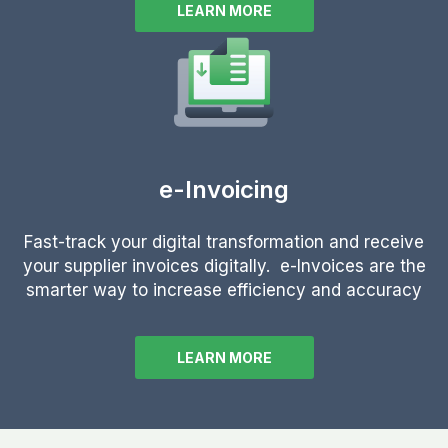
LEARN MORE
e-Invoicing
Fast-track your digital transformation and receive
your supplier invoices digitally. e-Invoices are the
smarter way to increase efficiency and accuracy
LEARN MORE