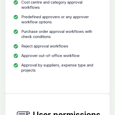
Cost centre and category approval
workflows
Predefined approvers or any approver
workflow options
Purchase order approval workflows with
check conditions
Reject approval workflows
Approver out-of-office workflow
Approval by suppliers, expense type and
projects
User permissions