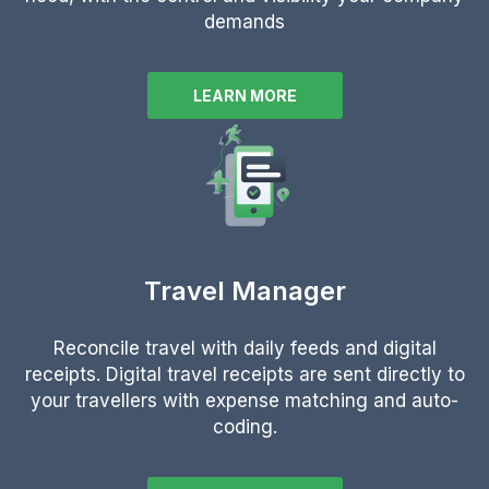
demands
LEARN MORE
Travel Manager
Reconcile travel with daily feeds and digital
receipts.
Digital travel receipts are sent directly to
your travellers with expense matching and auto-
coding.