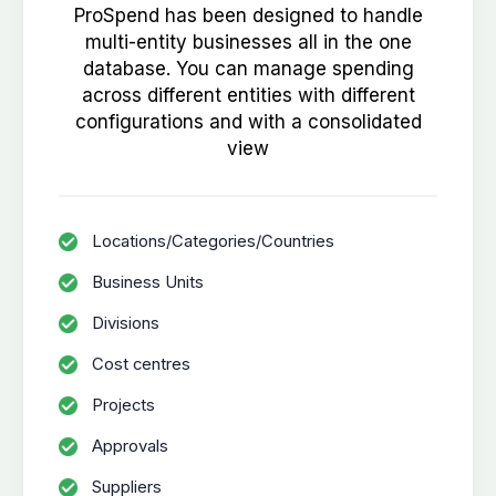
ProSpend has been designed to handle
multi-entity businesses all in the one
database. You can manage spending
across different entities with different
configurations and with a consolidated
view
Locations/Categories/Countries
Business Units
Divisions
Cost centres
Projects
Approvals
Suppliers