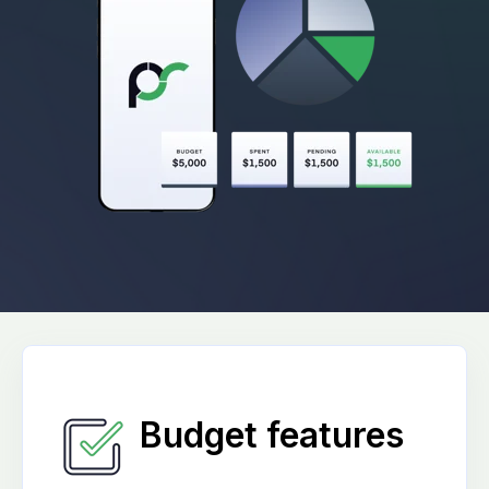
Budget features