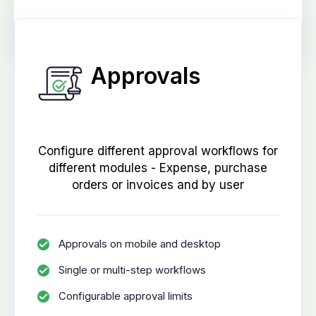
Approvals
Configure different approval workflows for
different modules - Expense, purchase
orders or invoices and by user
Approvals on mobile and desktop
Single or multi-step workflows
Configurable approval limits