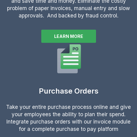
and save time and money. Eliminate the costly
problem of paper invoices, manual entry and slow
approvals. And backed by fraud control.
LEARN MORE
Purchase Orders
Take your entire purchase process online and give
your employees the ability to plan their spend.
Integrate purchase orders with our invoice module
for a complete purchase to pay platform