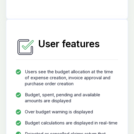
User features
Users see the budget allocation at the time
of expense creation, invoice approval and
purchase order creation
Budget, spent, pending and available
amounts are displayed
Over budget warning is displayed
Budget calculations are displayed in real-time