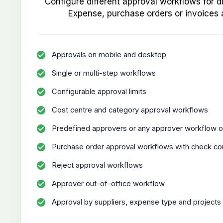
Configure different approval workflows for d
Expense, purchase orders or invoices 
Approvals on mobile and desktop
Single or multi-step workflows
Configurable approval limits
Cost centre and category approval workflows
Predefined approvers or any approver workflow o
Purchase order approval workflows with check co
Reject approval workflows
Approver out-of-office workflow
Approval by suppliers, expense type and projects