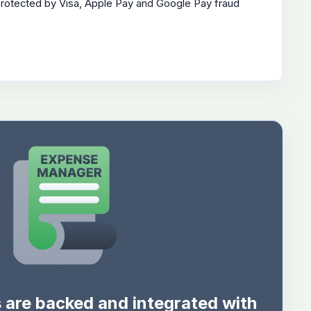
protected by Visa, Apple Pay and Google Pay fraud
s are backed and integrated with