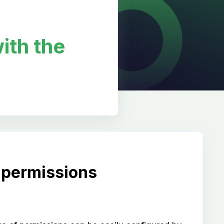
ith the
 permissions