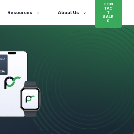
CON
TAC
Resources
About Us
T
SALE
S