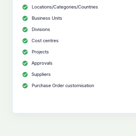
Locations/Categories/Countries
Business Units
Divisions
Cost centres
Projects
Approvals
Suppliers
Purchase Order customisation