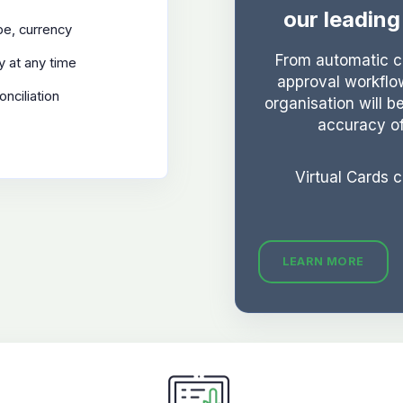
our leadin
ype, currency
From automatic cl
y at any time
approval workflo
onciliation
organisation will b
accuracy o
Virtual Cards 
LEARN MORE