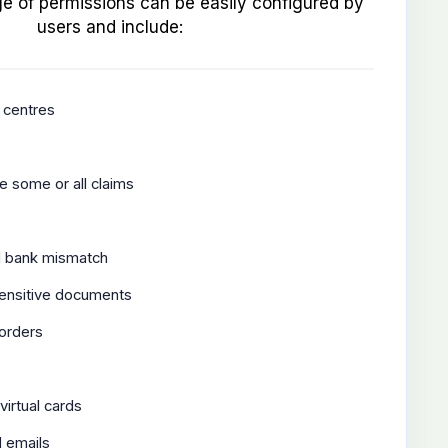
e of permissions can be easily configured by
users and include:
 centres
e some or all claims
s
d bank mismatch
sensitive documents
 orders
virtual cards
 emails