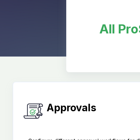
All Pr
Approvals