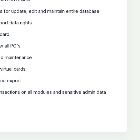
ts for update, edit and maintain entire database
ort data rights
board
w all PO's
and maintenance
virtual cards
and export
transactions on all modules and sensitive admin data