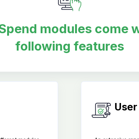
oSpend modules come w
following features
User