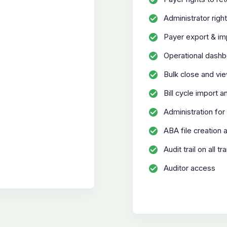
Administrator righ
Payer export & imp
Operational dash
Bulk close and vie
Bill cycle import 
Administration for 
ABA file creation 
Audit trail on all 
Auditor access