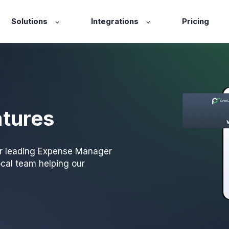
Solutions
Integrations
Pricing
atures
ur leading Expense Manager
ocal team helping our