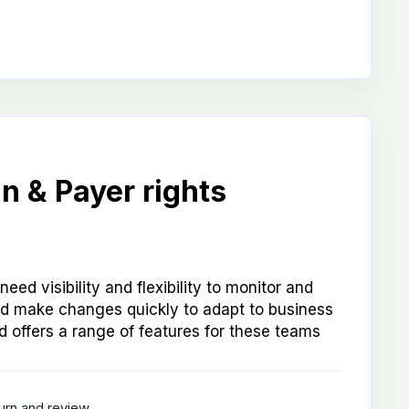
n & Payer rights
eed visibility and flexibility to monitor and
 make changes quickly to adapt to business
 offers a range of features for these teams
turn and review