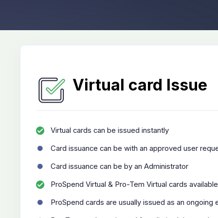
Virtual card Issue
Virtual cards can be issued instantly
Card issuance can be with an approved user reque
Card issuance can be by an Administrator
ProSpend Virtual & Pro-Tem Virtual cards available
ProSpend cards are usually issued as an ongoing