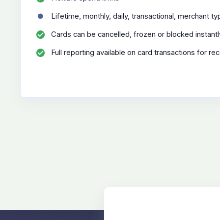
Lifetime, monthly, daily, transactional, merchant t
Cards can be cancelled, frozen or blocked instantl
Full reporting available on card transactions for rec