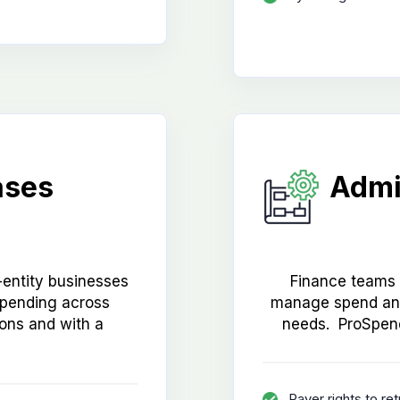
ases
Admi
entity businesses
Finance teams n
spending across
manage spend and
tions and with a
needs. ProSpend
Payer rights to re