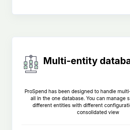
Multi-entity datab
ProSpend has been designed to handle multi-
all in the one database. You can manage 
different entities with different configura
consolidated view