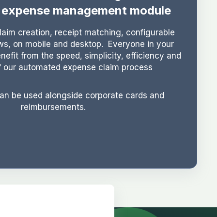
g expense management module
aim creation, receipt matching, configurable
ws, on mobile and desktop. Everyone in your
enefit from the speed, simplicity, efficiency and
f our automated expense claim process
can be used alongside corporate cards and
reimbursements.