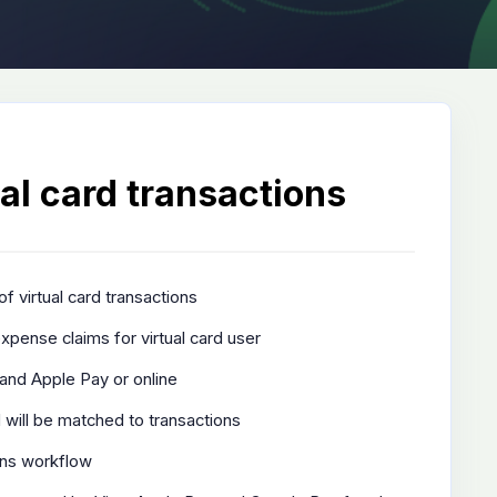
al card transactions
of virtual card transactions
xpense claims for virtual card user
and Apple Pay or online
 will be matched to transactions
ons workflow