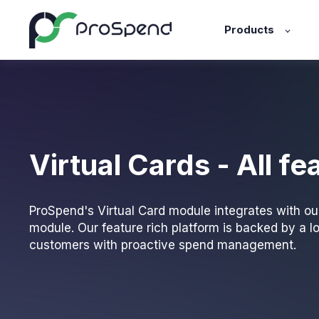
Products
Virtual Cards - All fe
ProSpend's Virtual Card module integrates with o
module. Our feature rich platform is backed by a l
customers with proactive spend management.