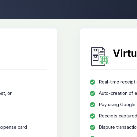
Virtu
Real-time receipt 
st, or
Auto-creation of e
Pay using Google 
Receipts captured
 expense card
Dispute transacti