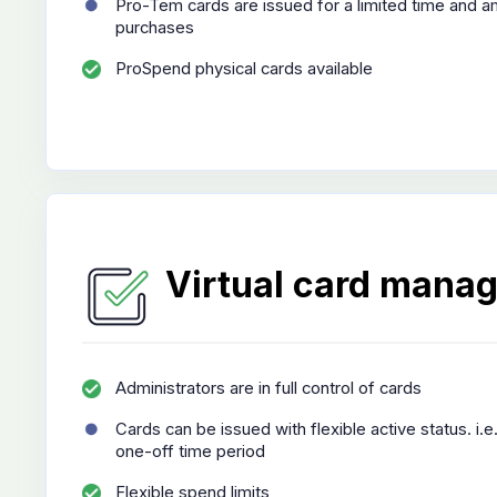
Pro-Tem cards are issued for a limited time and a
purchases
ProSpend physical cards available
Virtual card mana
Administrators are in full control of cards
Cards can be issued with flexible active status. i.e
one-off time period
Flexible spend limits