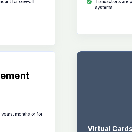
mount for one-off
Transactions are 
systems
gement
. years, months or for
Virtual Card