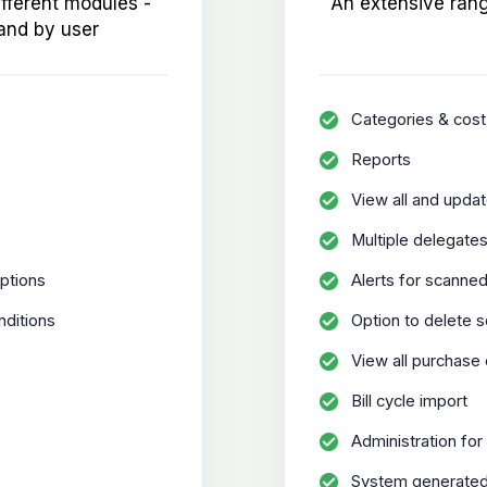
ifferent modules -
An extensive rang
and by user
Categories & cost
Reports
View all and updat
Multiple delegate
ptions
Alerts for scanne
nditions
Option to delete 
View all purchase
Bill cycle import
Administration for 
System generated