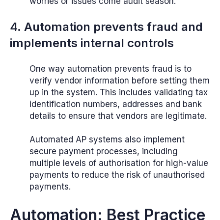
worries or issues come audit season.
4. Automation prevents fraud and
implements internal controls
One way automation prevents fraud is to
verify vendor information before setting them
up in the system. This includes validating tax
identification numbers, addresses and bank
details to ensure that vendors are legitimate.
Automated AP systems also implement
secure payment processes, including
multiple levels of authorisation for high-value
payments to reduce the risk of unauthorised
payments.
Automation: Best Practice