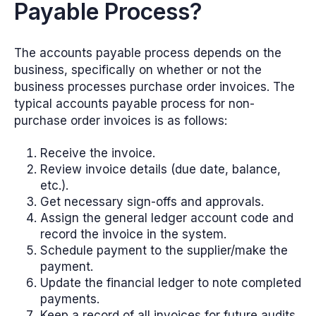
Payable Process?
The accounts payable process depends on the
business, specifically on whether or not the
business processes purchase order invoices. The
typical accounts payable process for non-
purchase order invoices is as follows:
Receive the invoice.
Review invoice details (due date, balance,
etc.).
Get necessary sign-offs and approvals.
Assign the general ledger account code and
record the invoice in the system.
Schedule payment to the supplier/make the
payment.
Update the financial ledger to note completed
payments.
Keep a record of all invoices for future audits.