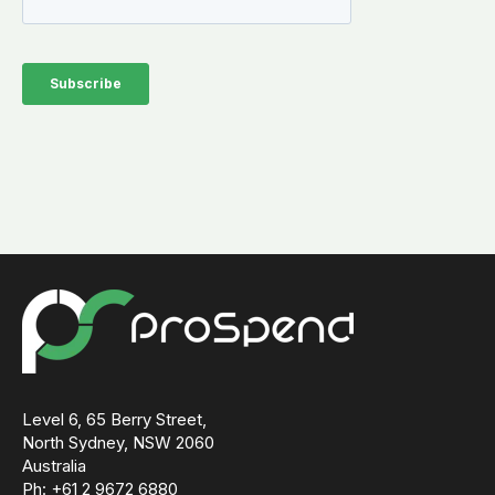
Level 6, 65 Berry Street,
North Sydney, NSW 2060
Australia
Ph: +61 2 9672 6880