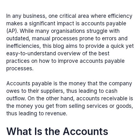
In any business, one critical area where efficiency
makes a significant impact is accounts payable
(AP). While many organisations struggle with
outdated, manual processes prone to errors and
inefficiencies, this blog aims to provide a quick yet
easy-to-understand overview of the best
practices on how to improve accounts payable
processes.
Accounts payable is the money that the company
owes to their suppliers, thus leading to cash
outflow. On the other hand, accounts receivable is
the money you get from selling services or goods,
thus leading to revenue.
What Is the Accounts