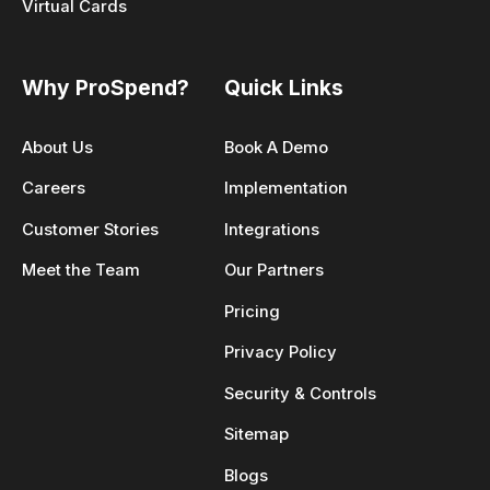
Virtual Cards
Why ProSpend?
Quick Links
About Us
Book A Demo
Careers
Implementation
Customer Stories
Integrations
Meet the Team
Our Partners
Pricing
Privacy Policy
Security & Controls
Sitemap
Blogs