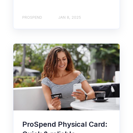
PROSPEND
JAN 8, 2025
ProSpend Physical Card: