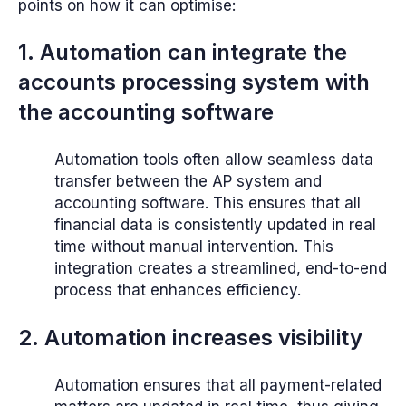
points on how it can optimise:
1. Automation can integrate the
accounts processing system with
the accounting software
Automation tools often allow seamless data
transfer between the AP system and
accounting software. This ensures that all
financial data is consistently updated in real
time without manual intervention. This
integration creates a streamlined, end-to-end
process that enhances efficiency.
2. Automation increases visibility
Automation ensures that all payment-related