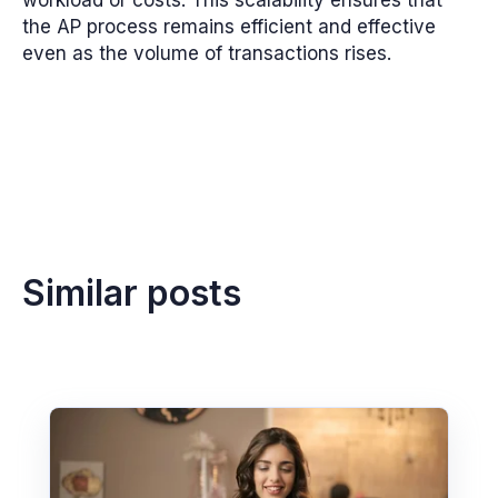
the AP process remains efficient and effective
even as the volume of transactions rises.
Similar posts