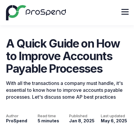
A Quick Guide on How
to Improve Accounts
Payable Processes
With all the transactions a company must handle, it's
essential to know how to improve accounts payable
processes. Let's discuss some AP best practices
Author
Read time
Published
Last updated
ProSpend
5 minutes
Jan 8, 2025
May 6, 2025