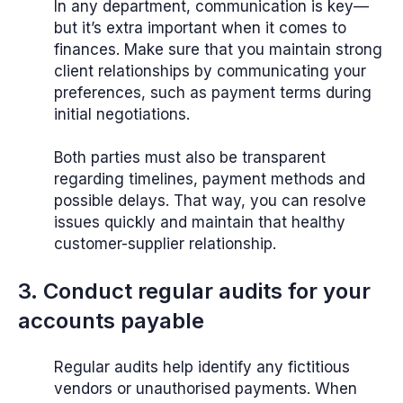
In any department, communication is key—
but it’s extra important when it comes to
finances. Make sure that you maintain strong
client relationships by communicating your
preferences, such as payment terms during
initial negotiations.
Both parties must also be transparent
regarding timelines, payment methods and
possible delays. That way, you can resolve
issues quickly and maintain that healthy
customer-supplier relationship.
3. Conduct regular audits for your
accounts payable
Regular audits help identify any fictitious
vendors or unauthorised payments. When