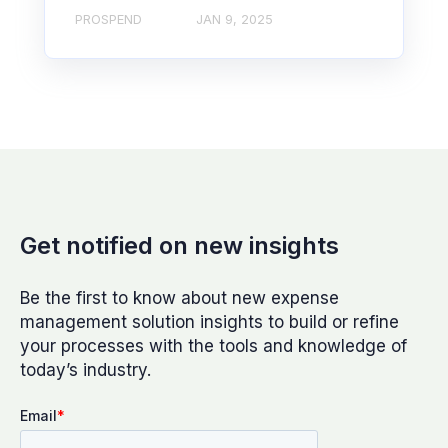
PROSPEND
JAN 9, 2025
Get notified on new insights
Be the first to know about new expense
management solution insights to build or refine
your processes with the tools and knowledge of
today’s industry.