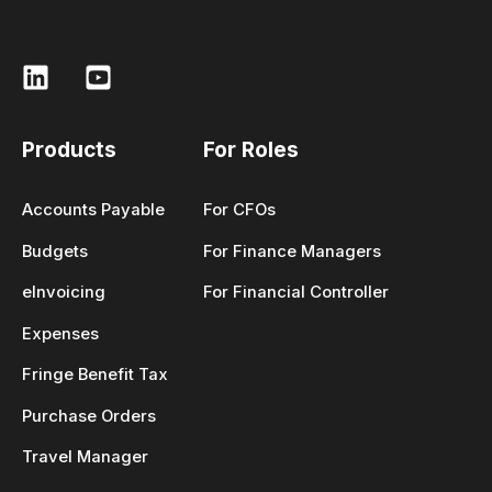
Products
For Roles
Accounts Payable
For CFOs
Budgets
For Finance Managers
eInvoicing
For Financial Controller
Expenses
Fringe Benefit Tax
Purchase Orders
Travel Manager