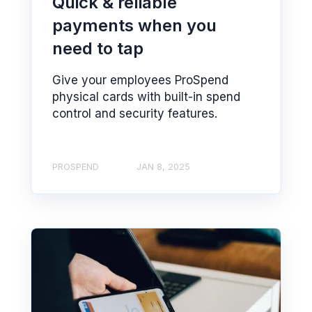
Quick & reliable
payments when you
need to tap
Give your employees ProSpend
physical cards with built-in spend
control and security features.
PROSPEND
JAN 8, 2025