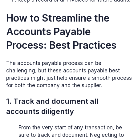
How to Streamline the
Accounts Payable
Process: Best Practices
The accounts payable process can be
challenging, but these accounts payable best
practices might just help ensure a smooth process
for both the company and the supplier.
1. Track and document all
accounts diligently
From the very start of any transaction, be
sure to track and document. Neglecting to