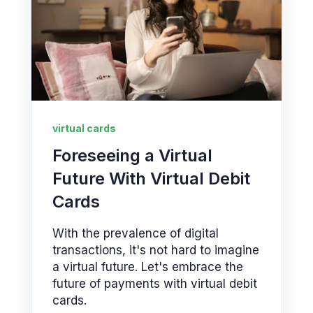
virtual cards
Foreseeing a Virtual
Future With Virtual Debit
Cards
With the prevalence of digital
transactions, it's not hard to imagine
a virtual future. Let's embrace the
future of payments with virtual debit
cards.