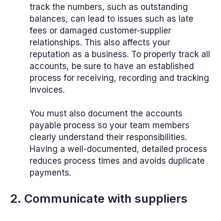
track the numbers, such as outstanding
balances, can lead to issues such as late
fees or damaged customer-supplier
relationships. This also affects your
reputation as a business. To properly track all
accounts, be sure to have an established
process for receiving, recording and tracking
invoices.
You must also document the accounts
payable process so your team members
clearly understand their responsibilities.
Having a well-documented, detailed process
reduces process times and avoids duplicate
payments.
2. Communicate with suppliers