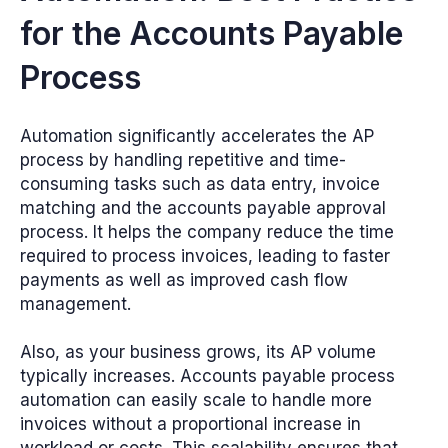
for the Accounts Payable
Process
Automation significantly accelerates the AP
process by handling repetitive and time-
consuming tasks such as data entry, invoice
matching and the accounts payable approval
process. It helps the company reduce the time
required to process invoices, leading to faster
payments as well as improved cash flow
management.
Also, as your business grows, its AP volume
typically increases. Accounts payable process
automation can easily scale to handle more
invoices without a proportional increase in
workload or costs. This scalability ensures that