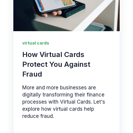
virtual cards
How Virtual Cards
Protect You Against
Fraud
More and more businesses are
digitally transforming their finance
processes with Virtual Cards. Let's
explore how virtual cards help
reduce fraud.