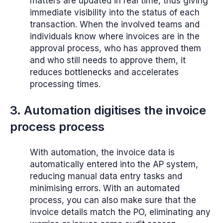
matters are updated in real time, thus giving
immediate visibility into the status of each
transaction. When the involved teams and
individuals know where invoices are in the
approval process, who has approved them
and who still needs to approve them, it
reduces bottlenecks and accelerates
processing times.
3. Automation digitises the invoice
process process
With automation, the invoice data is
automatically entered into the AP system,
reducing manual data entry tasks and
minimising errors. With an automated
process, you can also make sure that the
invoice details match the PO, eliminating any