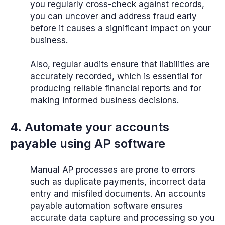
you regularly cross-check against records,
you can uncover and address fraud early
before it causes a significant impact on your
business.
Also, regular audits ensure that liabilities are
accurately recorded, which is essential for
producing reliable financial reports and for
making informed business decisions.
4. Automate your accounts
payable using AP software
Manual AP processes are prone to errors
such as duplicate payments, incorrect data
entry and misfiled documents. An accounts
payable automation software ensures
accurate data capture and processing so you