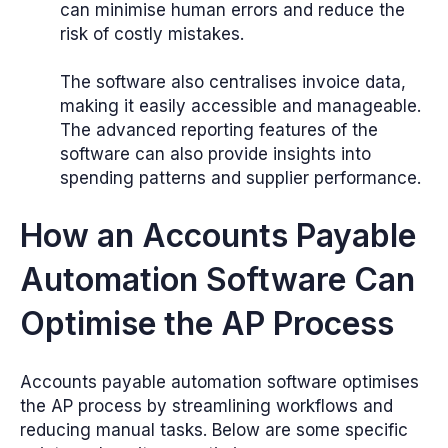
can minimise human errors and reduce the
risk of costly mistakes.
The software also centralises invoice data,
making it easily accessible and manageable.
The advanced reporting features of the
software can also provide insights into
spending patterns and supplier performance.
How an Accounts Payable
Automation Software Can
Optimise the AP Process
Accounts payable automation software optimises
the AP process by streamlining workflows and
reducing manual tasks. Below are some specific