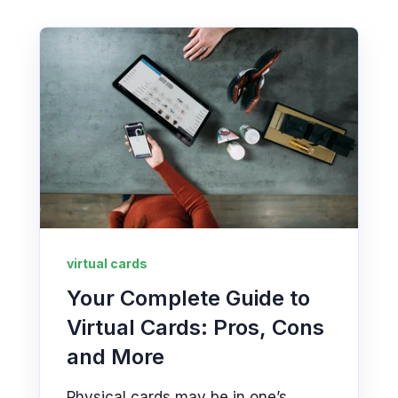
virtual cards
Your Complete Guide to
Virtual Cards: Pros, Cons
and More
Physical cards may be in one’s