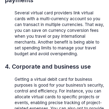
payments
Several virtual card providers link virtual
cards with a multi-currency account so you
can transact in multiple currencies. That way,
you can save on currency conversion fees
when you travel or pay international
merchants. Another benefit is being able to
set spending limits to manage your travel
budget and avoid overspending.
4. Corporate and business use
Getting a virtual debit card for business
purposes is good for your business’s security,
control and efficiency. For instance, you can
allocate virtual cards to specific projects or
events, enabling precise tracking of project-
related expenses. You can also opt to provide