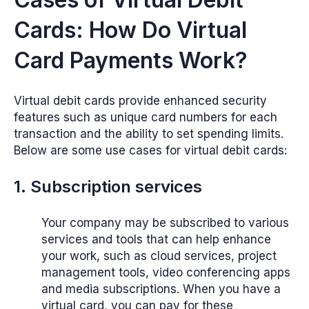
Cards: How Do Virtual
Card Payments Work?
Virtual debit cards provide enhanced security
features such as unique card numbers for each
transaction and the ability to set spending limits.
Below are some use cases for virtual debit cards:
1. Subscription services
Your company may be subscribed to various
services and tools that can help enhance
your work, such as cloud services, project
management tools, video conferencing apps
and media subscriptions. When you have a
virtual card, you can pay for these