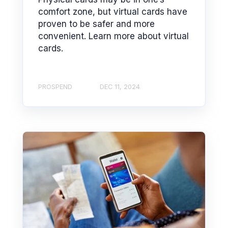
comfort zone, but virtual cards have
proven to be safer and more
convenient. Learn more about virtual
cards.
PROSPEND
DEC 11, 2024