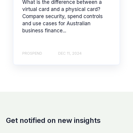
What is the difference between a
virtual card and a physical card?
Compare security, spend controls
and use cases for Australian
business finance...
PROSPEND
DEC 11, 2024
Get notified on new insights