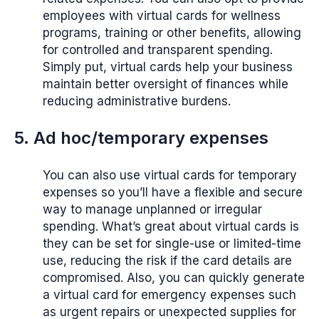
employees with virtual cards for wellness
programs, training or other benefits, allowing
for controlled and transparent spending.
Simply put, virtual cards help your business
maintain better oversight of finances while
reducing administrative burdens.
5. Ad hoc/temporary expenses
You can also use virtual cards for temporary
expenses so you’ll have a flexible and secure
way to manage unplanned or irregular
spending. What’s great about virtual cards is
they can be set for single-use or limited-time
use, reducing the risk if the card details are
compromised. Also, you can quickly generate
a virtual card for emergency expenses such
as urgent repairs or unexpected supplies for