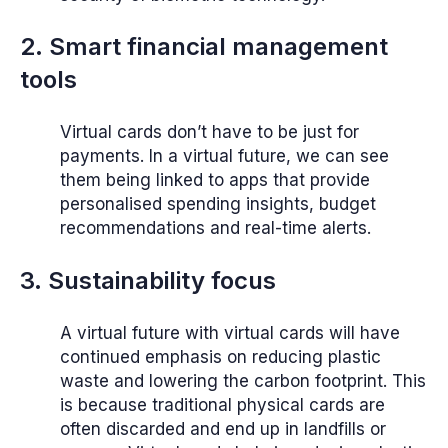
2. Smart financial management
tools
Virtual cards don’t have to be just for
payments. In a virtual future, we can see
them being linked to apps that provide
personalised spending insights, budget
recommendations and real-time alerts.
3. Sustainability focus
A virtual future with virtual cards will have
continued emphasis on reducing plastic
waste and lowering the carbon footprint. This
is because traditional physical cards are
often discarded and end up in landfills or