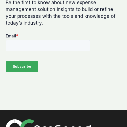
Be the first to know about new expense
management solution insights to build or refine
your processes with the tools and knowledge of
today’s industry.