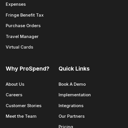
Expenses
Fringe Benefit Tax
Purchase Orders
Travel Manager
Virtual Cards
Why ProSpend?
Quick Links
About Us
Book A Demo
Careers
Implementation
Customer Stories
Integrations
Meet the Team
Our Partners
Pricing