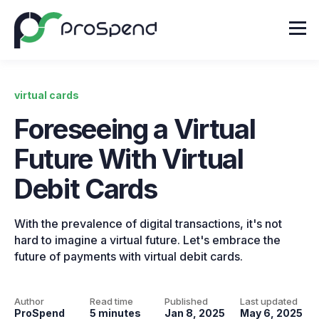
virtual cards
Foreseeing a Virtual
Future With Virtual
Debit Cards
With the prevalence of digital transactions, it's not
hard to imagine a virtual future. Let's embrace the
future of payments with virtual debit cards.
Author
Read time
Published
Last updated
ProSpend
5 minutes
Jan 8, 2025
May 6, 2025