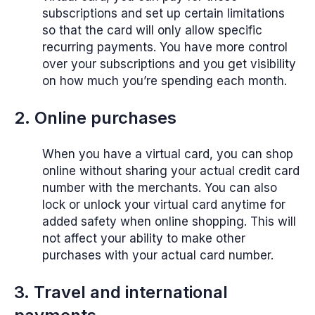
subscriptions and set up certain limitations
so that the card will only allow specific
recurring payments. You have more control
over your subscriptions and you get visibility
on how much you’re spending each month.
2. Online purchases
When you have a virtual card, you can shop
online without sharing your actual credit card
number with the merchants. You can also
lock or unlock your virtual card anytime for
added safety when online shopping. This will
not affect your ability to make other
purchases with your actual card number.
3. Travel and international