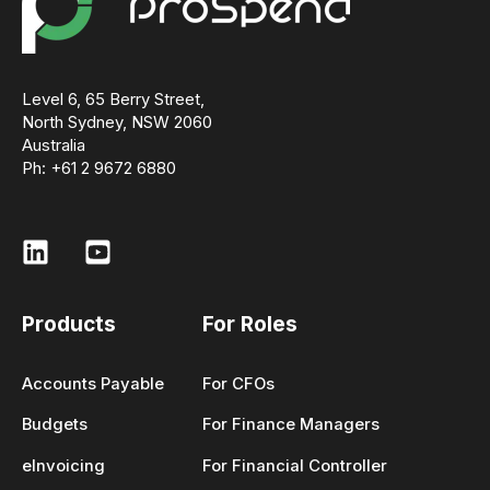
Level 6, 65 Berry Street,
North Sydney, NSW 2060
Australia
Ph: +61 2 9672 6880
Products
For Roles
Accounts Payable
For CFOs
Budgets
For Finance Managers
eInvoicing
For Financial Controller