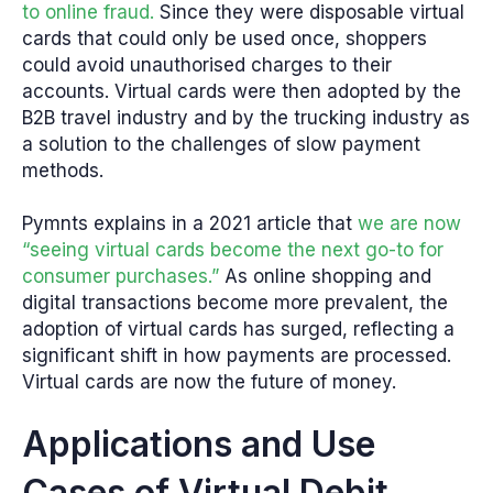
to online fraud.
Since they were disposable virtual
cards that could only be used once, shoppers
could avoid unauthorised charges to their
accounts. Virtual cards were then adopted by the
B2B travel industry and by the trucking industry as
a solution to the challenges of slow payment
methods.
Pymnts explains in a 2021 article that
we are now
“seeing virtual cards become the next go-to for
consumer purchases.”
As online shopping and
digital transactions become more prevalent, the
adoption of virtual cards has surged, reflecting a
significant shift in how payments are processed.
Virtual cards are now the future of money.
Applications and Use
Cases of Virtual Debit