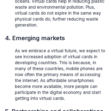
oceans. Virtual cards help in reducing plastic
waste and environmental pollution. Plus,
virtual cards do not expire in the same way
physical cards do, further reducing waste
generation.
4. Emerging markets
As we embrace a virtual future, we expect to
see increased adoption of virtual cards in
developing countries. This is because, in
many of these countries, mobile phones are
now often the primary means of accessing
the internet. As affordable smartphones
become more available, more people can
participate in the digital economy and start
getting into virtual cards.