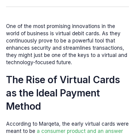
One of the most promising innovations in the
world of business is virtual debit cards. As they
continuously prove to be a powerful tool that
enhances security and streamlines transactions,
they might just be one of the keys to a virtual and
technology-focused future.
The Rise of Virtual Cards
as the Ideal Payment
Method
According to Marqeta, the early virtual cards were
meant to be
a consumer product and an answer