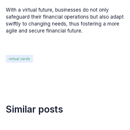
With a virtual future, businesses do not only
safeguard their financial operations but also adapt
swiftly to changing needs, thus fostering a more
agile and secure financial future.
virtual cards
Similar posts