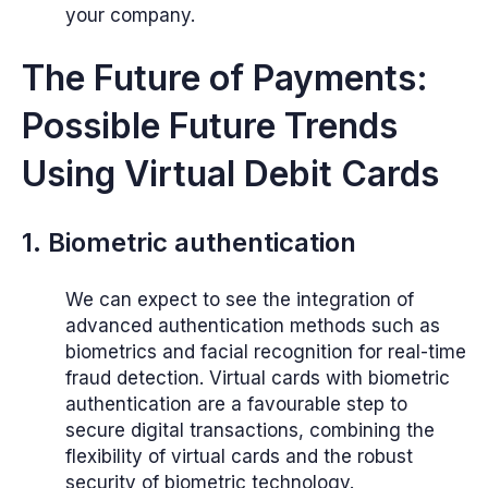
your company.
The Future of Payments:
Possible Future Trends
Using Virtual Debit Cards
1. Biometric authentication
We can expect to see the integration of
advanced authentication methods such as
biometrics and facial recognition for real-time
fraud detection. Virtual cards with biometric
authentication are a favourable step to
secure digital transactions, combining the
flexibility of virtual cards and the robust
security of biometric technology.