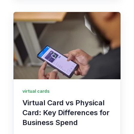
virtual cards
Virtual Card vs Physical
Card: Key Differences for
Business Spend