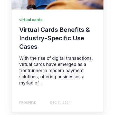
virtual cards
Virtual Cards Benefits &
Industry-Specific Use
Cases
With the rise of digital transactions,
virtual cards have emerged as a
frontrunner in modern payment
solutions, offering businesses a
myriad of...
PROSPEND
DEC 11, 2024