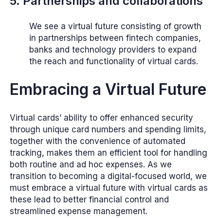
5. Partnerships and collaborations
We see a virtual future consisting of growth
in partnerships between fintech companies,
banks and technology providers to expand
the reach and functionality of virtual cards.
Embracing a Virtual Future
Virtual cards’ ability to offer enhanced security
through unique card numbers and spending limits,
together with the convenience of automated
tracking, makes them an efficient tool for handling
both routine and ad hoc expenses. As we
transition to becoming a digital-focused world, we
must embrace a virtual future with virtual cards as
these lead to better financial control and
streamlined expense management.