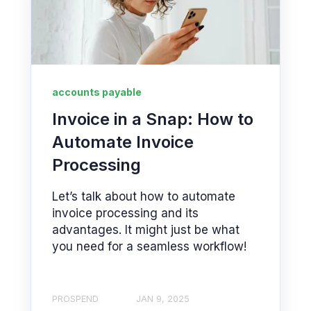
accounts payable
Invoice in a Snap: How to
Automate Invoice
Processing
Let’s talk about how to automate
invoice processing and its
advantages. It might just be what
you need for a seamless workflow!
PROSPEND
JAN 9, 2025