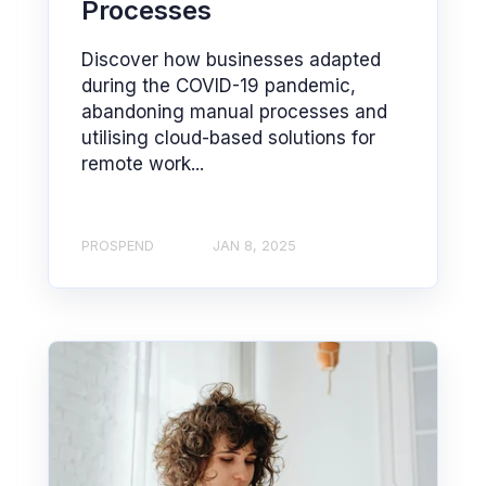
Processes
Discover how businesses adapted
during the COVID-19 pandemic,
abandoning manual processes and
utilising cloud-based solutions for
remote work...
PROSPEND
JAN 8, 2025