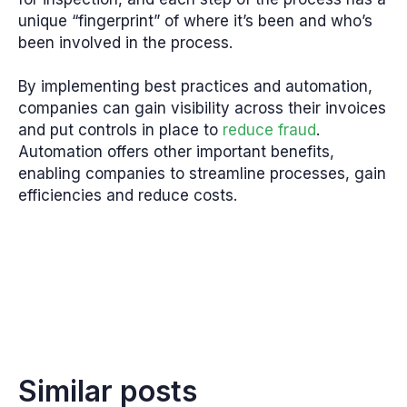
unique “fingerprint” of where it’s been and who’s
been involved in the process.
By implementing best practices and automation,
companies can gain visibility across their invoices
and put controls in place to
reduce fraud
.
Automation offers other important benefits,
enabling companies to streamline processes, gain
efficiencies and reduce costs.
Similar posts