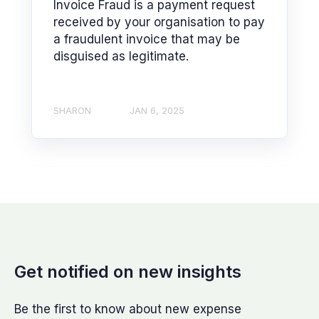
Invoice Fraud is a payment request
received by your organisation to pay
a fraudulent invoice that may be
disguised as legitimate.
SHARON
JAN 6, 2025
Get notified on new insights
Be the first to know about new expense