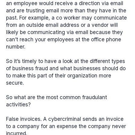
an employee would receive a direction via email
and are trusting email more than they have in the
past. For example, a co worker may communicate
from an outside email address or a vendor will
likely be communicating via email because they
can’t reach your employees at the office phone
number.
So it’s timely to have a look at the different types
of business fraud and what businesses should do
to make this part of their organization more
secure.
So what are the most common fraudulant
activities?
False invoices.
A cybercriminal sends an invoice
to a company for an expense the company never
incurred.