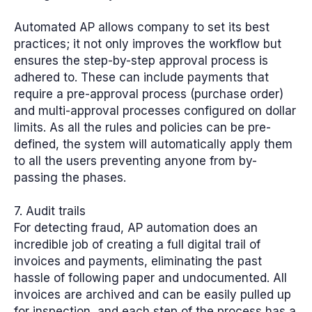
Automated AP allows company to set its best
practices; it not only improves the workflow but
ensures the step-by-step approval process is
adhered to. These can include payments that
require a pre-approval process (purchase order)
and multi-approval processes configured on dollar
limits. As all the rules and policies can be pre-
defined, the system will automatically apply them
to all the users preventing anyone from by-
passing the phases.
7. Audit trails
For detecting fraud, AP automation does an
incredible job of creating a full digital trail of
invoices and payments, eliminating the past
hassle of following paper and undocumented. All
invoices are archived and can be easily pulled up
for inspection, and each step of the process has a