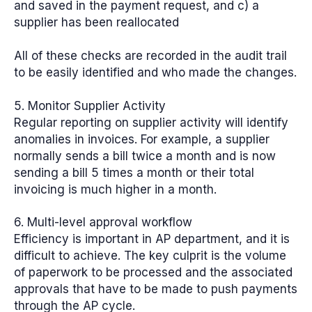
and saved in the payment request, and c) a
supplier has been reallocated
All of these checks are recorded in the audit trail
to be easily identified and who made the changes.
5. Monitor Supplier Activity
Regular reporting on supplier activity will identify
anomalies in invoices. For example, a supplier
normally sends a bill twice a month and is now
sending a bill 5 times a month or their total
invoicing is much higher in a month.
6. Multi-level approval workflow
Efficiency is important in AP department, and it is
difficult to achieve. The key culprit is the volume
of paperwork to be processed and the associated
approvals that have to be made to push payments
through the AP cycle.