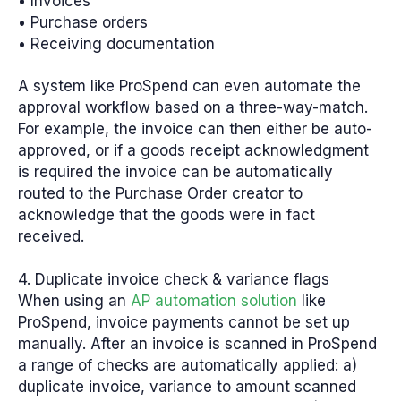
• Invoices
• Purchase orders
• Receiving documentation
A system like ProSpend can even automate the
approval workflow based on a three-way-match.
For example, the invoice can then either be auto-
approved, or if a goods receipt acknowledgment
is required the invoice can be automatically
routed to the Purchase Order creator to
acknowledge that the goods were in fact
received.
4. Duplicate invoice check & variance flags
When using an
AP automation solution
like
ProSpend, invoice payments cannot be set up
manually. After an invoice is scanned in ProSpend
a range of checks are automatically applied: a)
duplicate invoice, variance to amount scanned