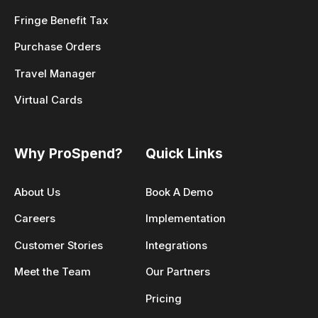
Fringe Benefit Tax
Purchase Orders
Travel Manager
Virtual Cards
Why ProSpend?
Quick Links
About Us
Book A Demo
Careers
Implementation
Customer Stories
Integrations
Meet the Team
Our Partners
Pricing