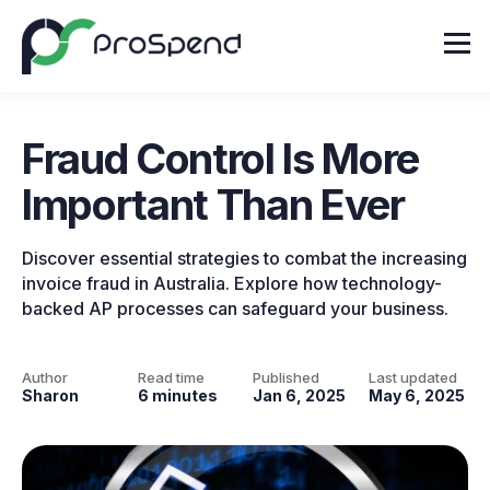
Fraud Control Is More
Important Than Ever
Discover essential strategies to combat the increasing
invoice fraud in Australia. Explore how technology-
backed AP processes can safeguard your business.
Author
Read time
Published
Last updated
Sharon
6 minutes
Jan 6, 2025
May 6, 2025