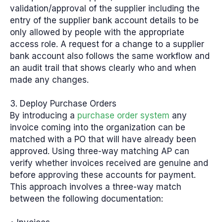
validation/approval of the supplier including the
entry of the supplier bank account details to be
only allowed by people with the appropriate
access role. A request for a change to a supplier
bank account also follows the same workflow and
an audit trail that shows clearly who and when
made any changes.
3. Deploy Purchase Orders
By introducing a
purchase order system
any
invoice coming into the organization can be
matched with a PO that will have already been
approved. Using three-way matching AP can
verify whether invoices received are genuine and
before approving these accounts for payment.
This approach involves a three-way match
between the following documentation: