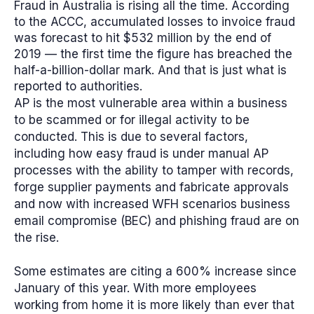
Fraud in Australia is rising all the time. According
to the ACCC, accumulated losses to invoice fraud
was forecast to hit $532 million by the end of
2019 — the first time the figure has breached the
half-a-billion-dollar mark. And that is just what is
reported to authorities.
AP is the most vulnerable area within a business
to be scammed or for illegal activity to be
conducted. This is due to several factors,
including how easy fraud is under manual AP
processes with the ability to tamper with records,
forge supplier payments and fabricate approvals
and now with increased WFH scenarios business
email compromise (BEC) and phishing fraud are on
the rise.
Some estimates are citing a 600% increase since
January of this year.
With more employees
working from home it is more likely than ever that