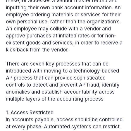
these, or accesses a vendor master record and
inputting their own bank account information. An
employee ordering materials or services for their
own personal use, rather than the organization’s.
An employee may collude with a vendor and
approve purchases at inflated rates or for non-
existent goods and services, in order to receive a
kick-back from the vendor.
There are
seven key processes
that can be
introduced with moving to a technology-backed
AP process that can provide sophisticated
controls to detect and prevent AP fraud, identify
anomalies and establish accountability across
multiple layers of the accounting process
1. Access Restricted
In accounts payable, access should be controlled
at every phase. Automated systems can restrict