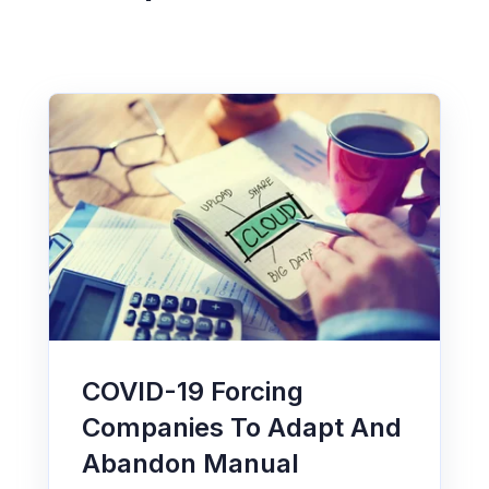
COVID-19 Forcing
Companies To Adapt And
Abandon Manual