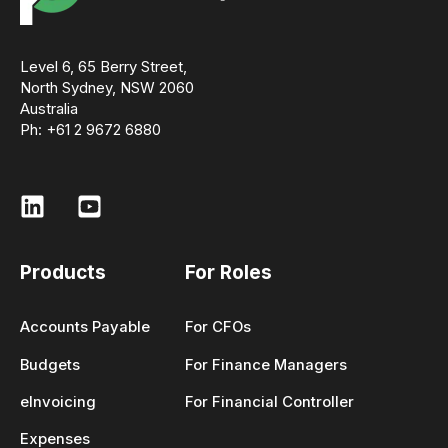
Level 6, 65 Berry Street,
North Sydney, NSW 2060
Australia
Ph: +61 2 9672 6880
Products
For Roles
Accounts Payable
For CFOs
Budgets
For Finance Managers
eInvoicing
For Financial Controller
Expenses