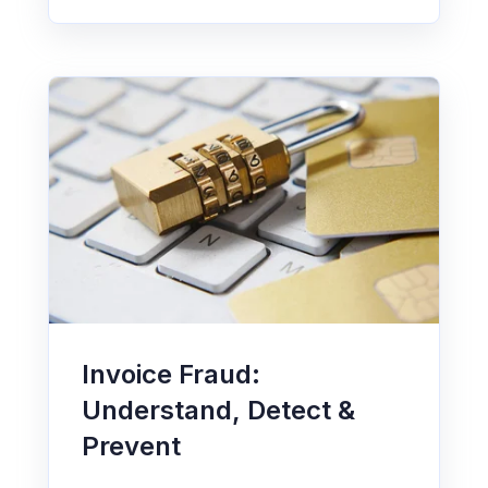
Invoice Fraud:
Understand, Detect &
Prevent