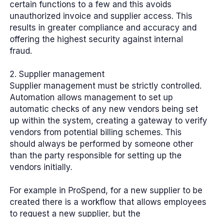
certain functions to a few and this avoids
unauthorized invoice and supplier access. This
results in greater compliance and accuracy and
offering the highest security against internal
fraud.
2. Supplier management
Supplier management must be strictly controlled.
Automation allows management to set up
automatic checks of any new vendors being set
up within the system, creating a gateway to verify
vendors from potential billing schemes. This
should always be performed by someone other
than the party responsible for setting up the
vendors initially.
For example in ProSpend, for a new supplier to be
created there is a workflow that allows employees
to request a new supplier, but the