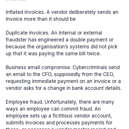
Inflated invoices.
A vendor deliberately sends an
invoice more than it should be
Duplicate invoices.
An internal or external
fraudster has engineered a double payment or
because the organisation’s systems did not pick
up that it was paying the same bill twice.
Business email compromise.
Cybercriminals send
an email to the CFO, supposedly from the CEO,
requesting immediate payment on an invoice or a
vendor asks for a change in bank account details.
Employee fraud.
Unfortunately, there are many
ways an employee can commit fraud. An
employee sets up a fictitious vendor account,
submits invoices and processes payments for