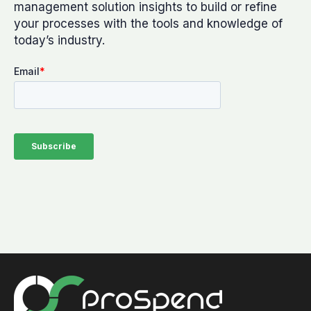
management solution insights to build or refine
your processes with the tools and knowledge of
today’s industry.