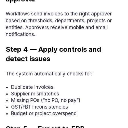
Workflows send invoices to the right approver
based on thresholds, departments, projects or
entities. Approvers receive mobile and email
notifications.
Step 4 — Apply controls and
detect issues
The system automatically checks for:
Duplicate invoices
Supplier mismatches
Missing POs (“no PO, no pay”)
GST/FBT inconsistencies
Budget or project overspend