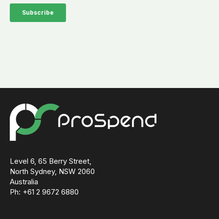
Level 6, 65 Berry Street,
North Sydney, NSW 2060
Australia
Ph: +61 2 9672 6880