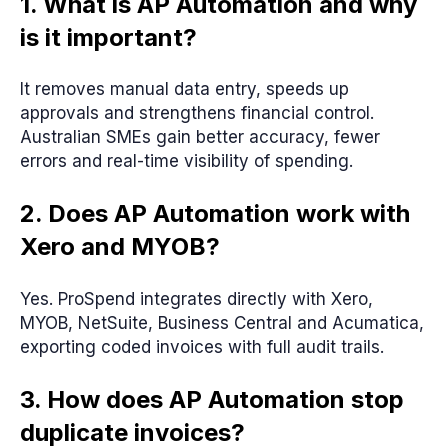
1. What is AP Automation and why
is it important?
It removes manual data entry, speeds up
approvals and strengthens financial control.
Australian SMEs gain better accuracy, fewer
errors and real-time visibility of spending.
2. Does AP Automation work with
Xero and MYOB?
Yes. ProSpend integrates directly with Xero,
MYOB, NetSuite, Business Central and Acumatica,
exporting coded invoices with full audit trails.
3. How does AP Automation stop
duplicate invoices?