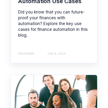
Automation Use Cases
Did you know that you can future-
proof your finances with
automation? Explore the key use
cases for finance automation in this
blog.
PROSPEND
JAN 6, 2025