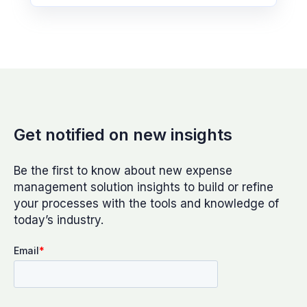
Get notified on new insights
Be the first to know about new expense
management solution insights to build or refine
your processes with the tools and knowledge of
today’s industry.