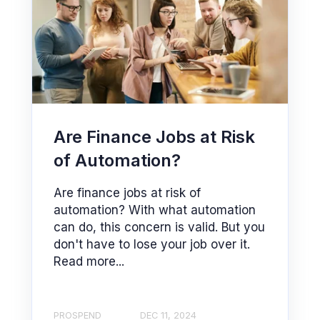
Are Finance Jobs at Risk
of Automation?
Are finance jobs at risk of
automation? With what automation
can do, this concern is valid. But you
don't have to lose your job over it.
Read more...
PROSPEND
DEC 11, 2024