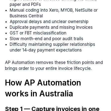
paper and PDFs
Manual coding into Xero, MYOB, NetSuite or
Business Central
Approval delays and unclear ownership
Duplicate payments and missing invoices
GST or FBT misclassification
Slow month-end and poor audit trails
Difficulty maintaining supplier relationships
under 14-day payment expectations
AP Automation removes these friction points and
brings order to your entire invoice lifecycle.
How AP Automation
works in Australia
Step 1 — Capture invoices in one