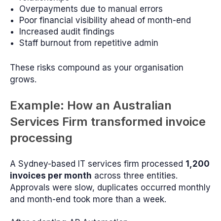
Overpayments due to manual errors
Poor financial visibility ahead of month-end
Increased audit findings
Staff burnout from repetitive admin
These risks compound as your organisation
grows.
Example: How an Australian
Services Firm transformed invoice
processing
A Sydney-based IT services firm processed
1,200
invoices per month
across three entities.
Approvals were slow, duplicates occurred monthly
and month-end took more than a week.