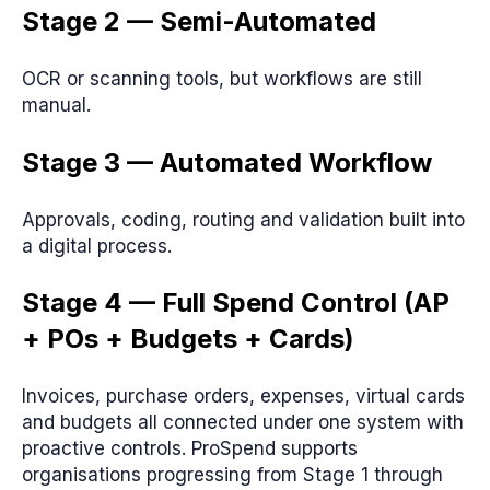
Stage 2 — Semi-Automated
OCR or scanning tools, but workflows are still
manual.
Stage 3 — Automated Workflow
Approvals, coding, routing and validation built into
a digital process.
Stage 4 — Full Spend Control (AP
+ POs + Budgets + Cards)
Invoices, purchase orders, expenses, virtual cards
and budgets all connected under one system with
proactive controls. ProSpend supports
organisations progressing from Stage 1 through