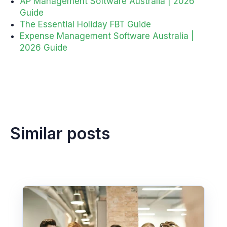
AP Management Software Australia | 2026
Guide
The Essential Holiday FBT Guide
Expense Management Software Australia |
2026 Guide
Similar posts