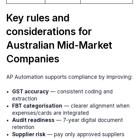
Key rules and
considerations for
Australian Mid-Market
Companies
AP Automation supports compliance by improving:
GST accuracy
— consistent coding and
extraction
FBT categorisation
— clearer alignment when
expenses/cards are integrated
Audit readiness
— 7-year digital document
retention
Supplier risk
— pay only approved suppliers