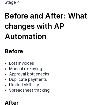
Stage 4.
Before and After: What
changes with AP
Automation
Before
Lost invoices
Manual re-keying
Approval bottlenecks
Duplicate payments
Limited visibility
Spreadsheet tracking
After