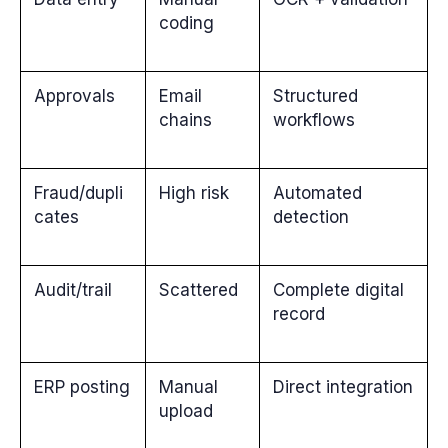
coding
Approvals
Email
Structured
chains
workflows
Fraud/dupli
High risk
Automated
cates
detection
Audit/trail
Scattered
Complete digital
record
ERP posting
Manual
Direct integration
upload