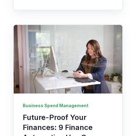
Business Spend Management
Future-Proof Your
Finances: 9 Finance