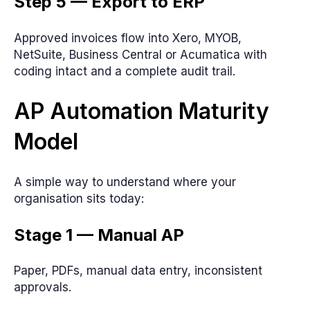
Step 5 — Export to ERP
Approved invoices flow into Xero, MYOB,
NetSuite, Business Central or Acumatica with
coding intact and a complete audit trail.
AP Automation Maturity
Model
A simple way to understand where your
organisation sits today:
Stage 1 — Manual AP
Paper, PDFs, manual data entry, inconsistent
approvals.