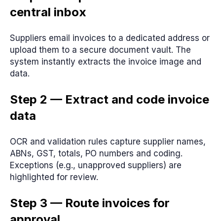
central inbox
Suppliers email invoices to a dedicated address or
upload them to a secure document vault. The
system instantly extracts the invoice image and
data.
Step 2 — Extract and code invoice
data
OCR and validation rules capture supplier names,
ABNs, GST, totals, PO numbers and coding.
Exceptions (e.g., unapproved suppliers) are
highlighted for review.
Step 3 — Route invoices for
approval