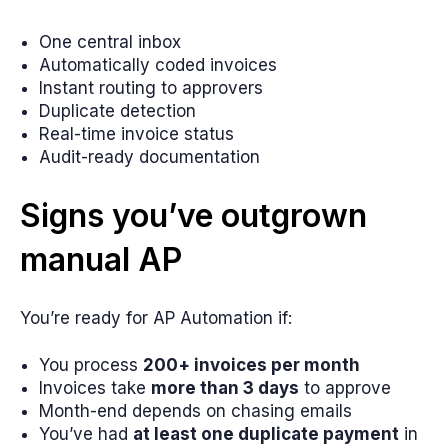
One central inbox
Automatically coded invoices
Instant routing to approvers
Duplicate detection
Real-time invoice status
Audit-ready documentation
Signs you’ve outgrown
manual AP
You’re ready for AP Automation if:
You process
200+ invoices per month
Invoices take
more than 3 days
to approve
Month-end depends on chasing emails
You’ve had
at least one duplicate payment
in