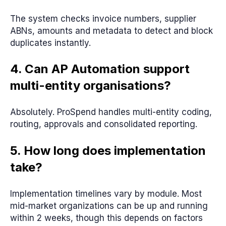
The system checks invoice numbers, supplier
ABNs, amounts and metadata to detect and block
duplicates instantly.
4. Can AP Automation support
multi-entity organisations?
Absolutely. ProSpend handles multi-entity coding,
routing, approvals and consolidated reporting.
5. How long does implementation
take?
Implementation timelines vary by module. Most
mid-market organizations can be up and running
within 2 weeks, though this depends on factors