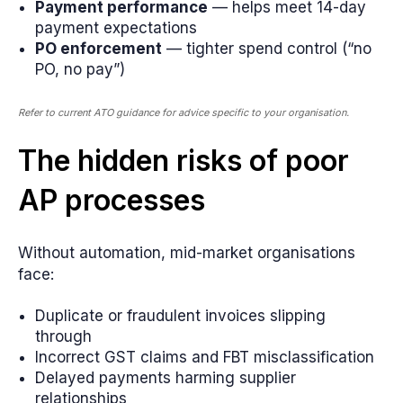
Payment performance
— helps meet 14-day
payment expectations
PO enforcement
— tighter spend control (“no
PO, no pay”)
Refer to current ATO guidance for advice specific to your organisation.
The hidden risks of poor
AP processes
Without automation, mid-market organisations
face:
Duplicate or fraudulent invoices slipping
through
Incorrect GST claims and FBT misclassification
Delayed payments harming supplier
relationships