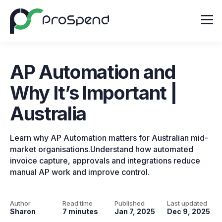
AP Automation and
Why It’s Important |
Australia
Learn why AP Automation matters for Australian mid-
market organisations.Understand how automated
invoice capture, approvals and integrations reduce
manual AP work and improve control.
Author
Read time
Published
Last updated
Sharon
7 minutes
Jan 7, 2025
Dec 9, 2025