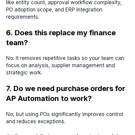
like entity count, approval workflow complexity,
PO adoption scope, and ERP integration
requirements.
6. Does this replace my finance
team?
No. It removes repetitive tasks so your team can
focus on analysis, supplier management and
strategic work.
7. Do we need purchase orders for
AP Automation to work?
No, but using POs significantly improves control
and reduces exceptions.