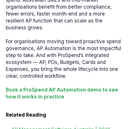
spend. Australian SMEs and mid-market
organisations benefit from better compliance,
fewer errors, faster month-end and a more
resilient AP function that can scale as the
business grows.
For organisations moving toward proactive spend
governance, AP Automation is the most impactful
step to take. And with ProSpend’s integrated
ecosystem — AP, POs, Budgets, Cards and
Expenses, you bring the whole lifecycle into one
clear, controlled workflow.
Book a ProSpend AP Automation demo to see
how it works in practice
Related Reading