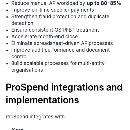
Reduce manual AP workload by
up to 80–85%
Improve on-time supplier payments
Strengthen fraud protection and duplicate
detection
Ensure consistent GST/FBT treatment
Accelerate month-end close
Eliminate spreadsheet-driven AP processes
Improve audit performance and document
control
Build scalable processes for multi-entity
organisations
ProSpend integrations and
implementations
ProSpend integrates with: