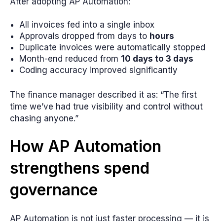
After adopting AP Automation:
All invoices fed into a single inbox
Approvals dropped from days to
hours
Duplicate invoices were automatically stopped
Month-end reduced from
10 days to 3 days
Coding accuracy improved significantly
The finance manager described it as: “The first
time we’ve had true visibility and control without
chasing anyone.”
How AP Automation
strengthens spend
governance
AP Automation is not just faster processing — it is