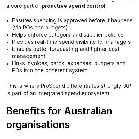
a core part of
proactive spend control
:
Ensures spending is approved before it happens
(via POs and budgets)
Helps enforce category and supplier policies
Provides real-time spend visibility for managers
Enables better forecasting and tighter cost
management
Links invoices, cards, expenses, budgets and
POs into one coherent system
This is where ProSpend differentiates strongly: AP
is part of an integrated spend ecosystem.
Benefits for Australian
organisations