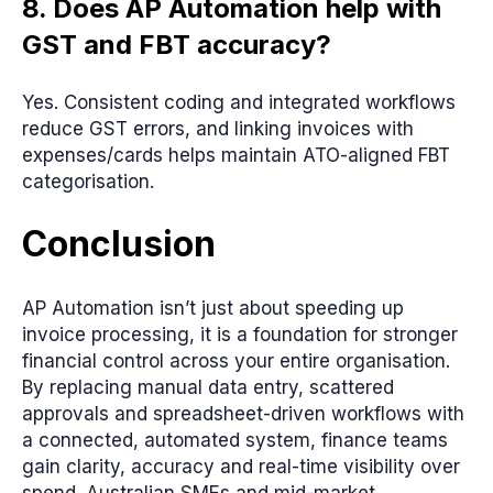
8. Does AP Automation help with
GST and FBT accuracy?
Yes. Consistent coding and integrated workflows
reduce GST errors, and linking invoices with
expenses/cards helps maintain ATO-aligned FBT
categorisation.
Conclusion
AP Automation isn’t just about speeding up
invoice processing, it is a foundation for stronger
financial control across your entire organisation.
By replacing manual data entry, scattered
approvals and spreadsheet-driven workflows with
a connected, automated system, finance teams
gain clarity, accuracy and real-time visibility over