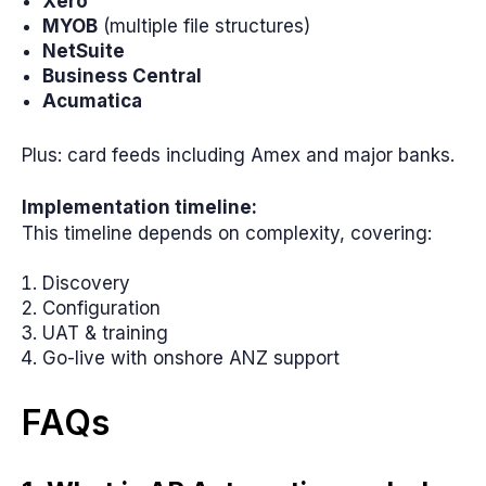
Xero
MYOB
(multiple file structures)
NetSuite
Business Central
Acumatica
Plus: card feeds including Amex and major banks.
Implementation timeline:
This timeline depends on complexity, covering:
Discovery
Configuration
UAT & training
Go-live with onshore ANZ support
FAQs