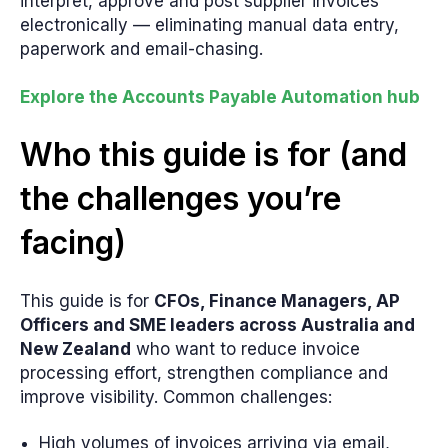
interpret, approve and post supplier invoices
electronically — eliminating manual data entry,
paperwork and email-chasing.
Explore the Accounts Payable Automation hub
Who this guide is for (and
the challenges you’re
facing)
This guide is for
CFOs, Finance Managers, AP
Officers and SME leaders across Australia and
New Zealand
who want to reduce invoice
processing effort, strengthen compliance and
improve visibility. Common challenges:
High volumes of invoices arriving via email,