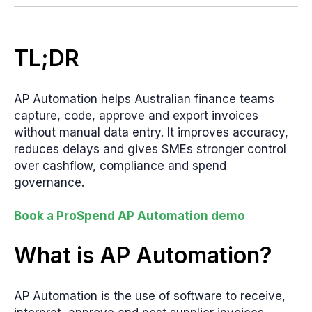
TL;DR
AP Automation helps Australian finance teams
capture, code, approve and export invoices
without manual data entry. It improves accuracy,
reduces delays and gives SMEs stronger control
over cashflow, compliance and spend
governance.
Book a ProSpend AP Automation demo
What is AP Automation?
AP Automation is the use of software to receive,