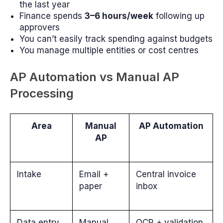
the last year
Finance spends
3–6 hours/week
following up
approvers
You can’t easily track spending against budgets
You manage multiple entities or cost centres
AP Automation vs Manual AP
Processing
Area
Manual
AP Automation
AP
Intake
Email +
Central invoice
paper
inbox
Data entry
Manual
OCR + validation