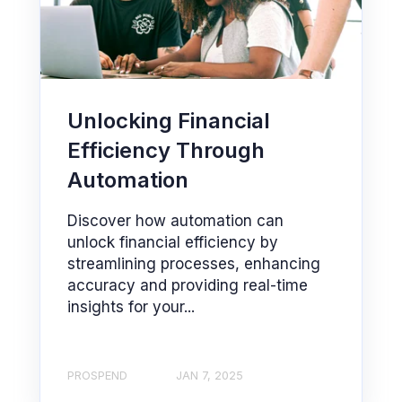
Unlocking Financial
Efficiency Through
Automation
Discover how automation can
unlock financial efficiency by
streamlining processes, enhancing
accuracy and providing real-time
insights for your...
PROSPEND
JAN 7, 2025