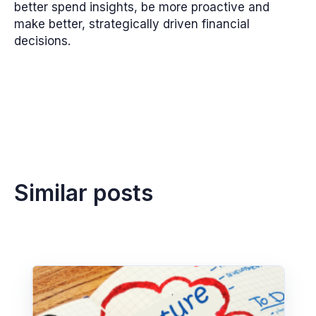
better spend insights, be more proactive and
make better, strategically driven financial
decisions.
Similar posts