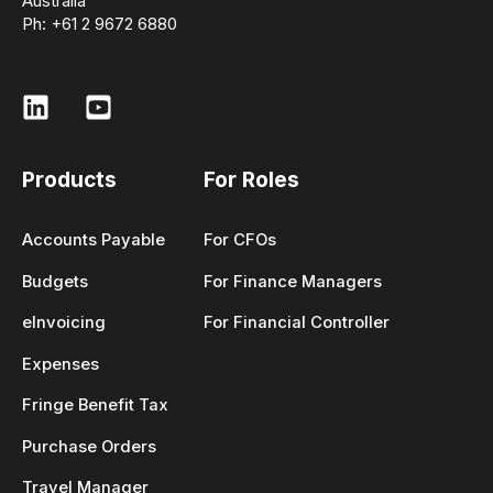
Australia
Ph: +61 2 9672 6880
Products
For Roles
Accounts Payable
For CFOs
Budgets
For Finance Managers
eInvoicing
For Financial Controller
Expenses
Fringe Benefit Tax
Purchase Orders
Travel Manager