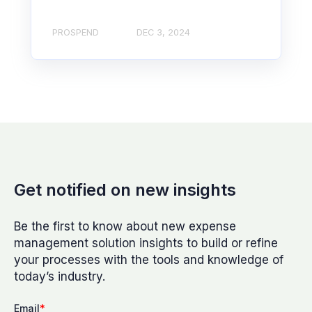
PROSPEND
DEC 3, 2024
Get notified on new insights
Be the first to know about new expense
management solution insights to build or refine
your processes with the tools and knowledge of
today’s industry.