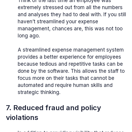
Think of the last time an employee was
extremely stressed out from all the numbers
and analyses they had to deal with. If you still
haven’t streamlined your expense
management, chances are, this was not too
long ago.
A streamlined expense management system
provides a better experience for employees
because tedious and repetitive tasks can be
done by the software. This allows the staff to
focus more on their tasks that cannot be
automated and require human skills and
strategic thinking.
7. Reduced fraud and policy
violations