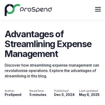
Advantages of
Streamlining Expense
Management
Discover how streamlining expense management can
revolutionise operations. Explore the advantages of
streamlining in this blog.
Author
Read time
Published
Last updated
ProSpend
5 minutes
Dec 5, 2024
May 6, 2025