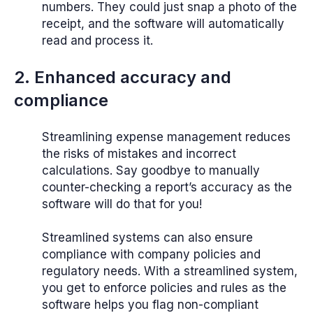
numbers. They could just snap a photo of the
receipt, and the software will automatically
read and process it.
2. Enhanced accuracy and
compliance
Streamlining expense management reduces
the risks of mistakes and incorrect
calculations. Say goodbye to manually
counter-checking a report’s accuracy as the
software will do that for you!
Streamlined systems can also ensure
compliance with company policies and
regulatory needs. With a streamlined system,
you get to enforce policies and rules as the
software helps you flag non-compliant