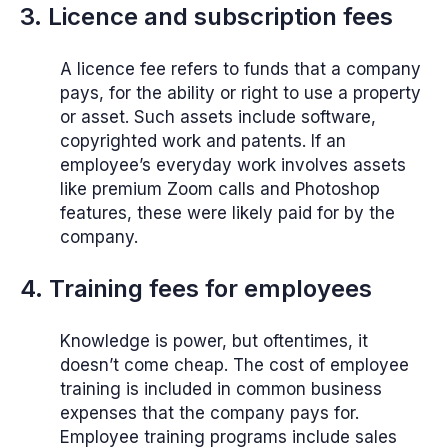
3. Licence and subscription fees
A licence fee refers to funds that a company
pays, for the ability or right to use a property
or asset. Such assets include software,
copyrighted work and patents. If an
employee’s everyday work involves assets
like premium Zoom calls and Photoshop
features, these were likely paid for by the
company.
4. Training fees for employees
Knowledge is power, but oftentimes, it
doesn’t come cheap. The cost of employee
training is included in common business
expenses that the company pays for.
Employee training programs include sales