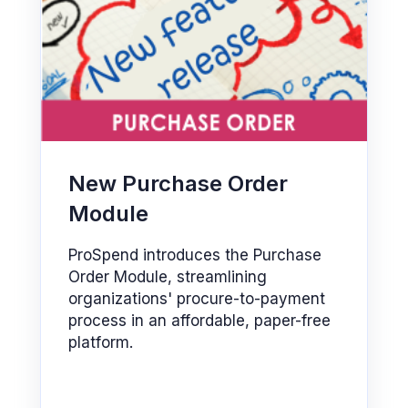
New Purchase Order
Module
ProSpend introduces the Purchase
Order Module, streamlining
organizations' procure-to-payment
process in an affordable, paper-free
platform.