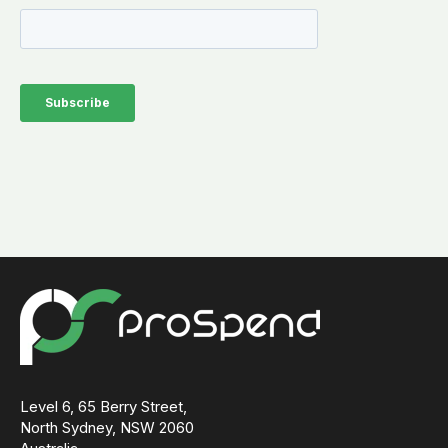
Level 6, 65 Berry Street,
North Sydney, NSW 2060