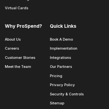
Virtual Cards
Why ProSpend?
Quick Links
About Us
Book A Demo
Careers
Implementation
Customer Stories
Integrations
Meet the Team
Our Partners
Pricing
Privacy Policy
Security & Controls
Sitemap