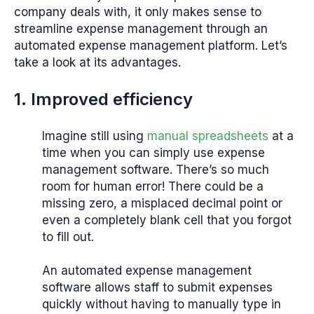
company deals with, it only makes sense to
streamline expense management through an
automated expense management platform. Let’s
take a look at its advantages.
1. Improved efficiency
Imagine still using
manual spreadsheets
at a
time when you can simply use expense
management software. There’s so much
room for human error! There could be a
missing zero, a misplaced decimal point or
even a completely blank cell that you forgot
to fill out.
An automated expense management
software allows staff to submit expenses
quickly without having to manually type in