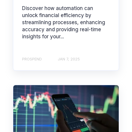
Discover how automation can
unlock financial efficiency by
streamlining processes, enhancing
accuracy and providing real-time
insights for your...
PROSPEND
JAN 7, 2025