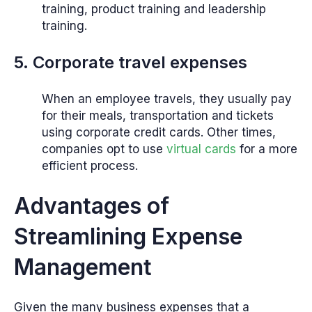
training, product training and leadership
training.
5. Corporate travel expenses
When an employee travels, they usually pay
for their meals, transportation and tickets
using corporate credit cards. Other times,
companies opt to use
virtual cards
for a more
efficient process.
Advantages of
Streamlining Expense
Management
Given the many business expenses that a