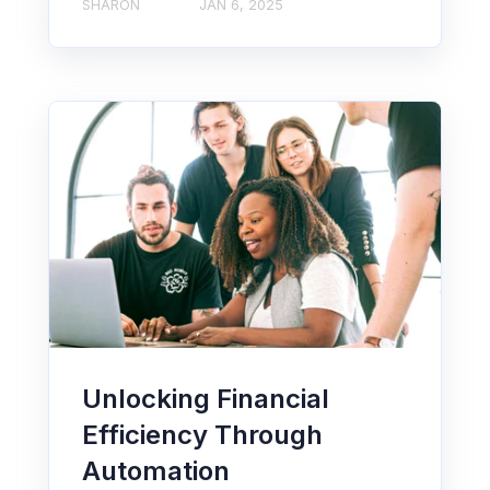
SHARON
JAN 6, 2025
Unlocking Financial
Efficiency Through
Automation