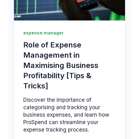
expense manager
Role of Expense
Management in
Maximising Business
Profitability [Tips &
Tricks]
Discover the importance of
categorising and tracking your
business expenses, and learn how
ProSpend can streamline your
expense tracking process.