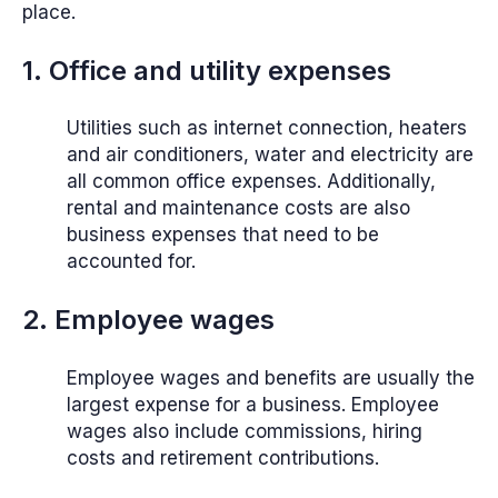
place.
1. Office and utility expenses
Utilities such as internet connection, heaters
and air conditioners, water and electricity are
all common office expenses. Additionally,
rental and maintenance costs are also
business expenses that need to be
accounted for.
2. Employee wages
Employee wages and benefits are usually the
largest expense for a business. Employee
wages also include commissions, hiring
costs and retirement contributions.