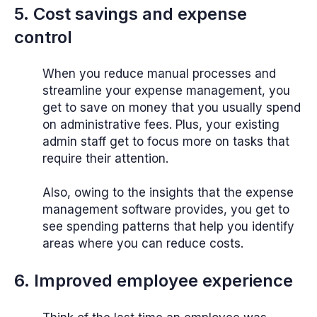
5. Cost savings and expense
control
When you reduce manual processes and
streamline your expense management, you
get to save on money that you usually spend
on administrative fees. Plus, your existing
admin staff get to focus more on tasks that
require their attention.
Also, owing to the insights that the expense
management software provides, you get to
see spending patterns that help you identify
areas where you can reduce costs.
6. Improved employee experience