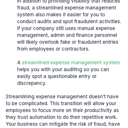
In addition to providing visibility that reduces
fraud, a streamlined expense management
system also makes it easier for you to
conduct audits and spot fraudulent activities.
If your company still uses manual expense
management, admin and finance personnel
will likely overlook fake or fraudulent entries
from employees or contractors.
A
streamlined expense management system
helps you with your auditing so you can
easily spot a questionable entry or
discrepancy.
Streamlining expense management doesn’t have
to be complicated. This transition will allow your
employees to focus more on their productivity as
they trust automation to do their repetitive work.
Your business can mitigate the risk of fraud, have