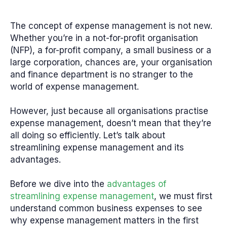
The concept of expense management is not new.
Whether you’re in a not-for-profit organisation
(NFP), a for-profit company, a small business or a
large corporation, chances are, your organisation
and finance department is no stranger to the
world of expense management.
However, just because all organisations practise
expense management, doesn’t mean that they’re
all doing so efficiently. Let’s talk about
streamlining expense management and its
advantages.
Before we dive into the
advantages of
streamlining expense management
, we must first
understand common business expenses to see
why expense management matters in the first