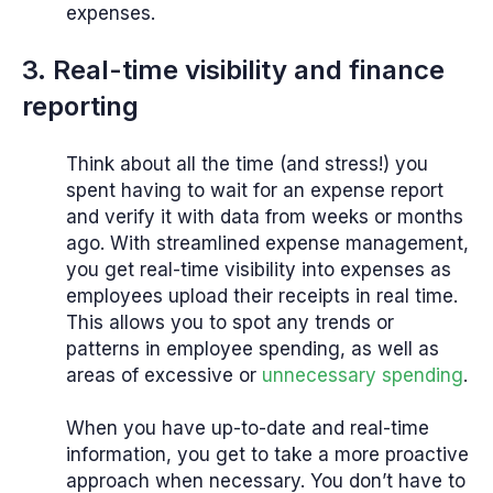
expenses.
3. Real-time visibility and finance
reporting
Think about all the time (and stress!) you
spent having to wait for an expense report
and verify it with data from weeks or months
ago. With streamlined expense management,
you get real-time visibility into expenses as
employees upload their receipts in real time.
This allows you to spot any trends or
patterns in employee spending, as well as
areas of excessive or
unnecessary spending
.
When you have up-to-date and real-time
information, you get to take a more proactive
approach when necessary. You don’t have to