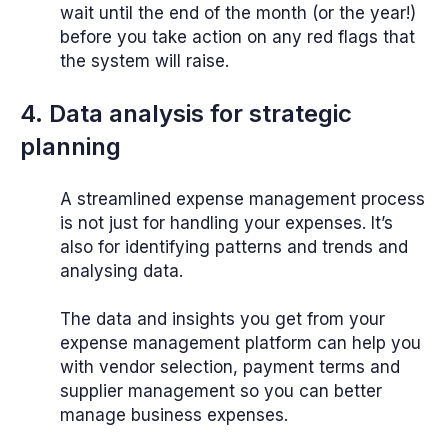
wait until the end of the month (or the year!)
before you take action on any red flags that
the system will raise.
4. Data analysis for strategic
planning
A streamlined expense management process
is not just for handling your expenses. It’s
also for identifying patterns and trends and
analysing data.
The data and insights you get from your
expense management platform can help you
with vendor selection, payment terms and
supplier management so you can better
manage business expenses.