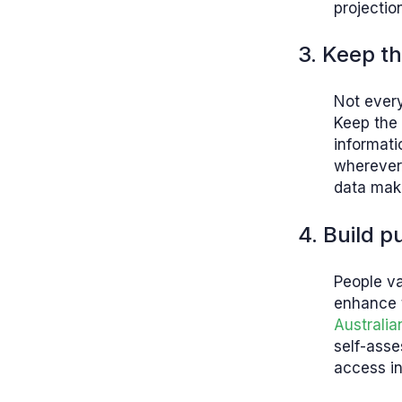
projectio
3. Keep th
Not every
Keep the 
informati
wherever 
data make
4. Build 
People va
enhance t
Australi
self-asse
access in