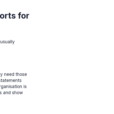
orts for
 usually
ey need those
 statements
rganisation is
ts and show