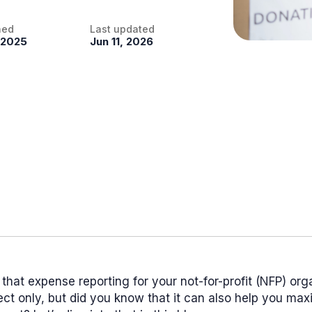
hed
Last updated
 2025
Jun 11, 2026
that expense reporting for your not-for-profit (NFP) org
fect only, but did you know that it can also help you ma