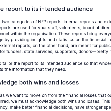
the report to its intended audience
 two categories of NFP reports: internal reports and exte
reports are used for your staff, volunteers, board of dire
nnel within the organisation. These reports bring ever
 by providing insights and statistics on the financial i
External reports, on the other hand, are meant for public 
for funders, state services, supporters, donors—pretty
o tailor the report to its intended audience so that whoe
ts the information that they need.
ledge both wins and losses
as we want to move on from the financial losses that 
rred, we must acknowledge both wins and losses. This 
ncy, make better financial decisions, have stronger sp