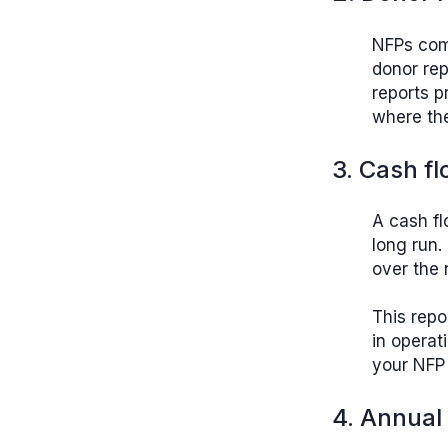
NFPs comm
donor rep
reports p
where the
3. Cash fl
A cash fl
long run.
over the 
This repo
in operat
your NFP 
4. Annual