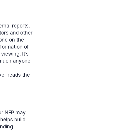
rnal reports.
ctors and other
yone on the
nformation of
viewing. It’s
 much anyone.
ver reads the
our NFP may
helps build
ending