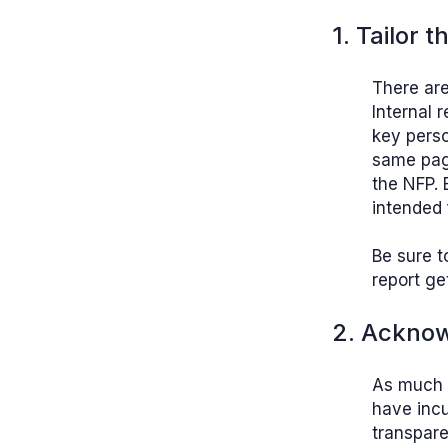
1. Tailor 
There are
Internal 
key perso
same page
the NFP. 
intended 
Be sure t
report ge
2. Acknow
As much 
have incu
transpare