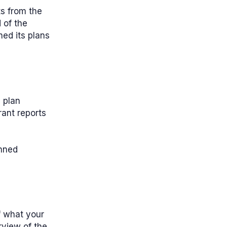
ts from the
 of the
ed its plans
 plan
rant reports
anned
f what your
rview of the