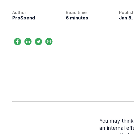
Author
Read time
Publis
ProSpend
6 minutes
Jan 8,
You may think 
an internal ef