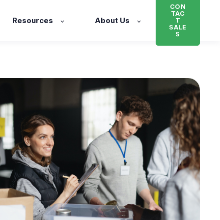
CON
TAC
Resources
About Us
T
SALE
S