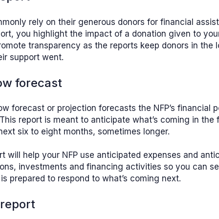
only rely on their generous donors for financial assist
ort, you highlight the impact of a donation given to yo
romote transparency as the reports keep donors in the 
ir support went.
ow forecast
ow forecast or projection forecasts the NFP’s financial po
 This report is meant to anticipate what’s coming in the f
next six to eight months, sometimes longer.
rt will help your NFP use anticipated expenses and ant
ions, investments and financing activities so you can s
is prepared to respond to what’s coming next.
 report