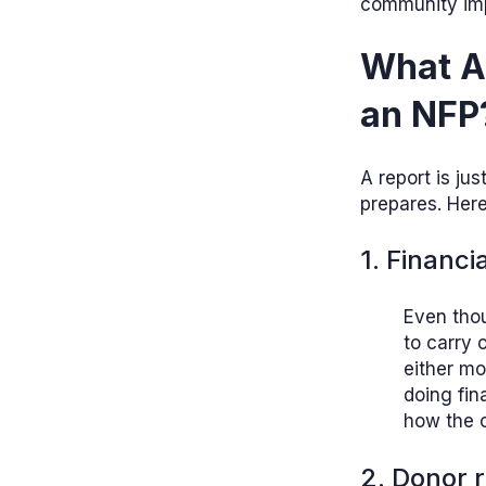
community impa
What Ar
an NFP
A report is ju
prepares. Here
1. Financi
Even thou
to carry 
either mo
doing fin
how the o
2. Donor 