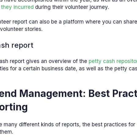
 they incurred
during their volunteer journey.
teer report can also be a platform where you can share
volunteer stories.
ash report
ash report gives an overview of the
petty cash reposito
ities for a certain business date, as well as the petty cas
end Management: Best Pract
orting
e many different kinds of reports, the best practices for
 them.