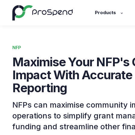
Products
NFP
Maximise Your NFP's
Impact With Accurate
Reporting
NFPs can maximise community im
operations to simplify grant ma
funding and streamline other fin