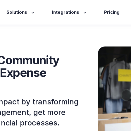
Solutions
Integrations
Pricing
 Community
 Expense
pact by transforming
nagement, get more
ancial processes.