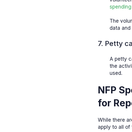
spending
The volun
data and 
7. Petty c
A petty c
the activ
used.
NFP Sp
for Rep
While there ar
apply to all of