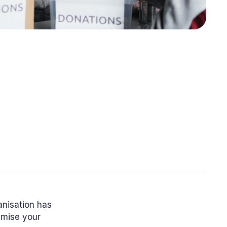
anisation has
ximise your