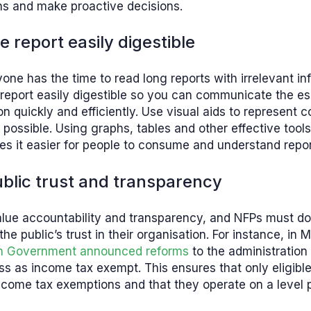
ns and make proactive decisions.
e report easily digestible
one has the time to read long reports with irrelevant in
report easily digestible so you can communicate the es
on quickly and efficiently. Use visual aids to represent 
possible. Using graphs, tables and other effective tools
s it easier for people to consume and understand repo
public trust and transparency
lue accountability and transparency, and NFPs must do 
he public’s trust in their organisation. For instance, in
an Government announced reforms
to the administration
ss as income tax exempt. This ensures that only eligib
come tax exemptions and that they operate on a level pl