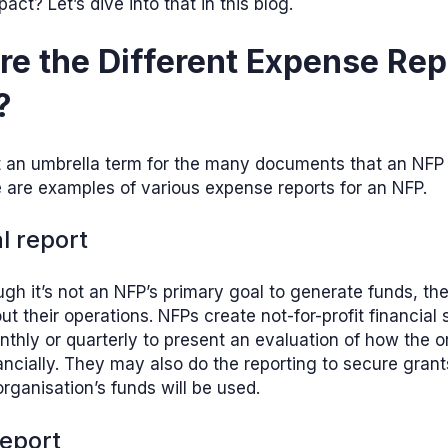
ct? Let’s dive into that in this blog.
e the Different Expense Rep
?
st an umbrella term for the many documents that an NFP
 are examples of various expense reports for an NFP.
al report
gh it’s not an NFP’s primary goal to generate funds, th
out their operations. NFPs create not-for-profit financial
nthly or quarterly to present an evaluation of how the o
ancially. They may also do the reporting to secure gran
rganisation’s funds will be used.
report