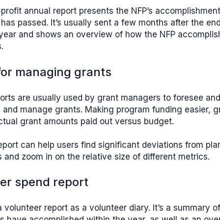
-profit annual report presents the NFP’s accomplishmen
 has passed. It’s usually sent a few months after the end
 year and shows an overview of how the NFP accomplish
.
 for managing grants
orts are usually used by grant managers to foresee and
es and manage grants. Making program funding easier, g
ctual grant amounts paid out versus budget.
eport can help users find significant deviations from pl
and zoom in on the relative size of different metrics.
eer spend report
a volunteer report as a volunteer diary. It’s a summary o
s have accomplished within the year, as well as an ove