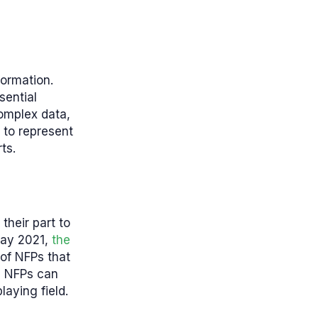
formation.
sential
complex data,
 to represent
rts.
their part to
 May 2021,
the
 of NFPs that
le NFPs can
aying field.