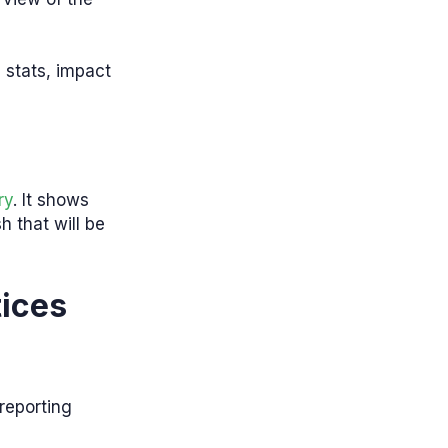
 stats, impact
ry
. It shows
h that will be
ices
 reporting