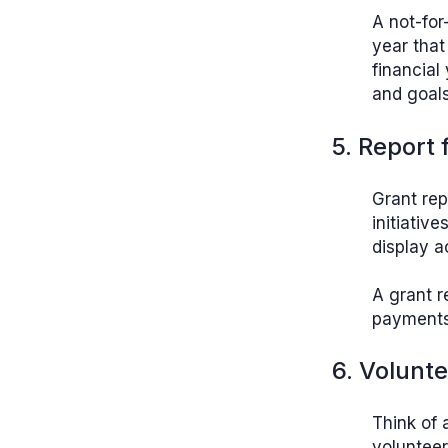
A not-for
year that
financial
and goals
5. Report
Grant rep
initiativ
display a
A grant r
payments 
6. Volunt
Think of 
volunteer