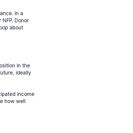
ance. In a
ur NFP. Donor
loop about
sition in the
uture, ideally
icipated income
ee how well