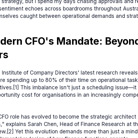
 strategy, but I spend my days chasing approvals and r
s sentiment echoes across boardrooms throughout Austra
mselves caught between operational demands and stra
dern CFO's Mandate: Beyond
rs
 Institute of Company Directors' latest research reveals
are spending up to 80% of their time on operational task
atives.[1] This imbalance isn't just a scheduling issue—i
portunity cost for organisations in an increasingly compe
FO role has evolved to become the strategic architect 
," explains Sarah Chen, Head of Finance Research at th
ew.[2] Yet this evolution demands more than just a mindse