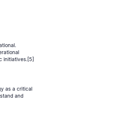
tional.
erational
initiatives.[5]
 as a critical
rstand and