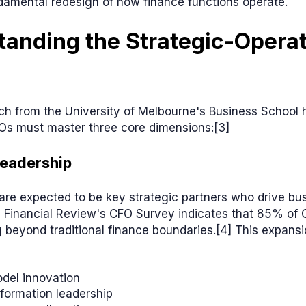
damental redesign of how finance functions operate.
anding the Strategic-Operat
h from the University of Melbourne's Business School h
Os must master three core dimensions:[3]
Leadership
re expected to be key strategic partners who drive bu
n Financial Review's CFO Survey indicates that 85% of 
 beyond traditional finance boundaries.[4] This expans
del innovation
sformation leadership