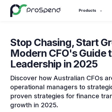
Products
Stop Chasing, Start G
Modern CFO's Guide t
Leadership in 2025
Discover how Australian CFOs ar
operational managers to strategi
proven strategies for finance tr
growth in 2025.