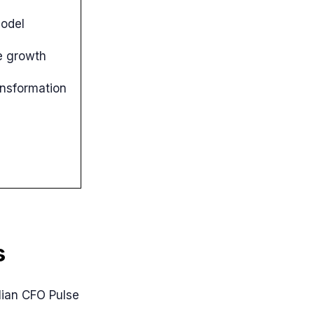
odel
e growth
ansformation
s
alian CFO Pulse