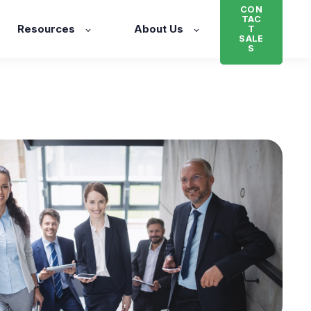
CON
TAC
Resources
About Us
T
SALE
S