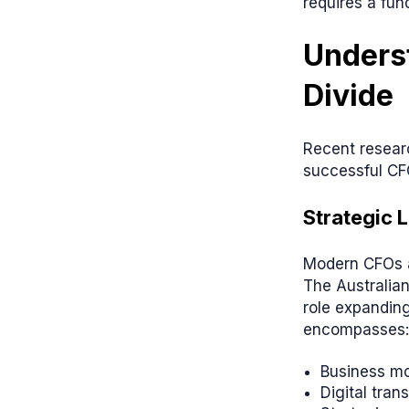
requires a fun
Underst
Divide
Recent researc
successful CF
Strategic 
Modern CFOs a
The Australia
role expanding
encompasses:
Business mo
Digital tran