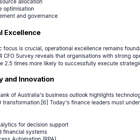
source allocation
 optimisation
ement and governance
l Excellence
c focus is crucial, operational excellence remains founda
4 CFO Survey reveals that organisations with strong op
e 2.5 times more likely to successfully execute strategic 
 and Innovation
nk of Australia's business outlook highlights technology
O transformation.[6] Today's finance leaders must unde
alytics for decision support
 financial systems
cess Automation (RPA)