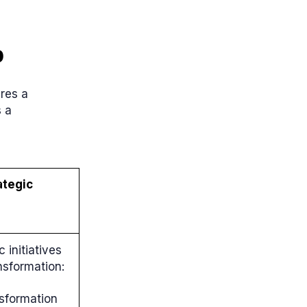
p
ires a
s a
ategic
 initiatives
nsformation:
nsformation