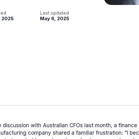
hed
Last updated
, 2025
May 6, 2025
e discussion with Australian CFOs last month, a finance
ufacturing company shared a familiar frustration: "I b