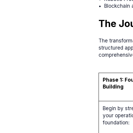
Blockchain 
The Jou
The transforma
structured ap
comprehensiv
Phase 1: Fo
Building
Begin by st
your operati
foundation: