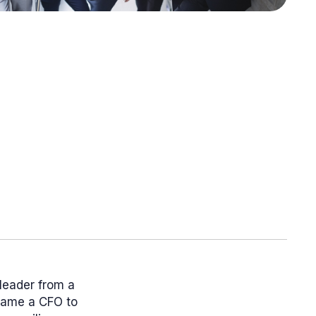
 leader from a
ecame a CFO to