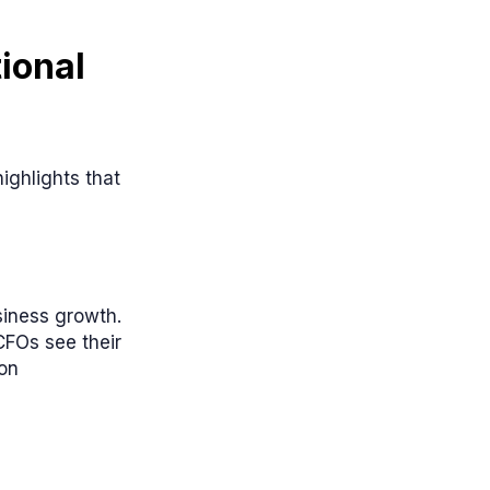
ional
ighlights that
siness growth.
CFOs see their
ion