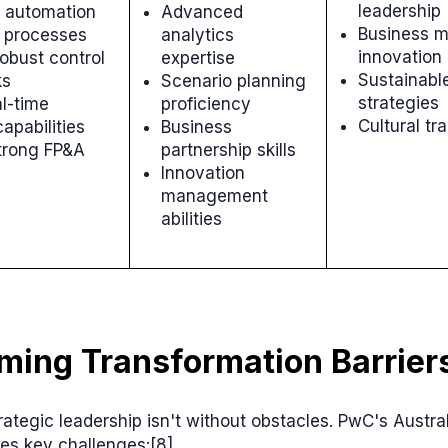
leadership
 automation
Advanced
Business m
e processes
analytics
innovation
robust control
expertise
Sustainabl
ks
Scenario planning
strategies
l-time
proficiency
Cultural tr
capabilities
Business
trong FP&A
partnership skills
Innovation
management
abilities
ming Transformation Barrier
rategic leadership isn't without obstacles. PwC's Austr
ies key challenges:[8]