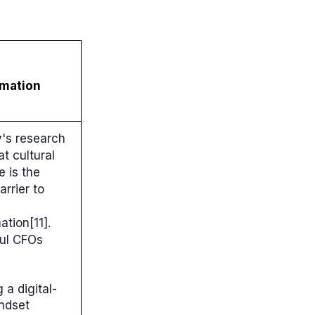
rmation
's research
t cultural
e is the
arrier to
ation[11].
ul CFOs
g a digital-
indset