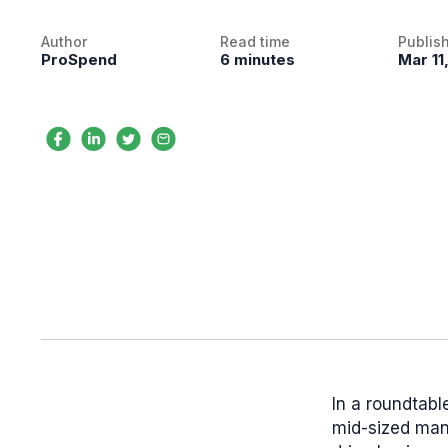
Author
Read time
Publis
ProSpend
6 minutes
Mar 11
In a roundtabl
mid-sized man