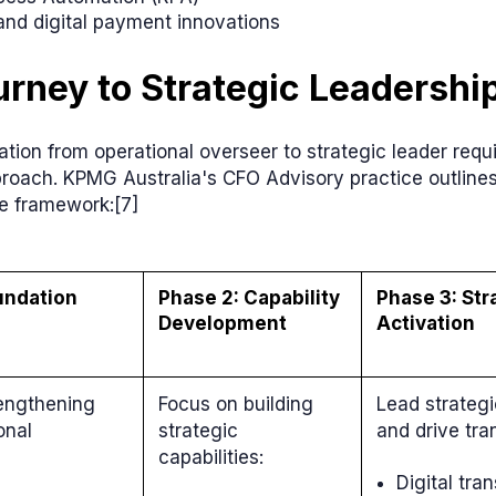
and digital payment innovations
rney to Strategic Leadershi
tion from operational overseer to strategic leader requ
proach. KPMG Australia's CFO Advisory practice outline
e framework:[7]
undation
Phase 2: Capability
Phase 3: Str
Development
Activation
rengthening
Focus on building
Lead strategic
onal
strategic
and drive tra
capabilities:
Digital tra