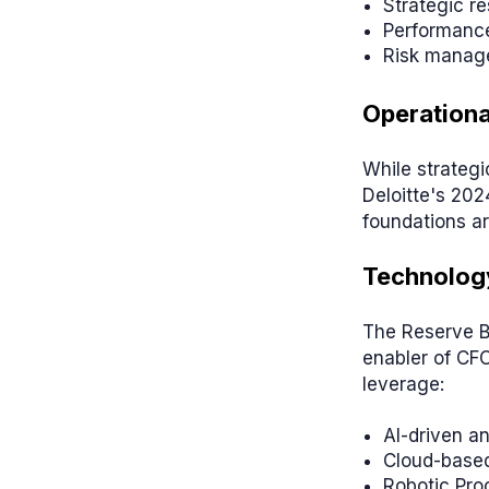
Strategic re
Performance
Risk manag
Operationa
While strategi
Deloitte's 202
foundations ar
Technology
The Reserve Ba
enabler of CF
leverage:
AI-driven an
Cloud-based
Robotic Pro