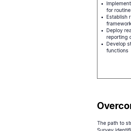
Implement
for routin
Establish 
framewor
Deploy rea
reporting 
Develop s
functions
Overco
The path to st
Survey identif