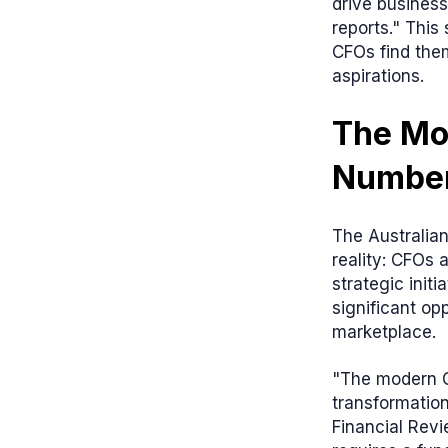
drive business
reports." Thi
CFOs find the
aspirations.
The Mo
Numbe
The Australian
reality: CFOs 
strategic initi
significant op
marketplace.
"The modern C
transformation
Financial Revi