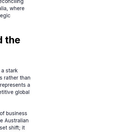
econciling
lia, where
tegic
 the
 a stark
s rather than
t represents a
titive global
of business
e Australian
t shift; it