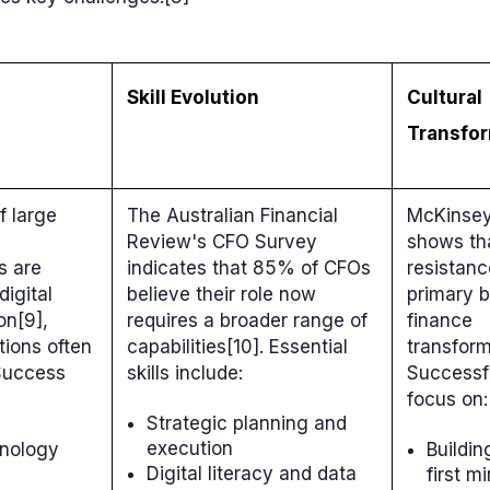
Skill Evolution
Cultural
Transfo
f large
The Australian Financial
McKinsey
Review's CFO Survey
shows tha
s are
indicates that 85% of CFOs
resistanc
digital
believe their role now
primary b
on[9],
requires a broader range of
finance
tions often
capabilities[10]. Essential
transform
 Success
skills include:
Successf
focus on:
Strategic planning and
execution
hnology
Buildin
Digital literacy and data
first m