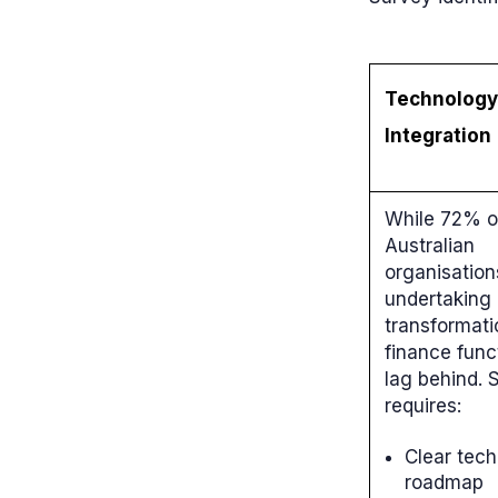
Technology
Integration
While 72% o
Australian
organisation
undertaking 
transformati
finance func
lag behind.
requires:
Clear tec
roadmap