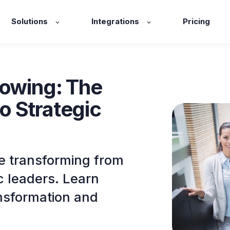
Solutions
Integrations
Pricing
rowing: The
o Strategic
e transforming from
c leaders. Learn
ansformation and