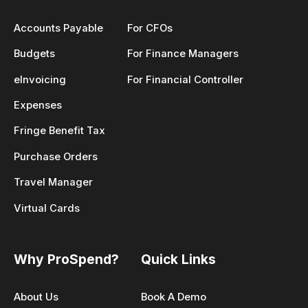
Accounts Payable
For CFOs
Budgets
For Finance Managers
eInvoicing
For Financial Controller
Expenses
Fringe Benefit Tax
Purchase Orders
Travel Manager
Virtual Cards
Why ProSpend?
Quick Links
About Us
Book A Demo