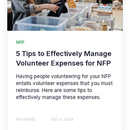
NFP
5 Tips to Effectively Manage
Volunteer Expenses for NFP
Having people volunteering for your NFP
entails volunteer expenses that you must
reimburse. Here are some tips to
effectively manage these expenses.
PROSPEND
DEC 4, 2024