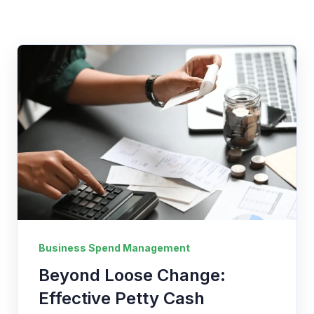
Business Spend Management
Beyond Loose Change:
Effective Petty Cash