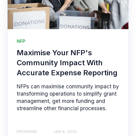
NFP
Maximise Your NFP's
Community Impact With
Accurate Expense Reporting
NFPs can maximise community impact by
transforming operations to simplify grant
management, get more funding and
streamline other financial processes.
PROSPEND
JAN 8, 2025