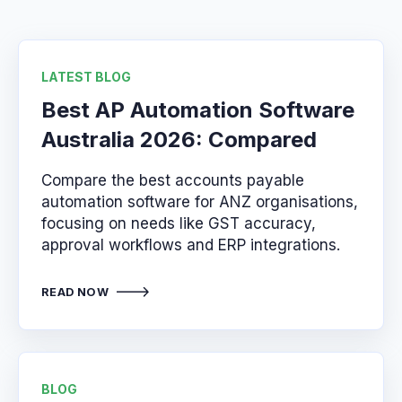
LATEST BLOG
Best AP Automation Software
Australia 2026: Compared
Compare the best accounts payable
automation software for ANZ organisations,
focusing on needs like GST accuracy,
approval workflows and ERP integrations.
READ NOW
BLOG