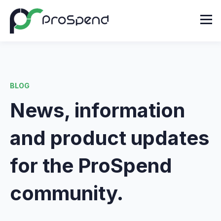
BLOG
News, information
and product updates
for the ProSpend
community.