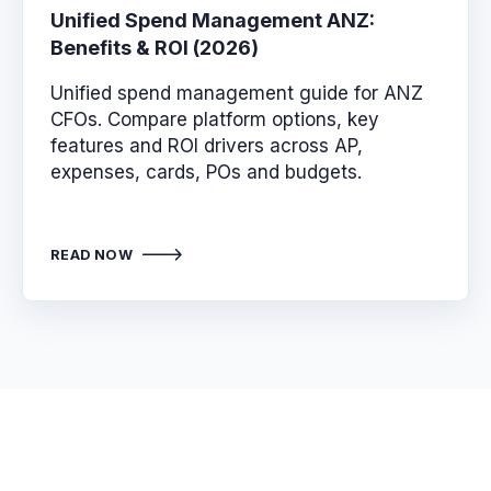
Unified Spend Management ANZ:
Benefits & ROI (2026)
Unified spend management guide for ANZ
CFOs. Compare platform options, key
features and ROI drivers across AP,
expenses, cards, POs and budgets.
READ NOW