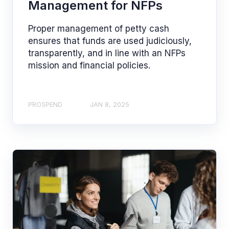
Management for NFPs
Proper management of petty cash
ensures that funds are used judiciously,
transparently, and in line with an NFPs
mission and financial policies.
PROSPEND
JAN 8, 2025