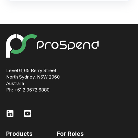
Level 6, 65 Berry Street,
North Sydney, NSW 2060
Australia
Ph: +61 2 9672 6880
Products
For Roles