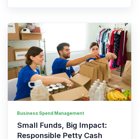
Business Spend Management
Small Funds, Big Impact:
Responsible Petty Cash