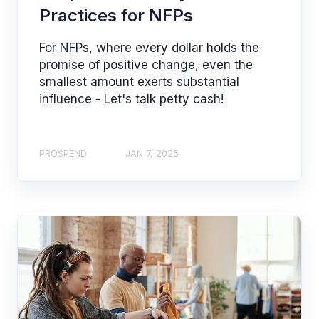
Practices for NFPs
For NFPs, where every dollar holds the
promise of positive change, even the
smallest amount exerts substantial
influence - Let's talk petty cash!
PROSPEND
JAN 7, 2025