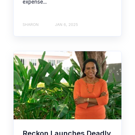
expense...
SHARON
JAN 6, 2025
Reckon Launches Deadly