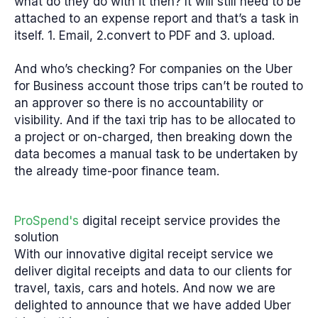
what do they do with it then? It will still need to be
attached to an expense report and that’s a task in
itself. 1. Email, 2.convert to PDF and 3. upload.
And who’s checking?
For companies on the Uber
for Business account those trips can’t be routed to
an approver so there is no accountability or
visibility. And if the taxi trip has to be allocated to
a project or on-charged, then breaking down the
data becomes a manual task to be undertaken by
the already time-poor finance team.
ProSpend's
digital receipt service provides the
solution
With our innovative digital receipt service we
deliver digital receipts and data to our clients for
travel, taxis, cars and hotels. And now we are
delighted to announce that we have added Uber