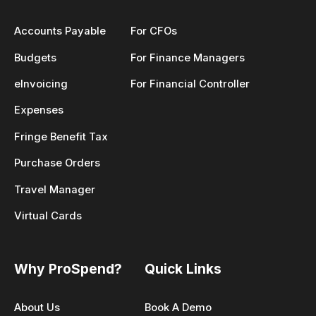
Accounts Payable
For CFOs
Budgets
For Finance Managers
eInvoicing
For Financial Controller
Expenses
Fringe Benefit Tax
Purchase Orders
Travel Manager
Virtual Cards
Why ProSpend?
Quick Links
About Us
Book A Demo