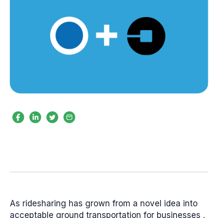
As ridesharing has grown from a novel idea into
acceptable ground transportation for businesses ,