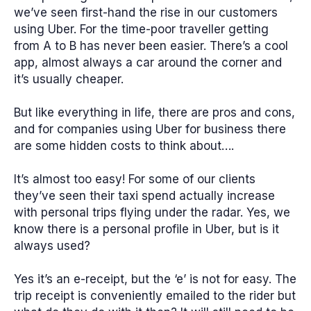
we’ve seen first-hand the rise in our customers
using Uber. For the time-poor traveller getting
from A to B has never been easier. There’s a cool
app, almost always a car around the corner and
it’s usually cheaper.
But like everything in life, there are pros and cons,
and for companies using Uber for business there
are some hidden costs to think about….
It’s almost too easy!
For some of our clients
they’ve seen their taxi spend actually increase
with personal trips flying under the radar. Yes, we
know there is a personal profile in Uber, but is it
always used?
Yes it’s an e-receipt, but the ‘e’ is not for easy.
The
trip receipt is conveniently emailed to the rider but