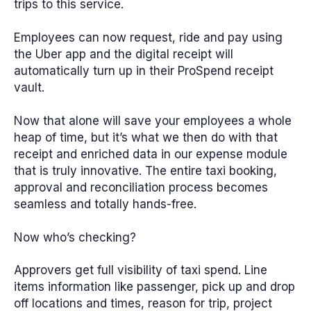
trips to this service.
Employees can now request, ride and pay using
the Uber app and the digital receipt will
automatically turn up in their ProSpend receipt
vault.
Now that alone will save your employees a whole
heap of time, but it’s what we then do with that
receipt and enriched data in our expense module
that is truly innovative. The entire taxi booking,
approval and reconciliation process becomes
seamless and totally hands-free.
Now who’s checking?
Approvers get full visibility of taxi spend. Line
items information like passenger, pick up and drop
off locations and times, reason for trip, project