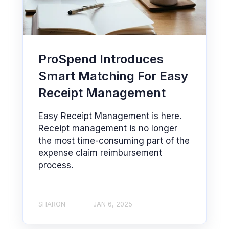
ProSpend Introduces
Smart Matching For Easy
Receipt Management
Easy Receipt Management is here.
Receipt management is no longer
the most time-consuming part of the
expense claim reimbursement
process.
SHARON
JAN 6, 2025