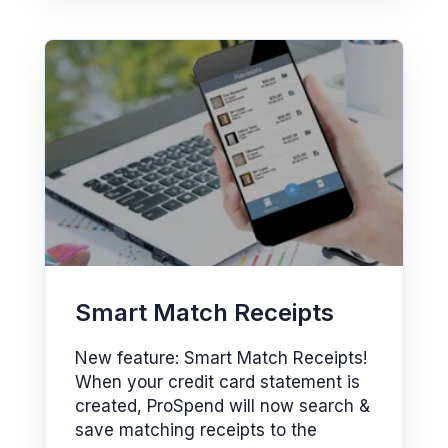
Smart Match Receipts
New feature: Smart Match Receipts!
When your credit card statement is
created, ProSpend will now search &
save matching receipts to the