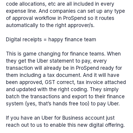
code allocations, etc are all included in every
expense line. And companies can set up any type
of approval workflow in ProSpend so it routes
automatically to the right approver/s.
Digital receipts = happy finance team
This is game changing for finance teams. When
they get the Uber statement to pay, every
transaction will already be in ProSpend ready for
them including a tax document. And it will have
been approved, GST correct, tax invoice attached
and updated with the right coding. They simply
batch the transactions and export to their finance
system (yes, that’s hands free too) to pay Uber.
If you have an Uber for Business account just
reach out to us to enable this new digital offering.