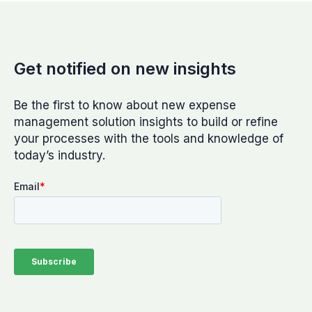
Get notified on new insights
Be the first to know about new expense
management solution insights to build or refine
your processes with the tools and knowledge of
today’s industry.