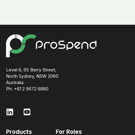
Level 6, 65 Berry Street,
North Sydney, NSW 2060
Australia
Ph: +61 2 9672 6880
Products
For Roles