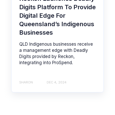
Digits Platform To Provide
Digital Edge For
Queensland’s Indigenous
Businesses
QLD Indigenous businesses receive
a management edge with Deadly
Digits provided by Reckon,
integrating into ProSpend.
SHARON
DEC 4, 2024