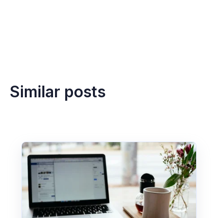
Similar posts