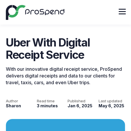
Uber With Digital
Receipt Service
With our innovative digital receipt service, ProSpend
delivers digital receipts and data to our clients for
travel, taxis, cars, and even Uber trips.
Author
Read time
Published
Last updated
Sharon
3 minutes
Jan 6, 2025
May 6, 2025