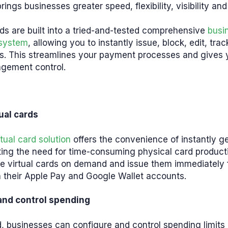
rings businesses greater speed, flexibility, visibility and
rds are built into a tried-and-tested comprehensive
busi
system
, allowing you to instantly issue, block, edit, tra
ds. This streamlines your payment processes and gives
agement control.
tual cards
tual card solution
offers the convenience of instantly g
ting the need for time-consuming physical card product
te virtual cards on demand and issue them immediately 
h their Apple Pay and Google Wallet accounts.
and control spending
, businesses can configure and control spending limits