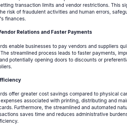
etting transaction limits and vendor restrictions. This si
he risk of fraudulent activities and human errors, safeg
s finances.
endor Relations and Faster Payments
ards enable businesses to pay vendors and suppliers qu
 The streamlined process leads to faster payments, im
 and potentially opening doors to discounts or preferenti
liers.
fficiency
ards offer greater cost savings compared to physical ca
 expenses associated with printing, distributing and mai
cards. Furthermore, the streamlined and automated natur
sactions saves time and reduces administrative burden
ficiency.