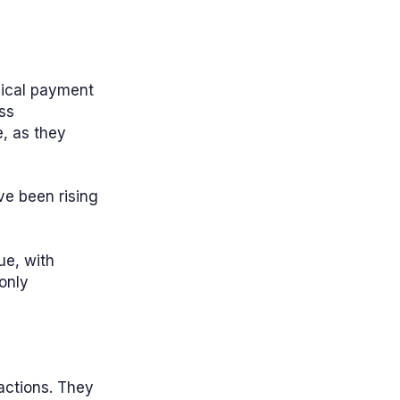
ysical payment
ss
e, as they
ave been rising
ue, with
only
sactions. They