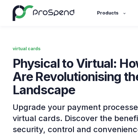
Products
virtual cards
Physical to Virtual: H
Are Revolutionising t
Landscape
Upgrade your payment processe
virtual cards. Discover the bene
security, control and convenienc