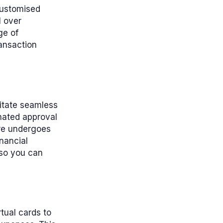
 customised
l over
ge of
ransaction
litate seamless
gnated approval
ure undergoes
nancial
 so you can
tual cards to