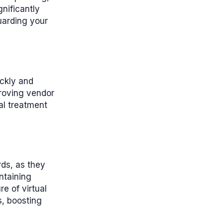
gnificantly
uarding your
ickly and
proving vendor
al treatment
rds, as they
ntaining
e of virtual
s, boosting