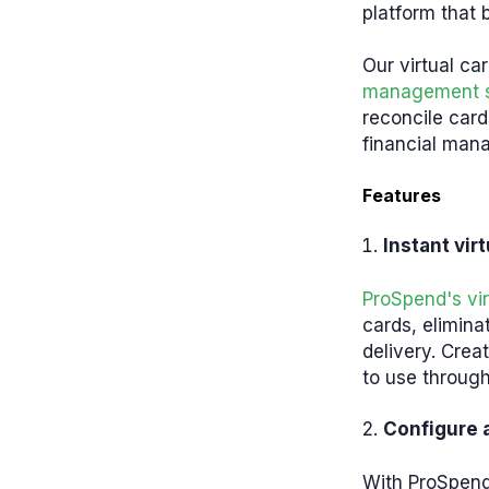
platform that b
Our virtual ca
management 
reconcile car
financial man
Features
Instant vir
ProSpend's vir
cards, elimina
delivery. Crea
to use throug
Configure 
With ProSpend