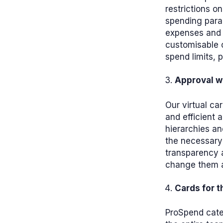
restrictions o
spending para
expenses and 
customisable o
spend limits, p
Approval w
Our virtual ca
and efficient 
hierarchies an
the necessary
transparency a
change them a
Cards for 
ProSpend cater