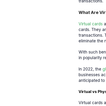
transactions.
What Are Vir
Virtual cards
a
cards. They ar
transactions. 
eliminate the 
With such benef
in popularity 
In 2022, the
g
businesses ac
anticipated t
Virtual vs Phy
Virtual cards 