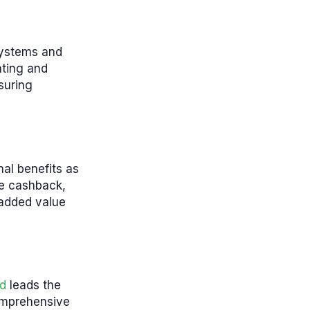
 systems and
nting and
suring
nal benefits as
de cashback,
 added value
d
leads the
comprehensive