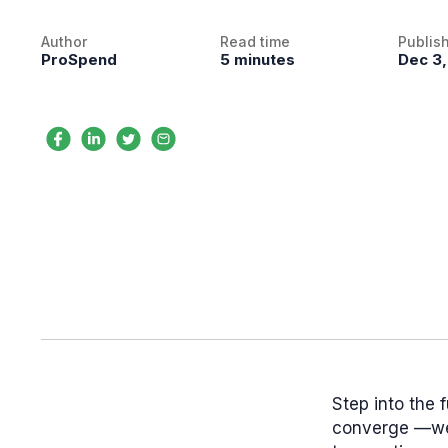
Author
Read time
Publis
ProSpend
5 minutes
Dec 3
Step into the 
converge —wel