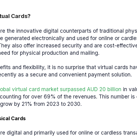
tual Cards?
re the innovative digital counterparts of traditional ph
e generated electronically and used for online or cardle
They also offer increased security and are cost-effectiv
need for physical production and mailing.
its and flexibility, it is no surprise that virtual cards h
recently as a secure and convenient payment solution.
lobal virtual card market surpassed AUD 20 billion
in val
counting for over 69% of the revenues. This number is 
o grow by 21% from 2023 to 2030.
sical Cards
are digital and primarily used for online or cardless tran