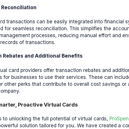
Reconciliation
ard transactions can be easily integrated into financial
 for seamless reconciliation. This simplifies the accou
l management processes, reducing manual effort and en
records of transactions.
n Rebates and Additional Benefits
ual card providers offer transaction rebates and additio
s for businesses to use their services. These can inclu
r other perks that contribute to overall cost savings or
 company.
arter, Proactive Virtual Cards
to unlocking the full potential of virtual cards,
ProSpen
powerful solution tailored for you. We have created a 