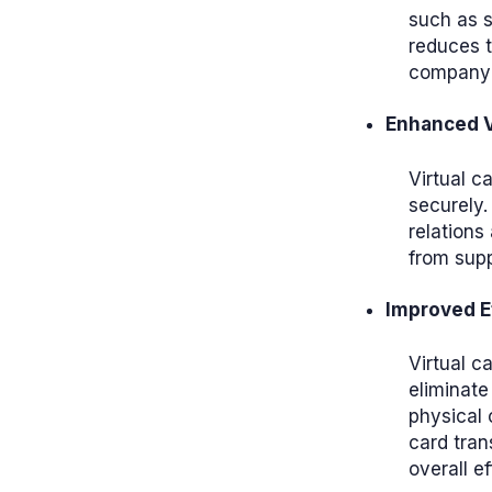
such as s
reduces t
company'
Enhanced V
Virtual c
securely.
relations
from supp
Improved E
Virtual c
eliminate
physical 
card tran
overall ef