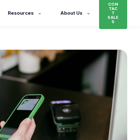
CON
TAC
Resources
About Us
T
SALE
S