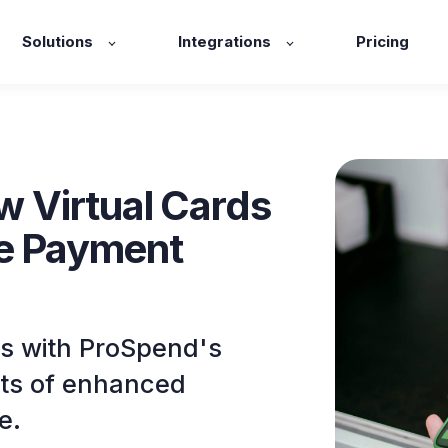
Solutions
Integrations
Pricing
ow Virtual Cards
he Payment
s with ProSpend's
fits of enhanced
e.