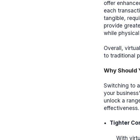
offer enhanced
each transacti
tangible, requ
provide greate
while physical
Overall, virtu
to traditional 
Why Should Y
Switching to 
your business'
unlock a range
effectiveness.
Tighter Con
With virt