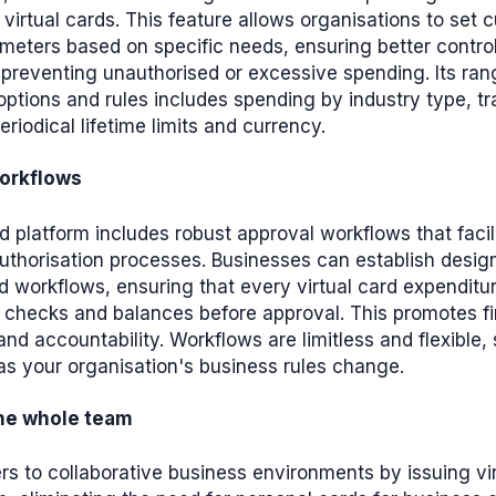
n virtual cards. This feature allows organisations to set
meters based on specific needs, ensuring better contro
preventing unauthorised or excessive spending. Its ran
ptions and rules includes spending by industry type, t
eriodical lifetime limits and currency.
orkflows
rd platform includes robust approval workflows that faci
authorisation processes. Businesses can establish desi
d workflows, ensuring that every virtual card expendit
 checks and balances before approval. This promotes fi
nd accountability. Workflows are limitless and flexible,
s your organisation's business rules change.
the whole team
s to collaborative business environments by issuing vir