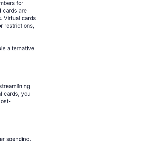
umbers for
l cards are
. Virtual cards
 restrictions,
le alternative
streamlining
al cards, you
cost-
ver spending,