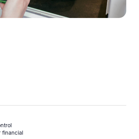
ntrol
 financial