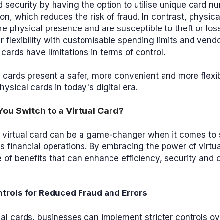
 security by having the option to utilise unique card n
on, which reduces the risk of fraud. In contrast, physica
ire physical presence and are susceptible to theft or loss
r flexibility with customisable spending limits and vendor
 cards have limitations in terms of control.
al cards present a safer, more convenient and more flexib
physical cards in today's digital era.
ou Switch to a Virtual Card?
a virtual card can be a game-changer when it comes to 
s financial operations. By embracing the power of virtu
 of benefits that can enhance efficiency, security and 
trols for Reduced Fraud and Errors
ual cards, businesses can implement stricter controls o