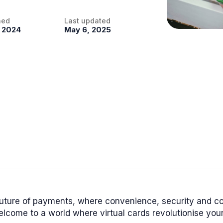
hed
Last updated
, 2024
May 6, 2025
future of payments, where convenience, security and co
come to a world where virtual cards revolutionise your