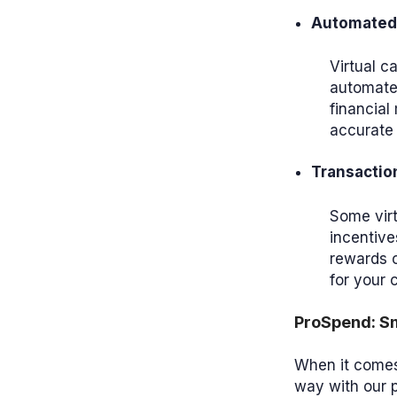
Automated 
Virtual c
automated
financia
accurate 
Transactio
Some virt
incentive
rewards o
for your
ProSpend: Sm
When it comes 
way with our 