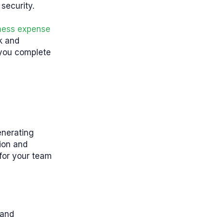
 security.
ness
expense
ck and
 you complete
enerating
ion and
for your team
 and