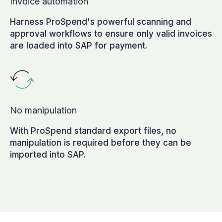
Invoice automation
Harness ProSpend's powerful scanning and
approval workflows to ensure only valid invoices
are loaded into SAP for payment.
No manipulation
With ProSpend standard export files, no
manipulation is required before they can be
imported into SAP.