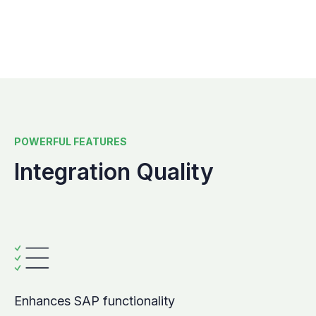
POWERFUL FEATURES
Integration Quality
Enhances SAP functionality