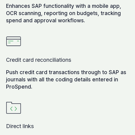
Enhances SAP functionality with a mobile app,
OCR scanning, reporting on budgets, tracking
spend and approval workflows.
Credit card reconciliations
Push credit card transactions through to SAP as
journals with all the coding details entered in
ProSpend.
Direct links