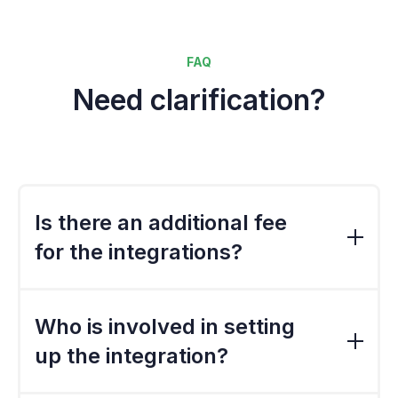
FAQ
Need clarification?
Is there an additional fee
for the integrations?
The standard export file is included in the
standard implementation cost. However, if
Who is involved in setting
the file needs to be customised, there would
up the integration?
a be a charge.