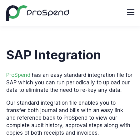
SAP Integration
ProSpend
has an easy standard integration file for
SAP which you can run periodically to upload
our
data to eliminate the need to re-key any data.
Our standard integration file enables you to
transfer
both journal and bills with an easy link
and reference back to ProSpend to view our
complete
audit history, approval steps along with
copies of both receipts and invoices.