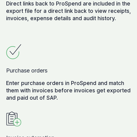
Direct links back to ProSpend are included in the
export file for a direct link back to view receipts,
invoices, expense details and audit history.
Purchase orders
Enter purchase orders in ProSpend and match
them with invoices before invoices get exported
and paid out of SAP.