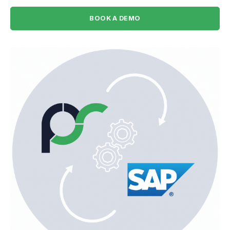
BOOK A DEMO