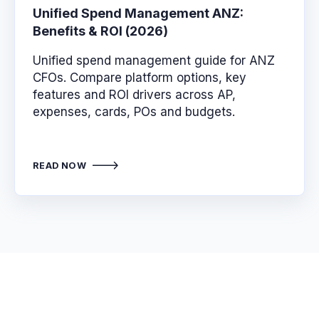
Unified Spend Management ANZ:
Benefits & ROI (2026)
Unified spend management guide for ANZ
CFOs. Compare platform options, key
features and ROI drivers across AP,
expenses, cards, POs and budgets.
READ NOW