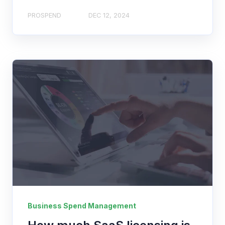
PROSPEND
DEC 12, 2024
Business Spend Management