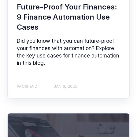
Future-Proof Your Finances:
9 Finance Automation Use
Cases
Did you know that you can future-proof
your finances with automation? Explore
the key use cases for finance automation
in this blog.
PROSPEND
JAN 6, 2025