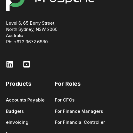
Level 6, 65 Berry Street,
North Sydney, NSW 2060
Australia
Ph: +61 2 9672 6880
Products
For Roles
Accounts Payable
For CFOs
Budgets
For Finance Managers
eInvoicing
For Financial Controller