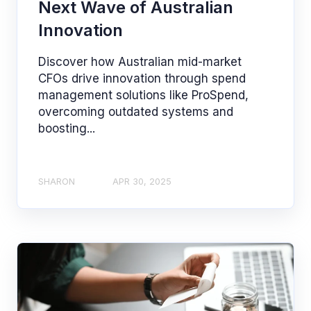
Next Wave of Australian
Innovation
Discover how Australian mid-market
CFOs drive innovation through spend
management solutions like ProSpend,
overcoming outdated systems and
boosting...
SHARON
APR 30, 2025