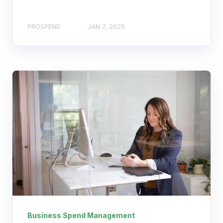
PROSPEND
JAN 7, 2025
Business Spend Management