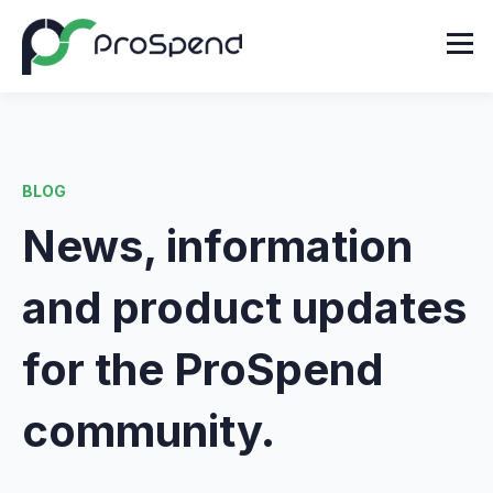
BLOG
News, information
and product updates
for the ProSpend
community.