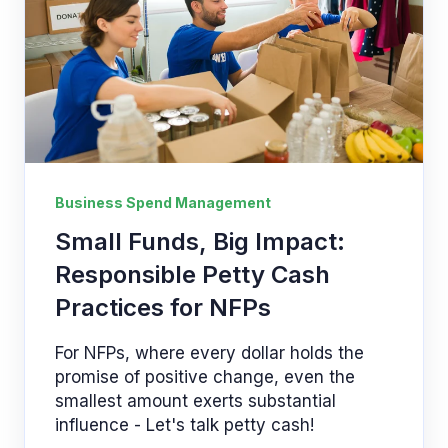
Business Spend Management
Small Funds, Big Impact:
Responsible Petty Cash
Practices for NFPs
For NFPs, where every dollar holds the
promise of positive change, even the
smallest amount exerts substantial
influence - Let's talk petty cash!