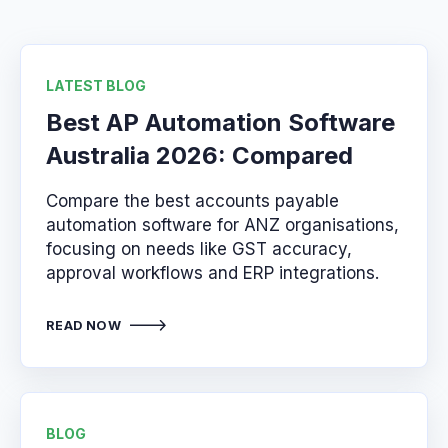
LATEST BLOG
Best AP Automation Software
Australia 2026: Compared
Compare the best accounts payable
automation software for ANZ organisations,
focusing on needs like GST accuracy,
approval workflows and ERP integrations.
READ NOW
BLOG