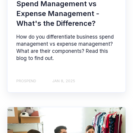
Spend Management vs
Expense Management -
What's the Difference?
How do you differentiate business spend
management vs expense management?
What are their components? Read this
blog to find out.
PROSPEND
JAN 8, 2025