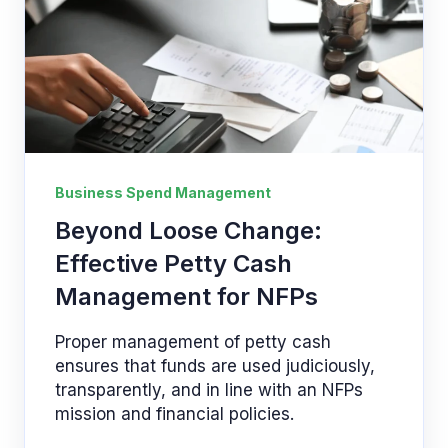
Business Spend Management
Beyond Loose Change:
Effective Petty Cash
Management for NFPs
Proper management of petty cash
ensures that funds are used judiciously,
transparently, and in line with an NFPs
mission and financial policies.