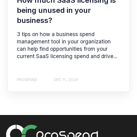
How much SaaS licensing is
being unused in your
business?
3 tips on how a business spend
management tool in your organization
can help find opportunities from your
current SaaS licensing spend and drive...
PROSPEND
DEC 11, 2024