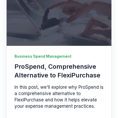
Business Spend Management
ProSpend, Comprehensive
Alternative to FlexiPurchase
In this post, we'll explore why ProSpend is
a comprehensive alternative to
FlexiPurchase and how it helps elevate
your expense management practices.