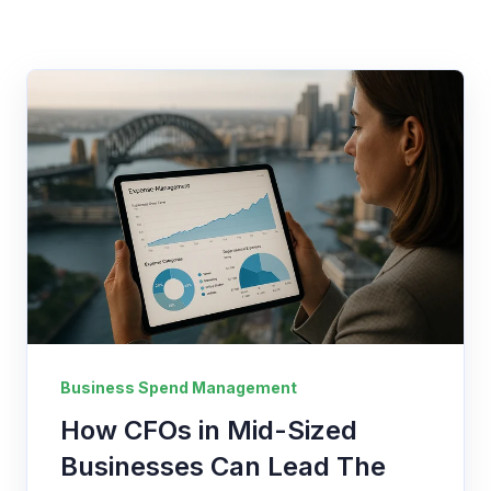
Business Spend Management
How CFOs in Mid-Sized
Businesses Can Lead The