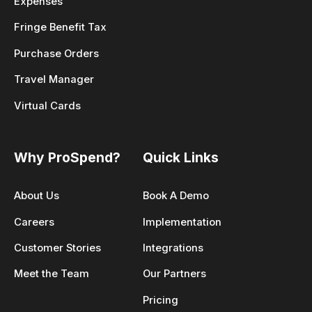
Expenses
Fringe Benefit Tax
Purchase Orders
Travel Manager
Virtual Cards
Why ProSpend?
Quick Links
About Us
Book A Demo
Careers
Implementation
Customer Stories
Integrations
Meet the Team
Our Partners
Pricing