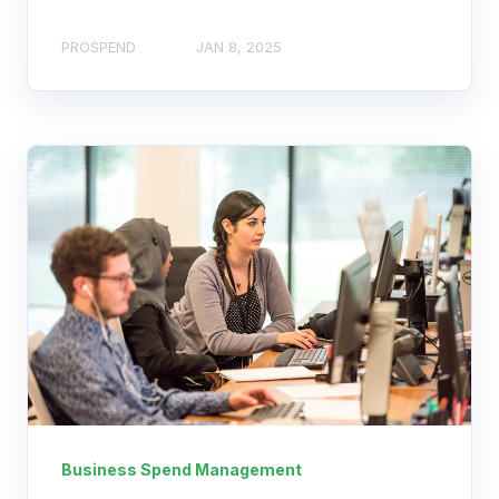
PROSPEND
JAN 8, 2025
Business Spend Management