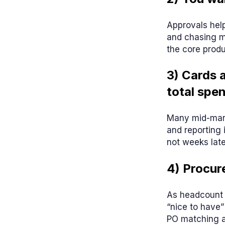
Approvals help
and chasing m
the core produ
3) Cards 
total spe
Many mid-marke
and reporting 
not weeks late
4) Procur
As headcount 
“nice to have”
PO matching a