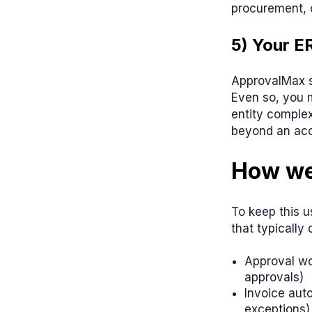
procurement, 
5) Your E
ApprovalMax s
Even so, you m
entity complex
beyond an acc
How we
To keep this u
that typically
Approval wor
approvals)
Invoice aut
exceptions)