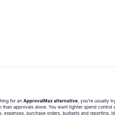
ching for an
ApprovalMax alternative
, you’re usually tr
 than approvals alone. You want tighter spend control 
s, expenses, purchase orders, budgets and reporting, id