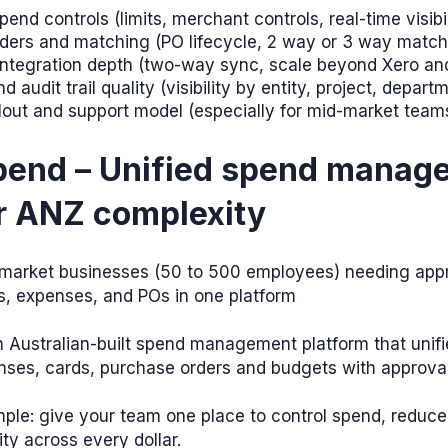
end controls (limits, merchant controls, real-time visibil
ders and matching (PO lifecycle, 2 way or 3 way match
 integration depth (two-way sync, scale beyond Xero a
d audit trail quality (visibility by entity, project, depart
llout and support model (especially for mid-market team
Spend – Unified spend manag
or ANZ complexity
market businesses (50 to 500 employees) needing appr
s, expenses, and POs in one platform
n Australian-built spend management platform that unif
nses, cards, purchase orders and budgets with approva
mple: give your team one place to control spend, reduc
ity across every dollar.