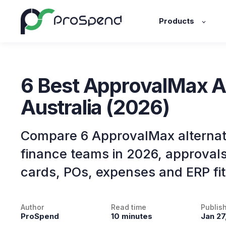
Products
6 Best ApprovalMax Al
Australia (2026)
Compare 6 ApprovalMax alternati
finance teams in 2026, approval
cards, POs, expenses and ERP fit
Author
Read time
Publis
ProSpend
10 minutes
Jan 27