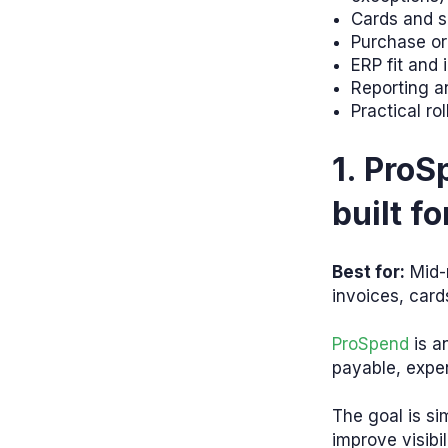
Cards and sp
Purchase or
ERP fit and
Reporting an
Practical ro
1. Pro
built f
Best for:
Mid-
invoices, card
ProSpend
is a
payable, expe
The goal is si
improve visibil