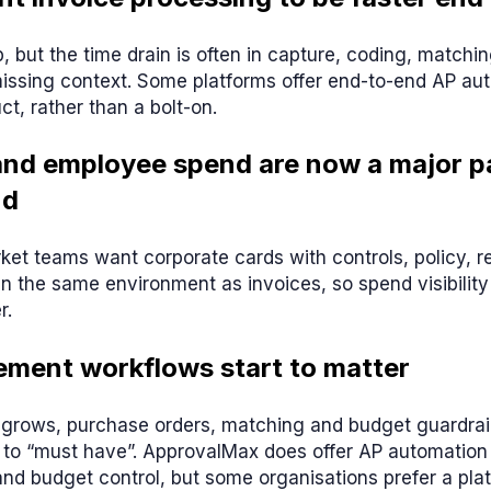
, but the time drain is often in capture, coding, matchi
issing context. Some platforms offer end-to-end AP au
ct, rather than a bolt-on.
and employee spend are now a major pa
nd
t teams want corporate cards with controls, policy, re
in the same environment as invoices, so spend visibility
r.
ement workflows start to matter
grows, purchase orders, matching and budget guardrail
 to “must have”. ApprovalMax does offer AP automation 
nd budget control, but some organisations prefer a pla