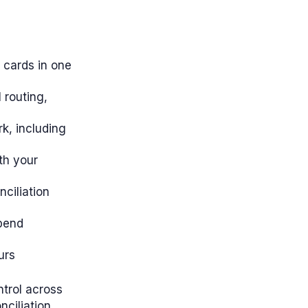
 cards in one
 routing,
k, including
th your
ciliation
pend
urs
ntrol across
ciliation.