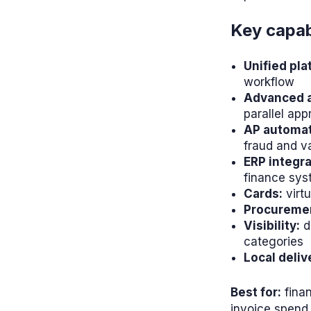
Key capabi
Unified pla
workflow
Advanced a
parallel app
AP automat
fraud and va
ERP integra
finance sy
Cards:
virtu
Procureme
Visibility:
d
categories
Local deliv
Best for:
finan
invoice spend