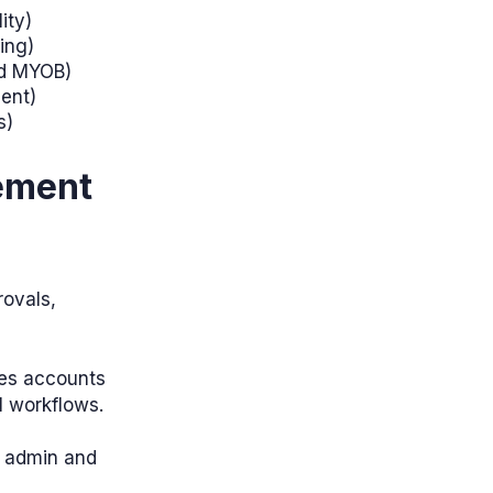
ity)
ing)
nd MYOB)
ment)
s)
ement
ovals,
ies accounts
l workflows.
e admin and