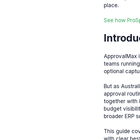
place.
See how ProSp
Introdu
ApprovalMax i
teams running 
optional capt
But as Austra
approval rout
together with
budget visibili
broader ERP su
This guide cov
with clear bes