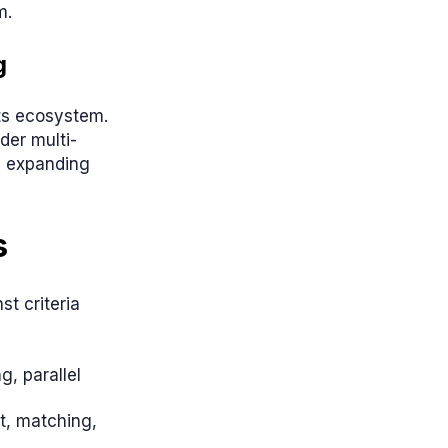
m.
g
its ecosystem.
der multi-
is expanding
s
t criteria
g, parallel
t, matching,