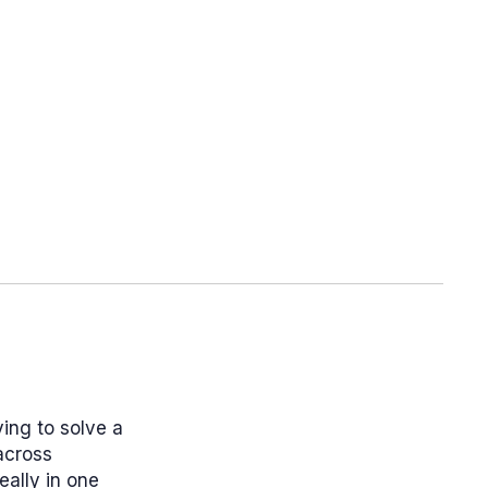
ying to solve a
across
eally in one