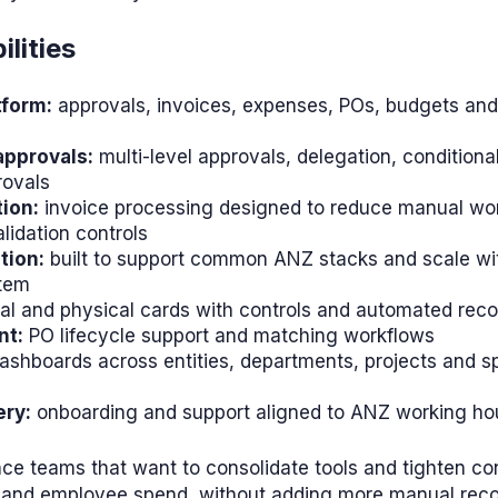
lities
tform:
approvals, invoices, expenses, POs, budgets and
pprovals:
multi-level approvals, delegation, conditional
rovals
ion:
invoice processing designed to reduce manual wor
lidation controls
tion:
built to support common ANZ stacks and scale wi
stem
al and physical cards with controls and automated recon
nt:
PO lifecycle support and matching workflows
ashboards across entities, departments, projects and s
ery:
onboarding and support aligned to ANZ working ho
ce teams that want to consolidate tools and tighten co
 and employee spend, without adding more manual recon