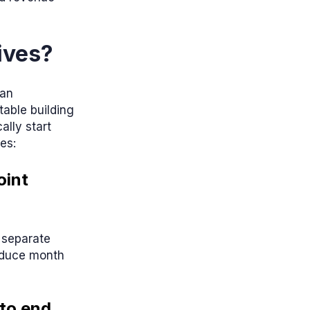
ives?
 an
table building
lly start
es:
oint
 separate
reduce month
 to end