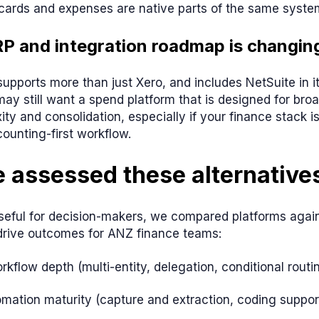
cards and expenses are native parts of the same syste
RP and integration roadmap is changin
upports more than just Xero, and includes NetSuite in 
ay still want a spend platform that is designed for broa
ity and consolidation, especially if your finance stack 
ounting-first workflow.
 assessed these alternative
seful for decision-makers, we compared platforms agains
 drive outcomes for ANZ finance teams:
kflow depth (multi-entity, delegation, conditional routin
omation maturity (capture and extraction, coding suppor