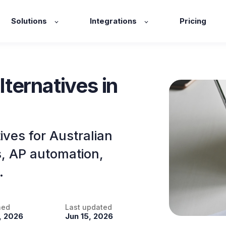
Solutions
Integrations
Pricing
ternatives in
ves for Australian
s, AP automation,
.
hed
Last updated
, 2026
Jun 15, 2026