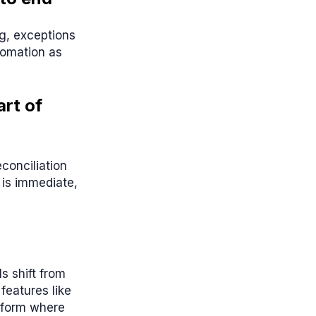
ng, exceptions
tomation as
rt of
conciliation
 is immediate,
s shift from
features like
tform where