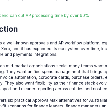
end can cut AP processing time by over 60%
ction
s a well-known approvals and AP workflow platform, esp
Xero, and it has expanded its ecosystem over time, inc
ure and payments integrations.
lian mid-market organisations scale, many teams want 
ing. They want unified spend management that brings a
 invoice automation, corporate cards, purchase orders,
ty. They also want flexibility as their finance stack evol
pport and cleaner reporting across entities and cost ce
ers six practical ApprovalMax alternatives for Australi
t-fit scenarios for finance leaders, finance managers a