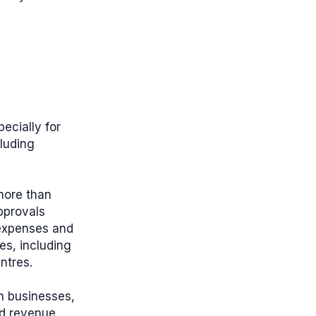
ecially for
luding
more than
pprovals
 expenses and
ves, including
ntres.
an businesses,
nd revenue