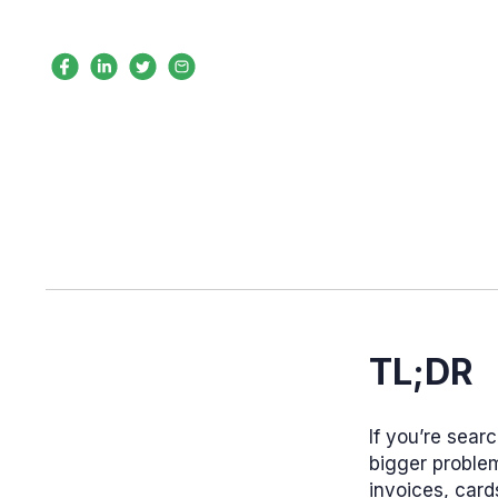
TL;DR
If you’re sear
bigger problem
invoices, card