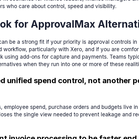
rs who care about control, speed and visibility.
ok for ApprovalMax Alternat
n be a strong fit if your priority is approval controls in
 workflow, particularly with Xero, and if you are comfor
k using add-ons for capture and payments. Teams typica
rnatives when they run into one or more of these realiti
ed unified spend control, not another p
, employee spend, purchase orders and budgets live in
e loses the single view needed to prevent leakage and 
nt invoice processing to be faster end