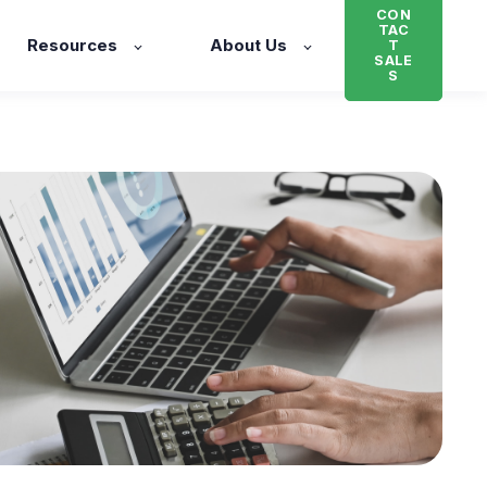
CON
TAC
Resources
About Us
T
SALE
S