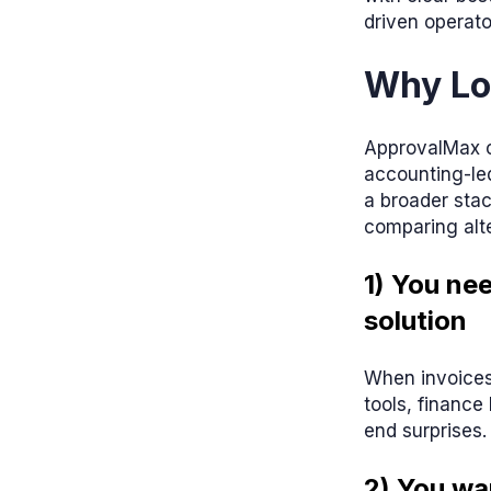
driven operato
Why Lo
ApprovalMax ca
accounting-led
a broader stac
comparing alte
1) You ne
solution
When invoices
tools, financ
end surprises.
2) You wa