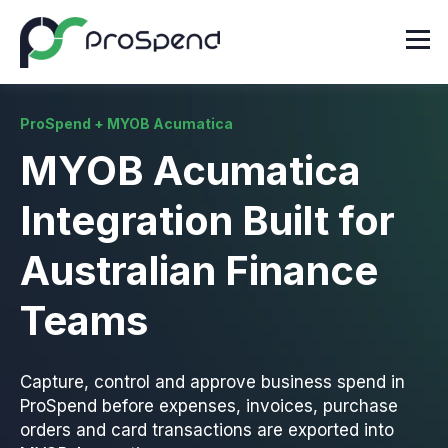
ProSpend + MYOB Acumatica
MYOB Acumatica
Integration Built for
Australian Finance
Teams
Capture, control and approve business spend in
ProSpend before expenses, invoices, purchase
orders and card transactions are exported into