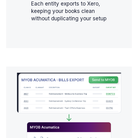
Each entity exports to Xero,
keeping your books clean
without duplicating your setup