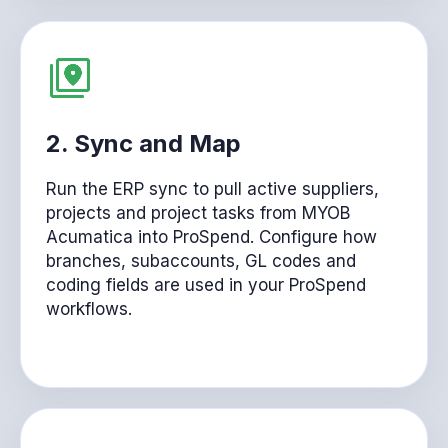
2. Sync and Map
Run the ERP sync to pull active suppliers,
projects and project tasks from MYOB
Acumatica into ProSpend. Configure how
branches, subaccounts, GL codes and
coding fields are used in your ProSpend
workflows.