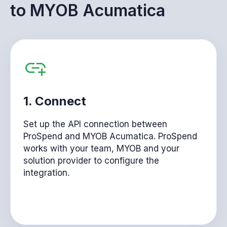
to
MYOB Acumatica
1.
Connect
Set up the API connection between
ProSpend and MYOB Acumatica. ProSpend
works with your team, MYOB and your
solution provider to configure the
integration.