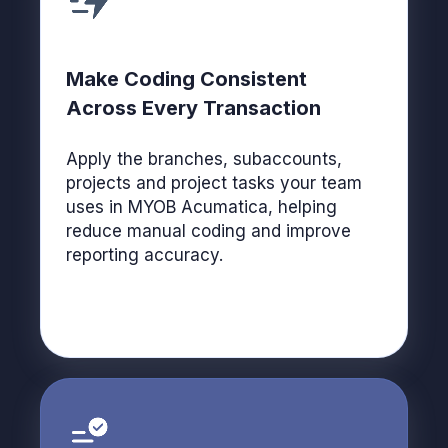
Make Coding Consistent
Across Every Transaction
Apply the branches, subaccounts,
projects and project tasks your team
uses in MYOB Acumatica, helping
reduce manual coding and improve
reporting accuracy.