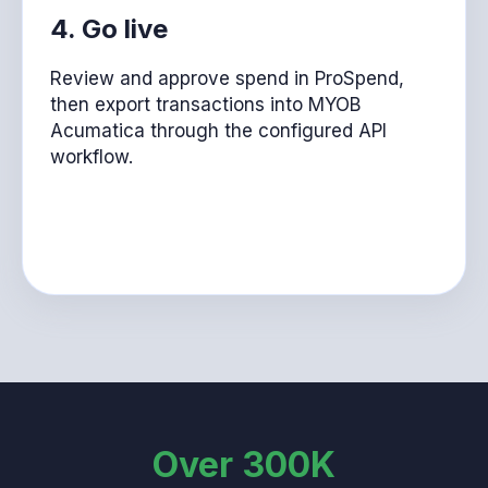
4. Go live
Review and approve spend in ProSpend,
then export transactions into MYOB
Acumatica through the configured API
workflow.
Over 300K