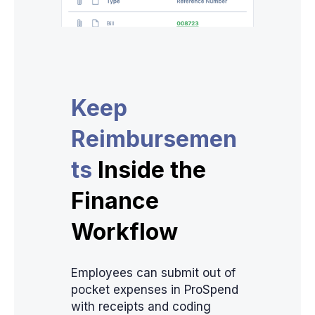
Keep
Reimbursemen
ts
Inside the
Finance
Workflow
Employees can submit out of
pocket expenses in ProSpend
with receipts and coding