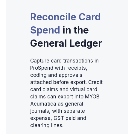
Reconcile Card
Spend
in the
General Ledger
Capture card transactions in
ProSpend with receipts,
coding and approvals
attached before export. Credit
card claims and virtual card
claims can export into MYOB
Acumatica as general
journals, with separate
expense, GST paid and
clearing lines.