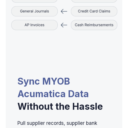
Sync MYOB
Acumatica Data
Without the Hassle
Pull supplier records, supplier bank