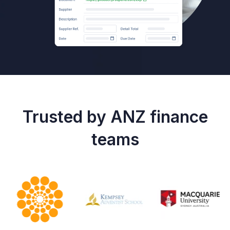
Trusted by ANZ finance
teams