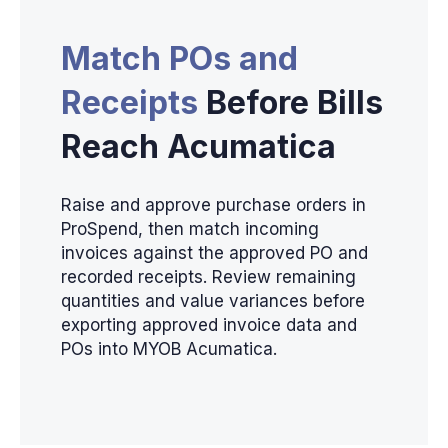
Match POs and
Receipts
Before Bills
Reach Acumatica
Raise and approve purchase orders in
ProSpend, then match incoming
invoices against the approved PO and
recorded receipts. Review remaining
quantities and value variances before
exporting approved invoice data and
POs into MYOB Acumatica.