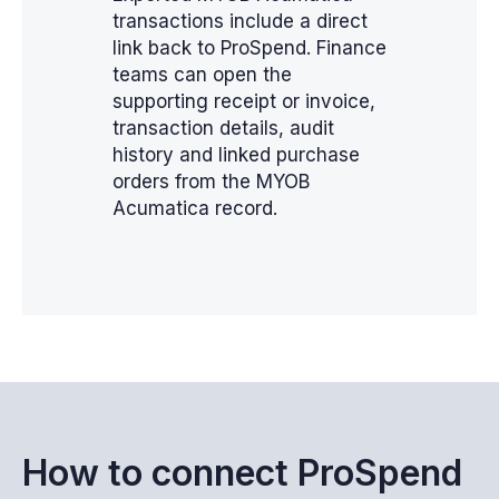
transactions include a direct
link back to ProSpend. Finance
teams can open the
supporting receipt or invoice,
transaction details, audit
history and linked purchase
orders from the MYOB
Acumatica record.
How to connect ProSpend