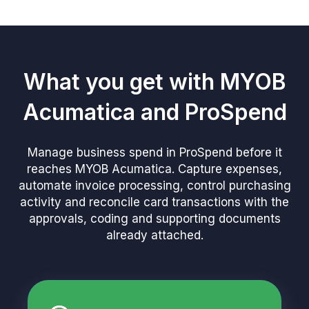
What you get with MYOB
Acumatica and ProSpend
Manage business spend in ProSpend before it
reaches MYOB Acumatica. Capture expenses,
automate invoice processing, control purchasing
activity and reconcile card transactions with the
approvals, coding and supporting documents
already attached.