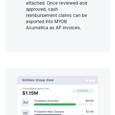
attached. Once reviewed and
approved, cash
reimbursement claims can be
exported into MYOB
Acumatica as AP invoices.