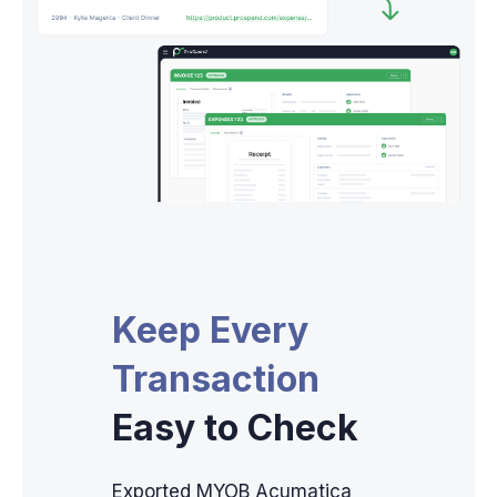
Keep Every
Transaction
Easy to Check
Exported MYOB Acumatica