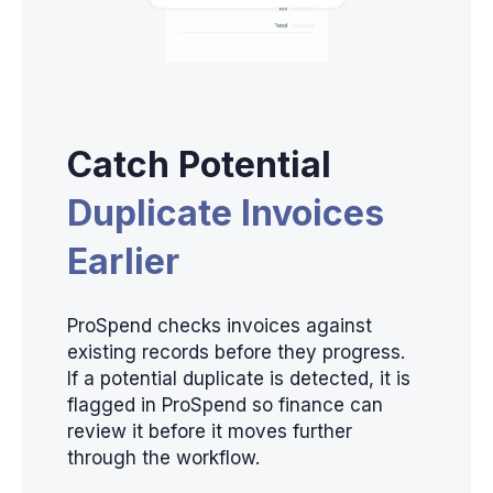
Catch Potential
Duplicate Invoices
Earlier
ProSpend checks invoices against
existing records before they progress.
If a potential duplicate is detected, it is
flagged in ProSpend so finance can
review it before it moves further
through the workflow.