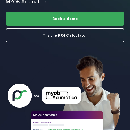
MYOB Acumatica.
Book a demo
Try the ROI Calculator