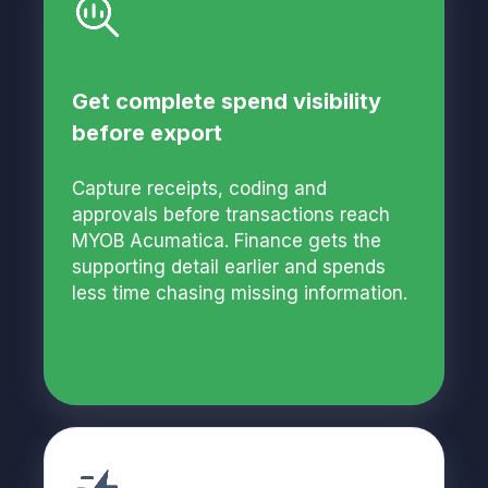
Get complete spend visibility
before export
Capture receipts, coding and
approvals before transactions reach
MYOB Acumatica. Finance gets the
supporting detail earlier and spends
less time chasing missing information.