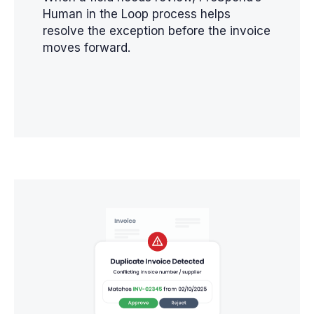
Human in the Loop process helps
resolve the exception before the invoice
moves forward.