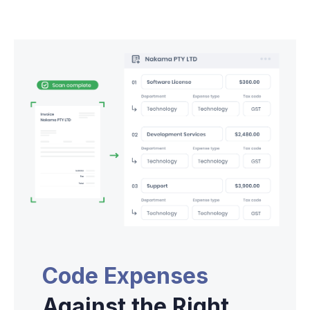
Code Expenses
Against the Right