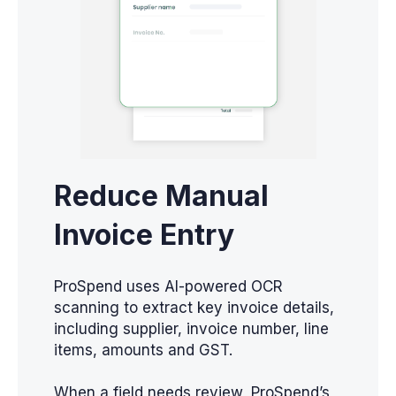
Reduce Manual
Invoice Entry
ProSpend uses AI-powered OCR
scanning to extract key invoice details,
including supplier, invoice number, line
items, amounts and GST.
When a field needs review, ProSpend’s