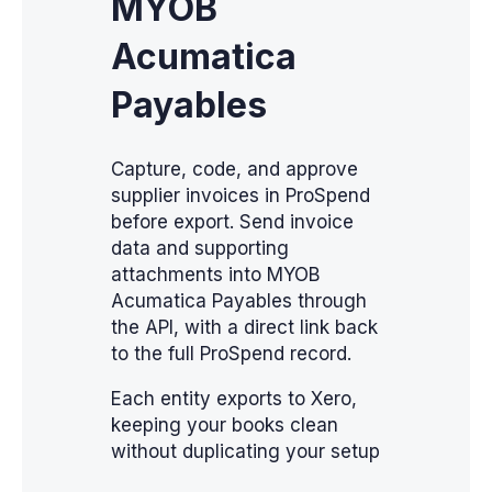
MYOB
Acumatica
Payables
Capture, code, and approve
supplier invoices in ProSpend
before export. Send invoice
data and supporting
attachments into MYOB
Acumatica Payables through
the API, with a direct link back
to the full ProSpend record.
Each entity exports to Xero,
keeping your books clean
without duplicating your setup