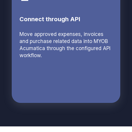
Connect through API
Move approved expenses, invoices
and purchase related data into MYOB
Acumatica through the configured API
workflow.