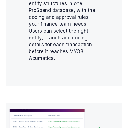
entity structures in one
ProSpend database, with the
coding and approval rules
your finance team needs.
Users can select the right
entity, branch and coding
details for each transaction
before it reaches MYOB
Acumatica.