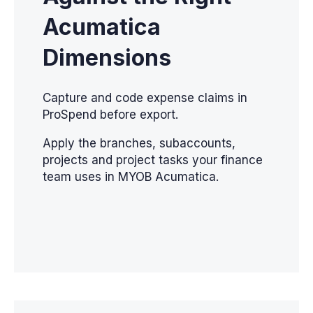
Acumatica
Dimensions
Capture and code expense claims in
ProSpend before export.
Apply the branches, subaccounts,
projects and project tasks your finance
team uses in MYOB Acumatica.