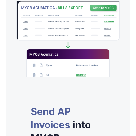
Send AP
Invoices
into