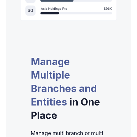
Manage
Multiple
Branches and
Entities
in One
Place
Manage multi branch or multi