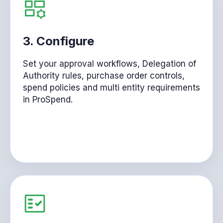
3.
Configure
Set your approval workflows, Delegation of
Authority rules, purchase order controls,
spend policies and multi entity requirements
in ProSpend.