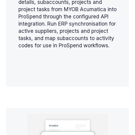
details, subaccounts, projects and
project tasks from MYOB Acumatica into
ProSpend through the configured API
integration. Run ERP synchronisation for
active suppliers, projects and project
tasks, and map subaccounts to activity
codes for use in ProSpend workflows.