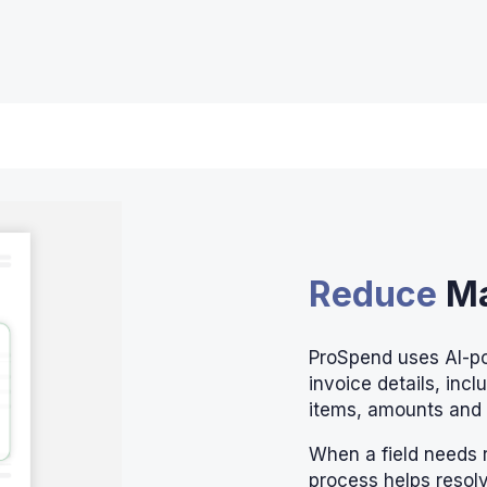
Reduce
Ma
ProSpend uses AI-p
invoice details, incl
items, amounts and
When a field needs 
process helps resolv