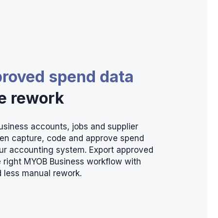
proved spend data
he rework
siness accounts, jobs and supplier
hen capture, code and approve spend
our accounting system. Export approved
he right MYOB Business workflow with
 less manual rework.