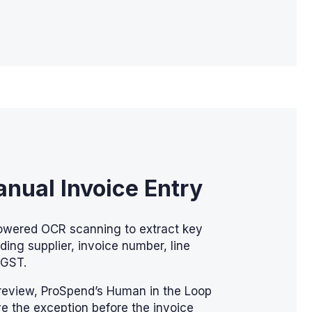
nual Invoice Entry
owered OCR scanning to extract key
uding supplier, invoice number, line
 GST.
review, ProSpend’s Human in the Loop
e the exception before the invoice