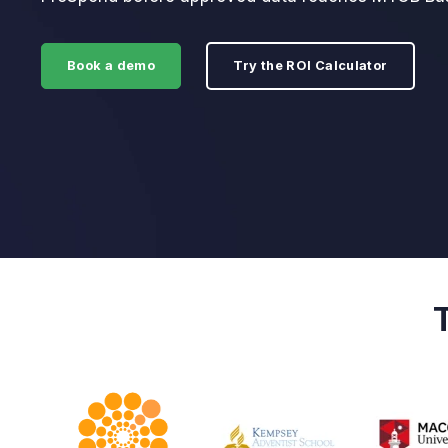
Book a demo
Try the ROI Calculator