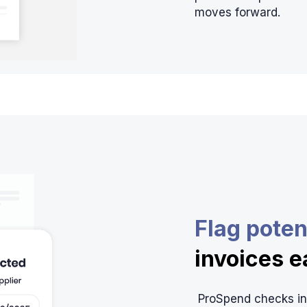
moves forward.
Flag poten
invoices e
ProSpend checks inv