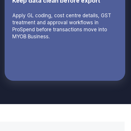
Keep data clean before export
Apply GL coding, cost centre details, GST
treatment and approval workflows in
ProSpend before transactions move into
MYOB Business.