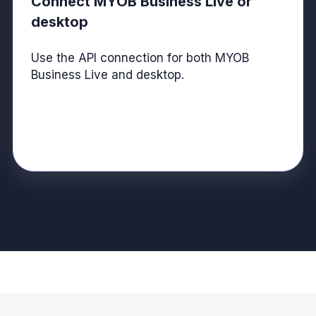
Connect MYOB Business Live or
desktop
Use the API connection for both MYOB
Business Live and desktop.