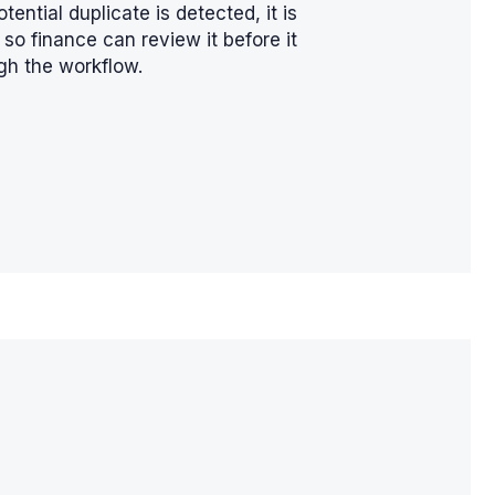
otential duplicate is detected, it is
so finance can review it before it
gh the workflow.