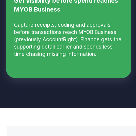
Get visibility before spend reaches
MYOB Business
Capture receipts, coding and approvals
before transactions reach MYOB Business
(previously AccountRight). Finance gets the
supporting detail earlier and spends less
time chasing missing information.