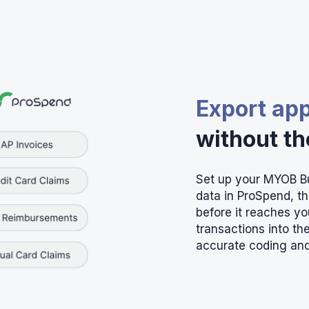
Export ap
without t
Set up your MYOB Bu
data in ProSpend, t
before it reaches y
transactions into t
accurate coding and