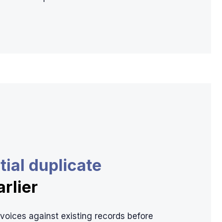
tial duplicate
arlier
oices against existing records before