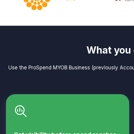
What you 
Use the ProSpend MYOB Business (previously Account