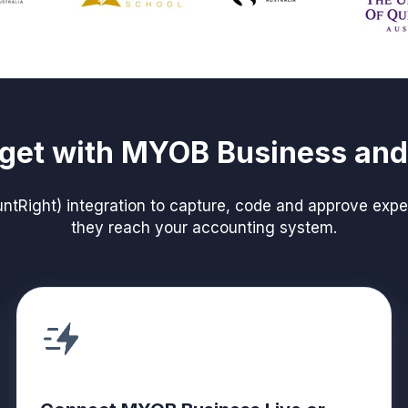
get with MYOB Business an
Right) integration to capture, code and approve expen
they reach your accounting system.