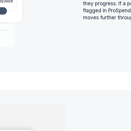
they progress. If a p
flagged in ProSpend 
moves further throu