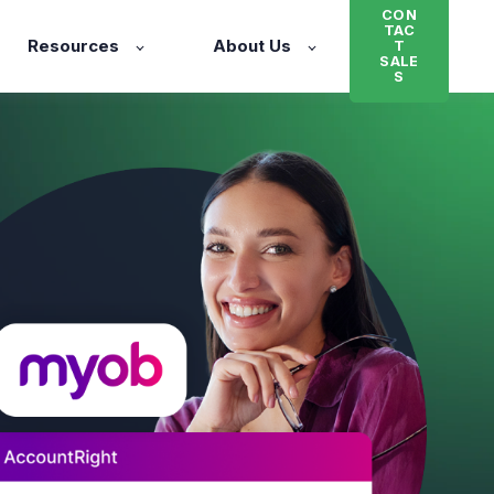
CON
TAC
Resources
About Us
T
SALE
S