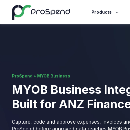
Products
ProSpend + MYOB Business
MYOB Business Integ
Built for ANZ Financ
Capture, code and approve expenses, invoices an
ProSpend before approved data reaches MYOB Bus