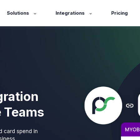
Solutions
Integrations
Pricing
ration
e Teams
d card spend in
iness.