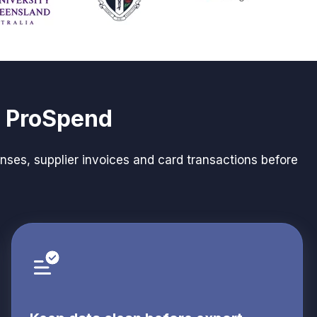
d ProSpend
ses, supplier invoices and card transactions before