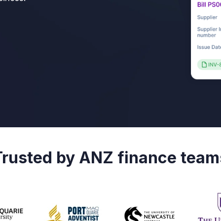
Trusted by ANZ finance team