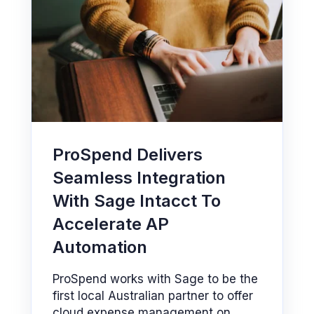
ProSpend Delivers
Seamless Integration
With Sage Intacct To
Accelerate AP
Automation
ProSpend works with Sage to be the
first local Australian partner to offer
cloud expense management on