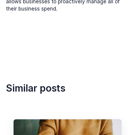
allows businesses to proactively manage all of
their business spend.
Similar posts