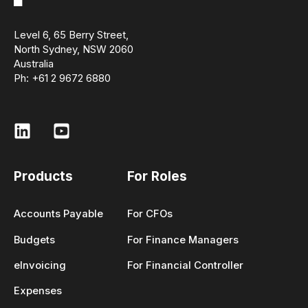
Level 6, 65 Berry Street,
North Sydney, NSW 2060
Australia
Ph: +61 2 9672 6880
Products
For Roles
Accounts Payable
For CFOs
Budgets
For Finance Managers
eInvoicing
For Financial Controller
Expenses