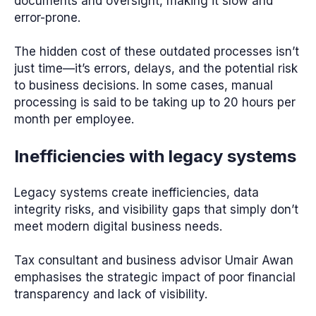
documents and oversight, making it slow and
error-prone.
The hidden cost of these outdated processes isn’t
just time—it’s errors, delays, and the potential risk
to business decisions. In some cases, manual
processing is said to be taking up to 20 hours per
month per employee.
Inefficiencies with legacy systems
Legacy systems create inefficiencies, data
integrity risks, and visibility gaps that simply don’t
meet modern digital business needs.
Tax consultant and business advisor Umair Awan
emphasises the strategic impact of poor financial
transparency and lack of visibility.