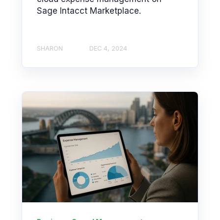
Sage Intacct Marketplace.
SHARON
DEC 4, 2024