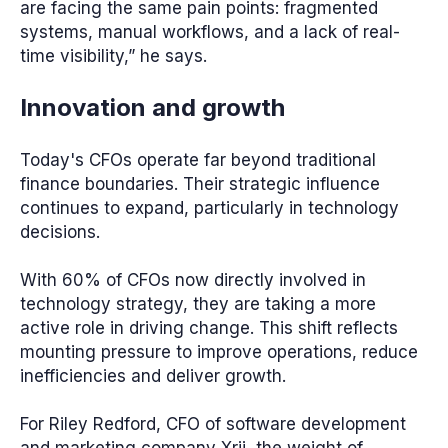
are facing the same pain points: fragmented
systems, manual workflows, and a lack of real-
time visibility,” he says.
Innovation and growth
Today's CFOs operate far beyond traditional
finance boundaries. Their strategic influence
continues to expand, particularly in technology
decisions.
With 60% of CFOs now directly involved in
technology strategy, they are taking a more
active role in driving change. This shift reflects
mounting pressure to improve operations, reduce
inefficiencies and deliver growth.
For Riley Redford, CFO of software development
and marketing company Xrii, the weight of