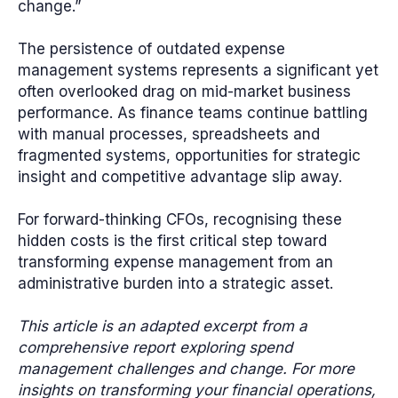
change.”
The persistence of outdated expense
management systems represents a significant yet
often overlooked drag on mid-market business
performance. As finance teams continue battling
with manual processes, spreadsheets and
fragmented systems, opportunities for strategic
insight and competitive advantage slip away.
For forward-thinking CFOs, recognising these
hidden costs is the first critical step toward
transforming expense management from an
administrative burden into a strategic asset.
This article is an adapted excerpt from a
comprehensive report exploring spend
management challenges and change. For more
insights on transforming your financial operations,