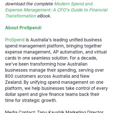
download the complete
Modern Spend and
Expense Management: A CFO's Guide to Financial
Transformation
eBook.
About ProSpend:
ProSpend
is Australia's leading unified business
spend management platform, bringing together
expense management, AP automation, and virtual
cards in one seamless solution. For a decade,
we've been transforming how Australian
businesses manage their spending, serving over
800 customers across Australia and New
Zealand. By unifying spend management on one
platform, we help businesses take control of every
dollar spent and give finance teams back their
time for strategic growth.
Media Contact: Tanu Kaushik Marketing Director,