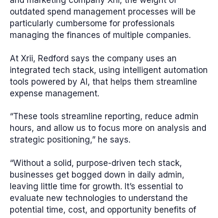
outdated spend management processes will be
particularly cumbersome for professionals
managing the finances of multiple companies.
At Xrii, Redford says the company uses an
integrated tech stack, using intelligent automation
tools powered by AI, that helps them streamline
expense management.
“These tools streamline reporting, reduce admin
hours, and allow us to focus more on analysis and
strategic positioning,” he says.
“Without a solid, purpose-driven tech stack,
businesses get bogged down in daily admin,
leaving little time for growth. It’s essential to
evaluate new technologies to understand the
potential time, cost, and opportunity benefits of