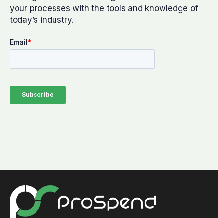
your processes with the tools and knowledge of
today’s industry.