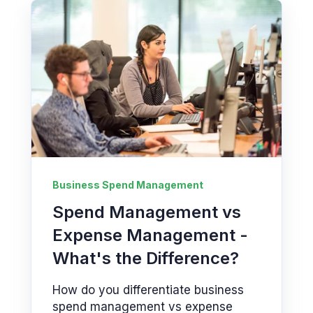
Business Spend Management
Spend Management vs
Expense Management -
What's the Difference?
How do you differentiate business
spend management vs expense