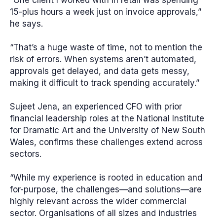
“One client I worked with in retail was spending
15-plus hours a week just on invoice approvals,”
he says.
“That’s a huge waste of time, not to mention the
risk of errors. When systems aren’t automated,
approvals get delayed, and data gets messy,
making it difficult to track spending accurately.”
Sujeet Jena, an experienced CFO with prior
financial leadership roles at the National Institute
for Dramatic Art and the University of New South
Wales, confirms these challenges extend across
sectors.
“While my experience is rooted in education and
for-purpose, the challenges—and solutions—are
highly relevant across the wider commercial
sector. Organisations of all sizes and industries