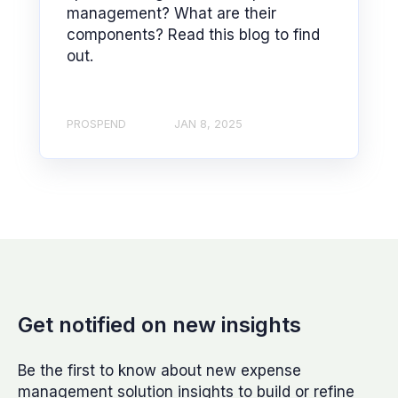
management? What are their
components? Read this blog to find
out.
PROSPEND
JAN 8, 2025
Get notified on new insights
Be the first to know about new expense
management solution insights to build or refine