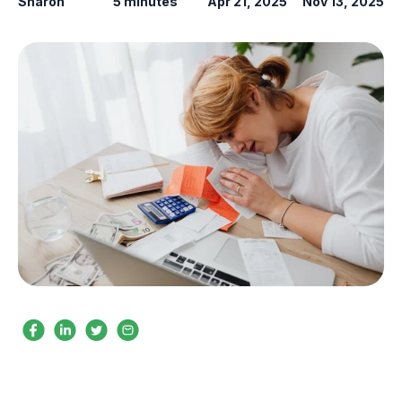
Sharon
5 minutes
Apr 21, 2025
Nov 13, 2025