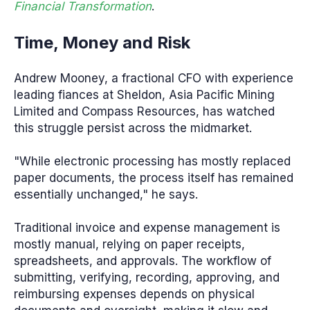
Financial Transformation
.
Time, Money and Risk
Andrew Mooney, a fractional CFO with experience
leading fiances at Sheldon, Asia Pacific Mining
Limited and Compass Resources, has watched
this struggle persist across the midmarket.
"While electronic processing has mostly replaced
paper documents, the process itself has remained
essentially unchanged," he says.
Traditional invoice and expense management is
mostly manual, relying on paper receipts,
spreadsheets, and approvals. The workflow of
submitting, verifying, recording, approving, and
reimbursing expenses depends on physical