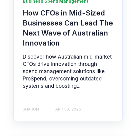
Business Spend Management
How CFOs in Mid-Sized
Businesses Can Lead The
Next Wave of Australian
Innovation
Discover how Australian mid-market
CFOs drive innovation through
spend management solutions like
ProSpend, overcoming outdated
systems and boosting...
SHARON
APR 30, 2025