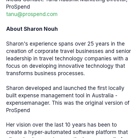
ProSpend
tanu@prospend.com
About Sharon Nouh
Sharon's experience spans over 25 years in the
creation of corporate travel businesses and senior
leadership in travel technology companies with a
focus on developing innovative technology that
transforms business processes.
Sharon developed and launched the first locally
built expense management tool in Australia -
expensemanager. This was the original version of
ProSpend
Her vision over the last 10 years has been to
create a hyper-automated software platform that