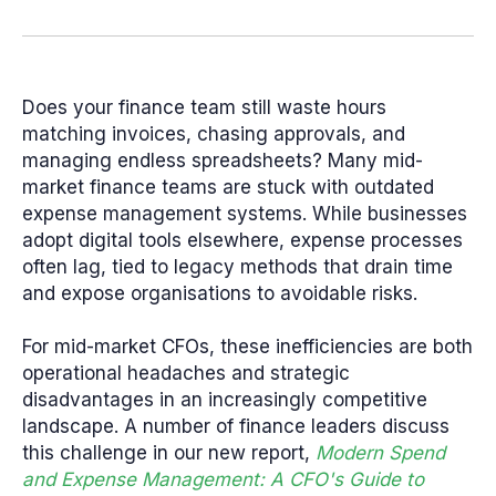
Does your finance team still waste hours
matching invoices, chasing approvals, and
managing endless spreadsheets? Many mid-
market finance teams are stuck with outdated
expense management systems. While businesses
adopt digital tools elsewhere, expense processes
often lag, tied to legacy methods that drain time
and expose organisations to avoidable risks.
For mid-market CFOs, these inefficiencies are both
operational headaches and strategic
disadvantages in an increasingly competitive
landscape. A number of finance leaders discuss
this challenge in our new report,
Modern Spend
and Expense Management: A CFO's Guide to