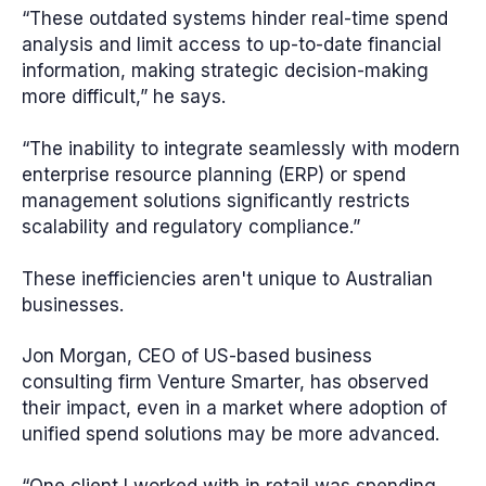
“These outdated systems hinder real-time spend
analysis and limit access to up-to-date financial
information, making strategic decision-making
more difficult,” he says.
“The inability to integrate seamlessly with modern
enterprise resource planning (ERP) or spend
management solutions significantly restricts
scalability and regulatory compliance.”
These inefficiencies aren't unique to Australian
businesses.
Jon Morgan, CEO of US-based business
consulting firm Venture Smarter, has observed
their impact, even in a market where adoption of
unified spend solutions may be more advanced.