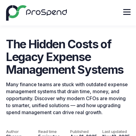
The Hidden Costs of
Legacy Expense
Management Systems
Many finance teams are stuck with outdated expense
management systems that drain time, money, and
opportunity. Discover why modern CFOs are moving
to smarter, unified solutions — and how upgrading
spend management can drive real growth.
Author
Read time
Published
Last updated