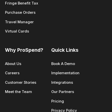
Fringe Benefit Tax
Purchase Orders
Travel Manager
Virtual Cards
Why ProSpend?
Quick Links
About Us
Book A Demo
Careers
Implementation
Customer Stories
Integrations
Meet the Team
Our Partners
Pricing
Privacy Policy