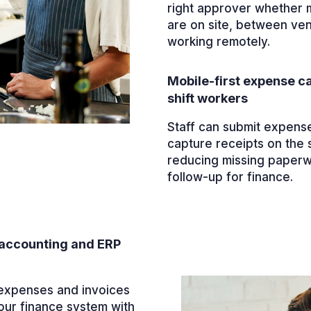
right approver whether
are on site, between ve
working remotely.
Mobile-first expense ca
shift workers
Staff can submit expens
capture receipts on the 
reducing missing paper
follow-up for finance.
accounting and ERP
xpenses and invoices
our finance system with