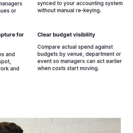
synced to your accounting system
 managers
without manual re-keying.
nues or
pture for
Clear budget visibility
Compare actual spend against
budgets by venue, department or
es and
event so managers can act earlier
spot,
when costs start moving.
work and