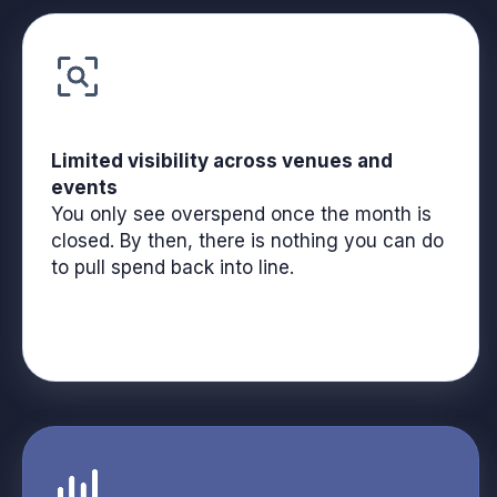
Limited visibility across venues and
events
You only see overspend once the month is
closed. By then, there is nothing you can do
to pull spend back into line.