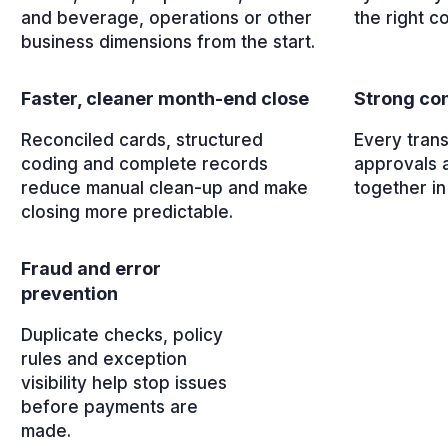
and beverage, operations or other
the right c
business dimensions from the start.
Faster, cleaner month-end close
Strong con
Reconciled cards, structured
Every trans
coding and complete records
approvals 
reduce manual clean-up and make
together in
closing more predictable.
Fraud and error
prevention
Duplicate checks, policy
rules and exception
visibility help stop issues
before payments are
made.