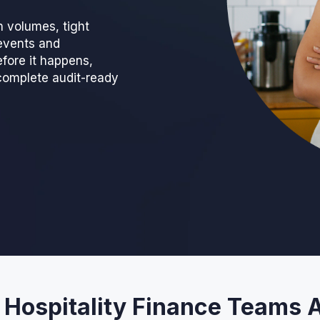
n volumes, tight
events and
fore it happens,
complete audit-ready
 Hospitality Finance Teams