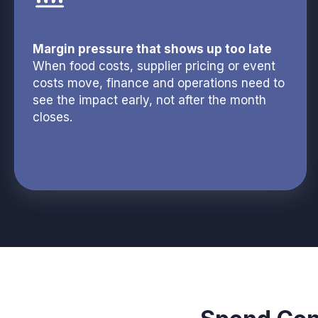
Margin pressure that shows up too late
When food costs, supplier pricing or event
costs move, finance and operations need to
see the impact early, not after the month
closes.