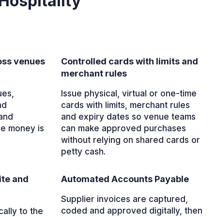
Hospitality
ross venues
Controlled cards with limits and
merchant rules
ues,
Issue physical, virtual or one-time
nd
cards with limits, merchant rules
and
and expiry dates so venue teams
re money is
can make approved purchases
without relying on shared cards or
petty cash.
ite and
Automated Accounts Payable
Supplier invoices are captured,
coded and approved digitally, then
ally to the