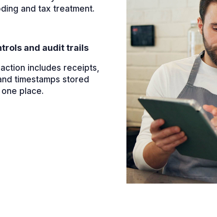
oding and tax treatment.
trols and audit trails
action includes receipts,
and timestamps stored
 one place.