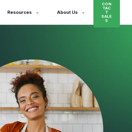
CON
TAC
Resources
About Us
T
SALE
S