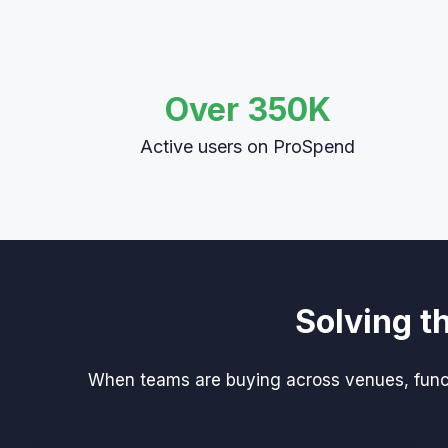
Over 350K
Active users on ProSpend
Solving t
When teams are buying across venues, functi