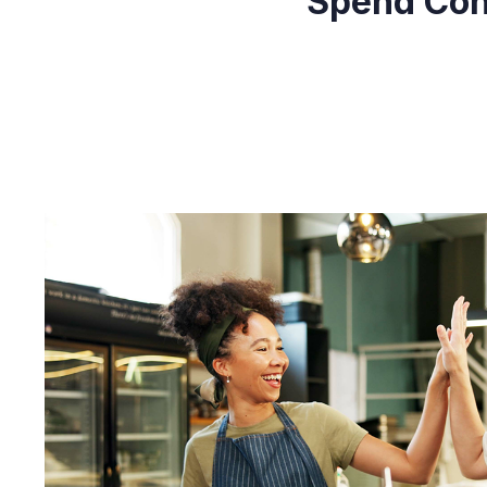
Spend Cont