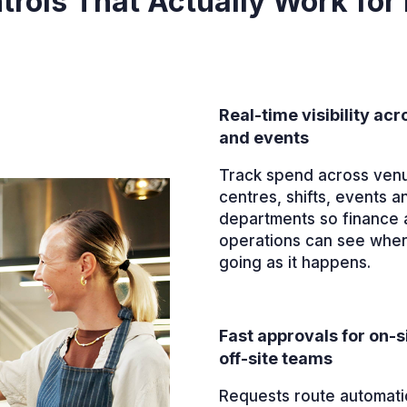
rols That Actually Work for 
Real-time visibility ac
and events
Track spend across ven
centres, shifts, events a
departments so finance 
operations can see whe
going as it happens.
Fast approvals for on-s
off-site teams
Requests route automatic