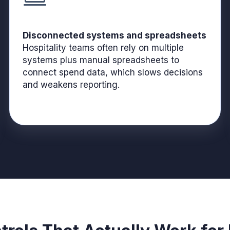
Disconnected systems and spreadsheets
Hospitality teams often rely on multiple
systems plus manual spreadsheets to
connect spend data, which slows decisions
and weakens reporting.