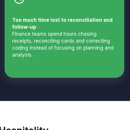
Too much time lost to reconciliation and
follow-up
Finance teams spend hours chasing
receipts, reconciling cards and correcting
coding instead of focusing on planning and
analysis.