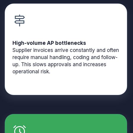
High-volume AP bottlenecks
Supplier invoices arrive constantly and often
require manual handling, coding and follow-
up. This slows approvals and increases
operational risk.