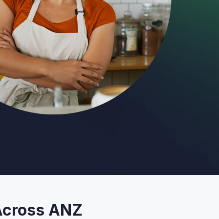
 Across ANZ