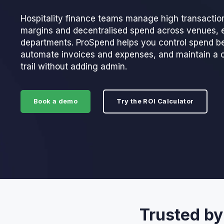
Hospitality finance teams manage high transactio
margins and decentralised spend across venues, 
departments. ProSpend helps you control spend be
automate invoices and expenses, and maintain a 
trail without adding admin.
Book a demo
Try the ROI Calculator
Trusted by