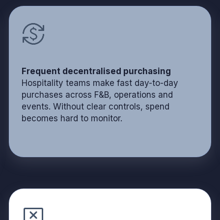
Frequent decentralised purchasing
Hospitality teams make fast day-to-day
purchases across F&B, operations and
events. Without clear controls, spend
becomes hard to monitor.