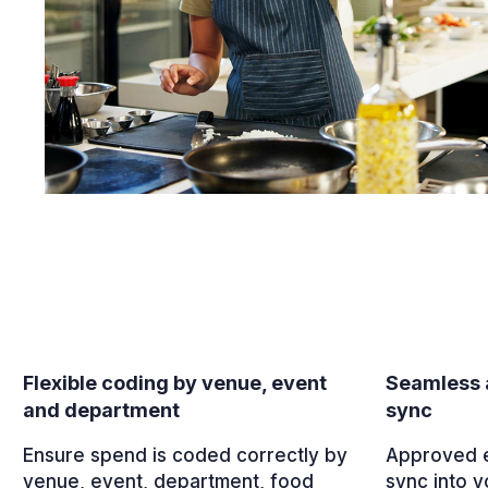
Flexible coding by venue, event
Seamless 
and department
sync
Ensure spend is coded correctly by
Approved e
venue, event, department, food
sync into y