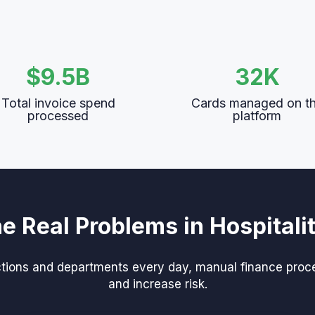
$9.5B
32K
Total invoice spend
Cards managed on t
processed
platform
he Real Problems in Hospitali
ons and departments every day, manual finance process
and increase risk.