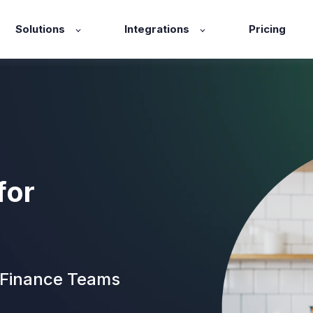
Solutions
Integrations
Pricing
for
 Finance Teams