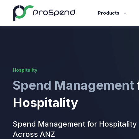
Products
Hospitality
Spend Management
Hospitality
Spend Management for Hospitality
Across ANZ