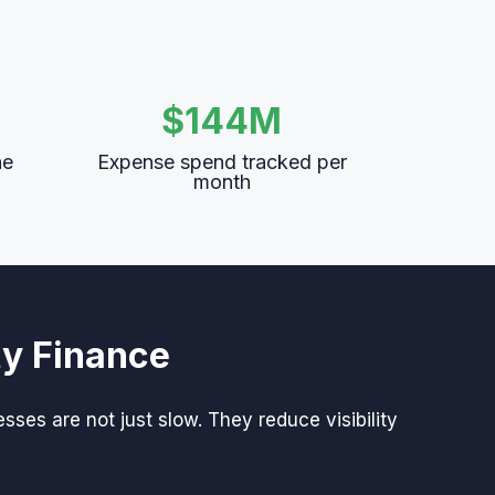
$144M
he
Expense spend tracked per
month
ty Finance
es are not just slow. They reduce visibility