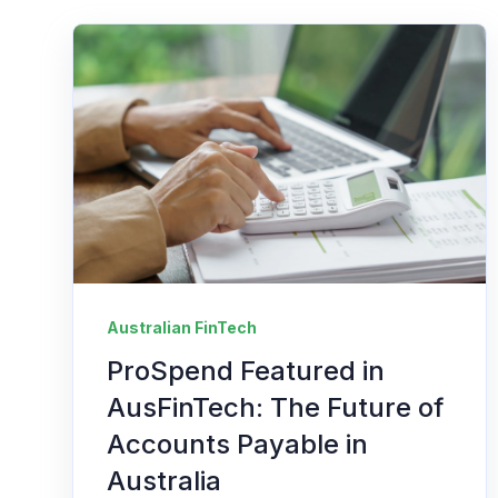
Australian FinTech
ProSpend Featured in
AusFinTech: The Future of
Accounts Payable in
Australia