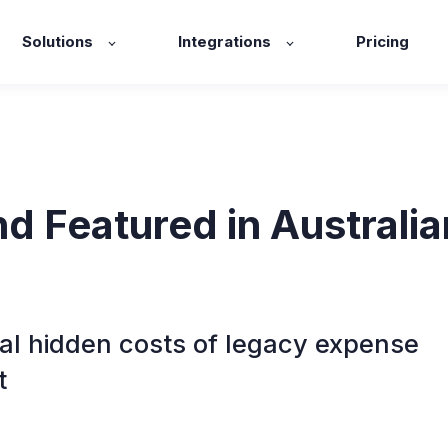
Solutions
Integrations
Pricing
d Featured in Australia
al hidden costs of legacy expense
t