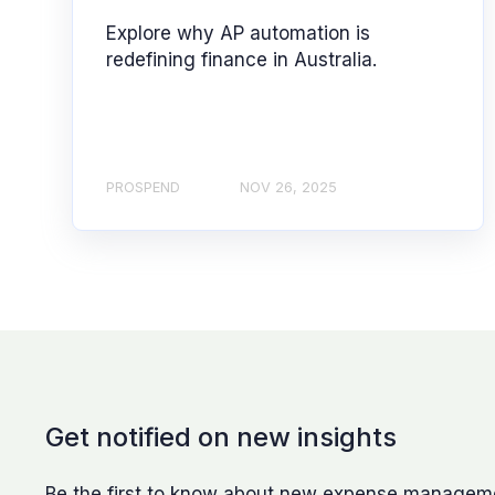
Explore why AP automation is
redefining finance in Australia.
PROSPEND
NOV 26, 2025
Get notified on new insights
Be the first to know about new expense management