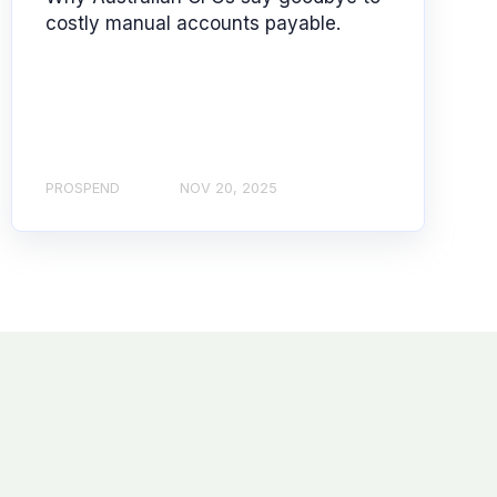
costly manual accounts payable.
PROSPEND
NOV 20, 2025