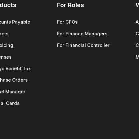
ducts
For Roles
unts Payable
For CFOs
A
gets
For Finance Managers
C
oicing
For Financial Controller
C
enses
M
ge Benefit Tax
hase Orders
el Manager
ual Cards