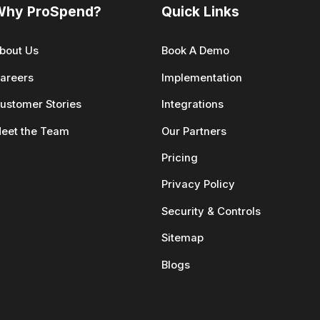
Why ProSpend?
Quick Links
bout Us
Book A Demo
areers
Implementation
ustomer Stories
Integrations
eet the Team
Our Partners
Pricing
Privacy Policy
Security & Controls
Sitemap
Blogs