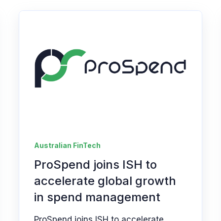
Australian FinTech
ProSpend joins ISH to
accelerate global growth
in spend management
ProSpend joins ISH to accelerate