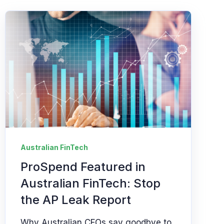
Australian FinTech
ProSpend Featured in
Australian FinTech: Stop
the AP Leak Report
Why Australian CFOs say goodbye to