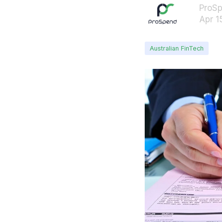
ProS
Apr 1
Australian FinTech