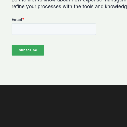
refine your processes with the tools and knowledg