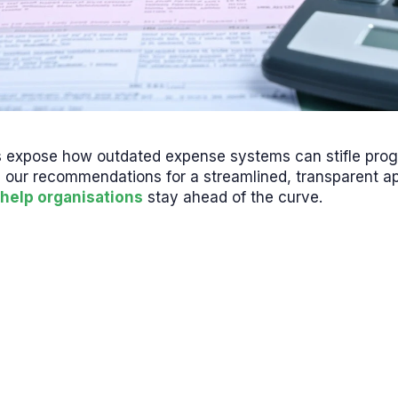
s expose how outdated expense systems can stifle pro
 our recommendations for a streamlined, transparent 
help organisations
stay ahead of the curve.