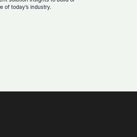
e of today’s industry.