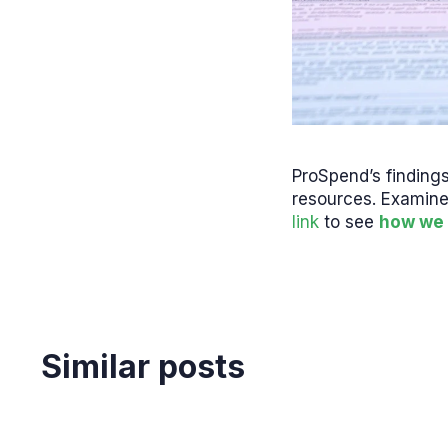
ProSpend’s finding
resources. Examine
link
to see
how we 
Similar posts