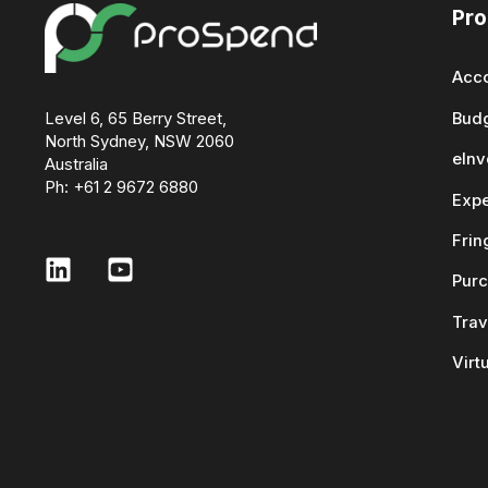
Pro
Acco
Level 6, 65 Berry Street,
Bud
North Sydney, NSW 2060
eInv
Australia
Ph: +61 2 9672 6880
Exp
Frin
Purc
Trav
Virt