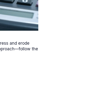
gress and erode
approach—follow the