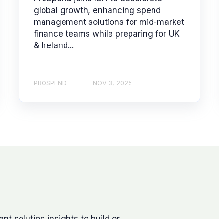
global growth, enhancing spend
management solutions for mid-market
finance teams while preparing for UK
& Ireland...
PROSPEND
NOV 3, 2025
 solution insights to build or