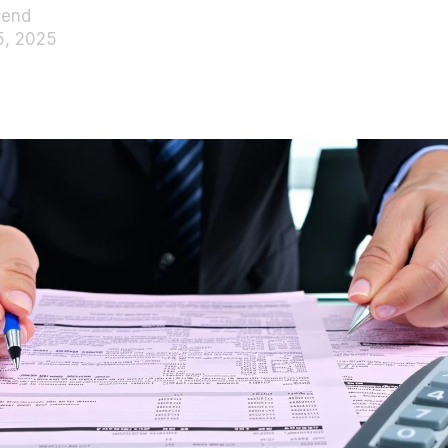
pend
5, 2025