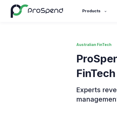
Products
Australian FinTech
ProSpen
FinTech
Experts reve
managemen