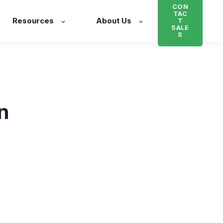
CON
TAC
Resources
About Us
T
SALE
S
n