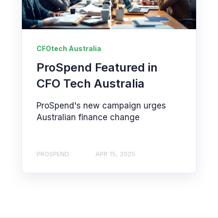
CFOtech Australia
ProSpend Featured in
CFO Tech Australia
ProSpend's new campaign urges
Australian finance change
PROSPEND
APR 15, 2025