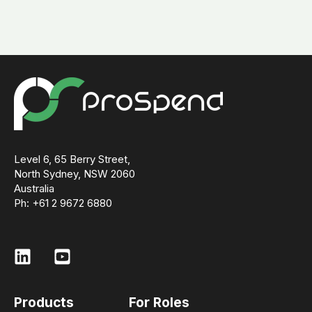
Level 6, 65 Berry Street,
North Sydney, NSW 2060
Australia
Ph: +61 2 9672 6880
Products
For Roles