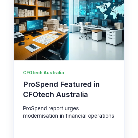
CFOtech Australia
ProSpend Featured in
CFOtech Australia
ProSpend report urges
modernisation in financial operations