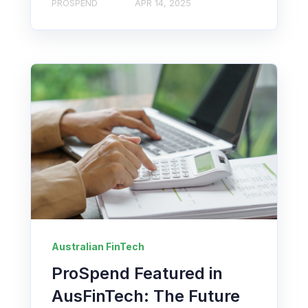
PROSPEND
APR 14, 2025
Australian FinTech
ProSpend Featured in
AusFinTech: The Future