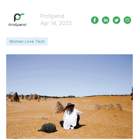
ProSpend
Apr 14, 2025
Women Love Tech