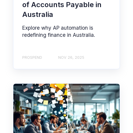
of Accounts Payable in
Australia
Explore why AP automation is
redefining finance in Australia.
PROSPEND
NOV 26, 2025