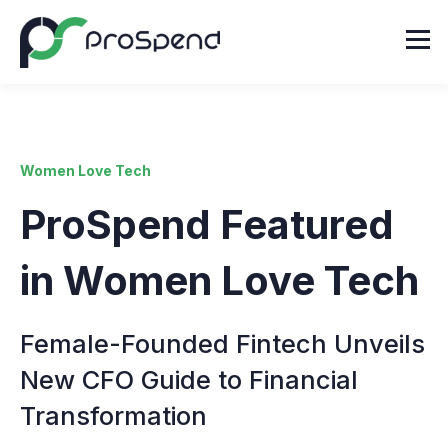
Women Love Tech
ProSpend Featured
in Women Love Tech
Female-Founded Fintech Unveils
New CFO Guide to Financial
Transformation