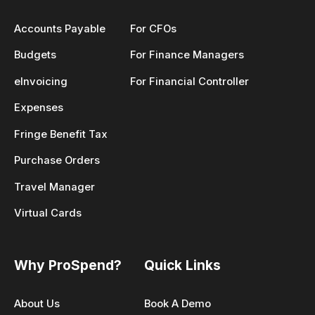
Accounts Payable
For CFOs
Budgets
For Finance Managers
eInvoicing
For Financial Controller
Expenses
Fringe Benefit Tax
Purchase Orders
Travel Manager
Virtual Cards
Why ProSpend?
Quick Links
About Us
Book A Demo