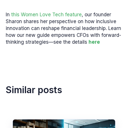
In
this Women Love Tech feature
, our founder
Sharon shares her perspective on how inclusive
innovation can reshape financial leadership. Learn
how our new guide empowers CFOs with forward-
thinking strategies—see the details
here
Similar posts