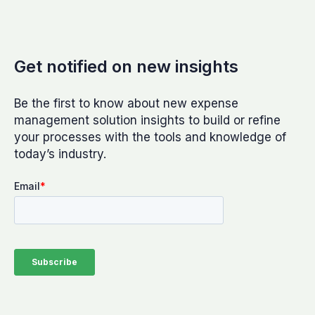
Get notified on new insights
Be the first to know about new expense
management solution insights to build or refine
your processes with the tools and knowledge of
today’s industry.