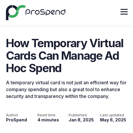
How Temporary Virtual
Cards Can Manage Ad
Hoc Spend
A temporary virtual card is not just an efficient way for
company spending but also a great tool to enhance
security and transparency within the company.
Author
Read time
Published
Last updated
ProSpend
4 minutes
Jan 8, 2025
May 6, 2025