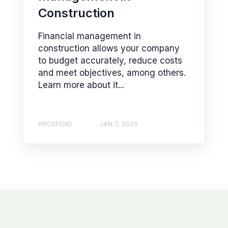
Construction
Financial management in
construction allows your company
to budget accurately, reduce costs
and meet objectives, among others.
Learn more about it...
PROSPEND
JAN 7, 2025