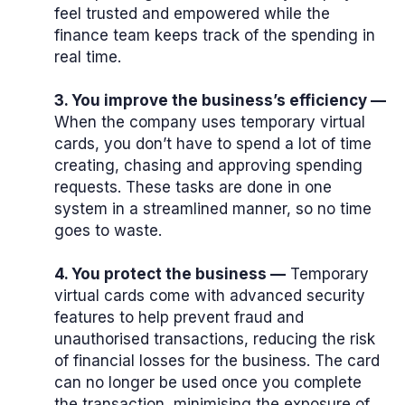
feel trusted and empowered while the
finance team keeps track of the spending in
real time.
3. You improve the business’s efficiency —
When the company uses temporary virtual
cards, you don’t have to spend a lot of time
creating, chasing and approving spending
requests. These tasks are done in one
system in a streamlined manner, so no time
goes to waste.
4. You protect the business —
Temporary
virtual cards come with advanced security
features to help prevent fraud and
unauthorised transactions, reducing the risk
of financial losses for the business. The card
can no longer be used once you complete
the transaction, minimising the exposure of