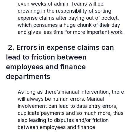
even weeks of admin. Teams will be
drowning in the responsibility of sorting
expense claims after paying out of pocket,
which consumes a huge chunk of their day
and gives less time for more important work.
2. Errors in expense claims can
lead to friction between
employees and finance
departments
As long as there’s manual intervention, there
will always be human errors. Manual
involvement can lead to data entry errors,
duplicate payments and so much more, thus
also leading to disputes and/or friction
between employees and finance