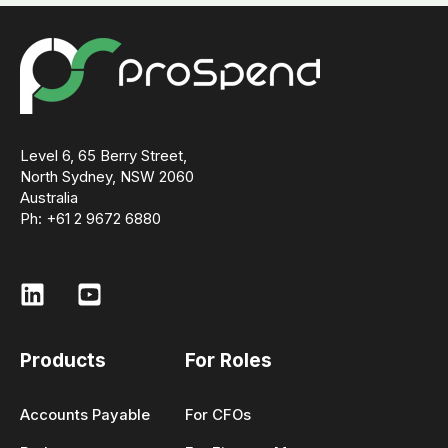
Level 6, 65 Berry Street,
North Sydney, NSW 2060
Australia
Ph: +61 2 9672 6880
Products
For Roles
Accounts Payable
For CFOs