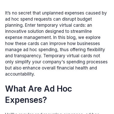
It’s no secret that unplanned expenses caused by
ad hoc spend requests can disrupt budget
planning. Enter temporary virtual cards: an
innovative solution designed to streamline
expense management. In this blog, we explore
how these cards can improve how businesses
manage ad hoc spending, thus offering flexibility
and transparency. Temporary virtual cards not
only simplify your company's spending processes
but also enhance overall financial health and
accountability.
What Are Ad Hoc
Expenses?