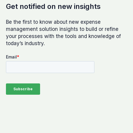
Get notified on new insights
Be the first to know about new expense
management solution insights to build or refine
your processes with the tools and knowledge of
today’s industry.