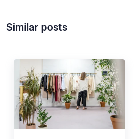
Similar posts