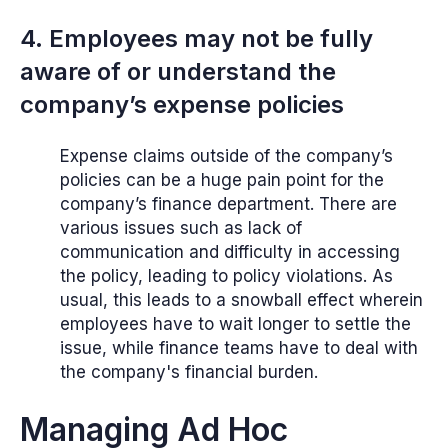
4. Employees may not be fully
aware of or understand the
company’s expense policies
Expense claims outside of the company’s
policies can be a huge pain point for the
company’s finance department. There are
various issues such as lack of
communication and difficulty in accessing
the policy, leading to policy violations. As
usual, this leads to a snowball effect wherein
employees have to wait longer to settle the
issue, while finance teams have to deal with
the company's financial burden.
Managing Ad Hoc