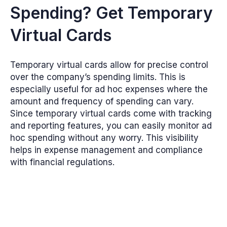
Spending? Get Temporary
Virtual Cards
Temporary virtual cards allow for precise control
over the company’s spending limits. This is
especially useful for ad hoc expenses where the
amount and frequency of spending can vary.
Since temporary virtual cards come with tracking
and reporting features, you can easily monitor ad
hoc spending without any worry. This visibility
helps in expense management and compliance
with financial regulations.