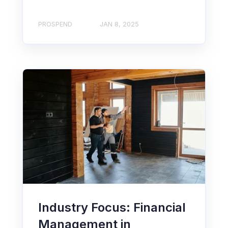
PROSPEND
JAN 8, 2025
Industry Focus: Financial
Management in