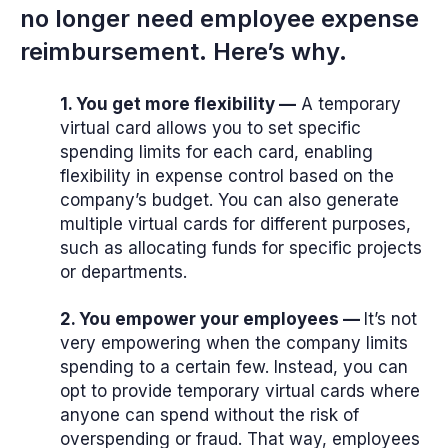
no longer need employee expense
reimbursement. Here’s why.
1. You get more flexibility —
A temporary
virtual card allows you to set specific
spending limits for each card, enabling
flexibility in expense control based on the
company’s budget. You can also generate
multiple virtual cards for different purposes,
such as allocating funds for specific projects
or departments.
2. You empower your employees —
It’s not
very empowering when the company limits
spending to a certain few. Instead, you can
opt to provide temporary virtual cards where
anyone can spend without the risk of
overspending or fraud. That way, employees