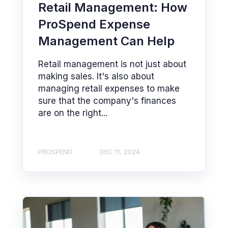
Retail Management: How
ProSpend Expense
Management Can Help
Retail management is not just about
making sales. It's also about
managing retail expenses to make
sure that the company's finances
are on the right...
PROSPEND
DEC 11, 2024