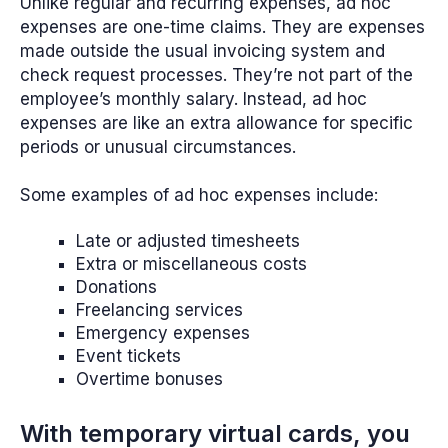
Unlike regular and recurring expenses, ad hoc
expenses are one-time claims. They are expenses
made outside the usual invoicing system and
check request processes. They’re not part of the
employee’s monthly salary. Instead, ad hoc
expenses are like an extra allowance for specific
periods or unusual circumstances.
Some examples of ad hoc expenses include:
Late or adjusted timesheets
Extra or miscellaneous costs
Donations
Freelancing services
Emergency expenses
Event tickets
Overtime bonuses
With temporary virtual cards, you