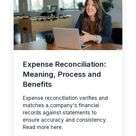
Expense Reconciliation:
Meaning, Process and
Benefits
Expense reconciliation verifies and
matches a company's financial
records against statements to
ensure accuracy and consistency.
Read more here.