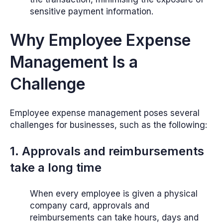
sensitive payment information.
Why Employee Expense
Management Is a
Challenge
Employee expense management poses several
challenges for businesses, such as the following:
1. Approvals and reimbursements
take a long time
When every employee is given a physical
company card, approvals and
reimbursements can take hours, days and