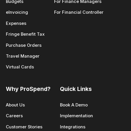
Budgets
For Finance Managers
eInvoicing
For Financial Controller
Expenses
Fringe Benefit Tax
Purchase Orders
Travel Manager
Virtual Cards
Why ProSpend?
Quick Links
About Us
Book A Demo
Careers
Implementation
Customer Stories
Integrations