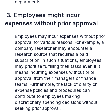
departments.
3. Employees might incur
expenses without prior approval
Employees may incur expenses without prior
approval for various reasons. For example, a
company researcher may encounter a
research source that requires a paid
subscription. In such situations, employees
may prioritise fulfilling their tasks even if it
means incurring expenses without prior
approval from their managers or finance
teams. Furthermore, the lack of clarity on
expense policies and procedures can
contribute to employees making
discretionary spending decisions without
seeking prior approval.