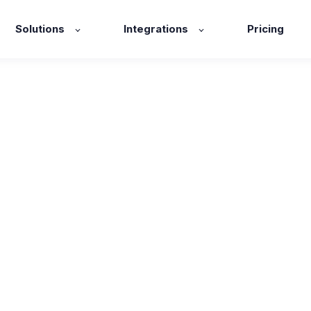
Solutions
Integrations
Pricing