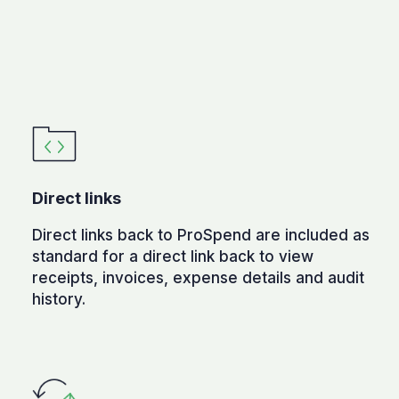
Direct links
Direct links back to ProSpend are included as
standard for a direct link back to view
receipts, invoices, expense details and audit
history.