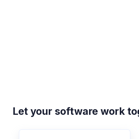
Let your software work to