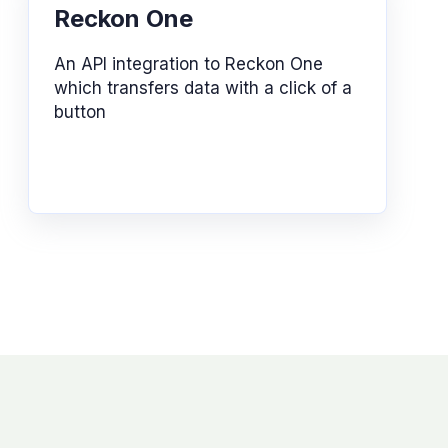
Reckon One
An API integration to Reckon One
which transfers data with a click of a
button