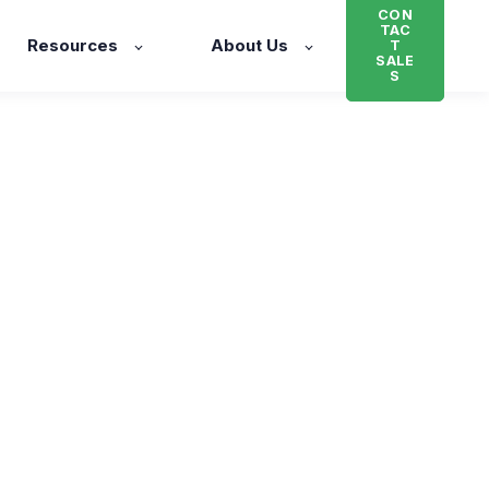
CON
TAC
Resources
About Us
T
SALE
S