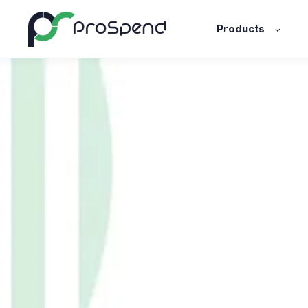
Products