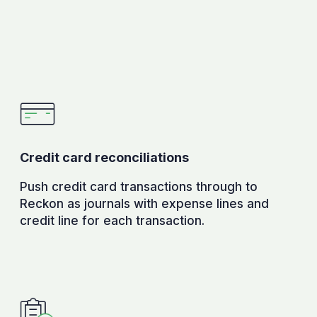
Credit card reconciliations
Push credit card transactions through to
Reckon as journals with expense lines and
credit line for each transaction.