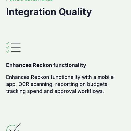
Integration Quality
Enhances Reckon functionality
Enhances Reckon functionality with a mobile
app, OCR scanning, reporting on budgets,
tracking spend and approval workflows.