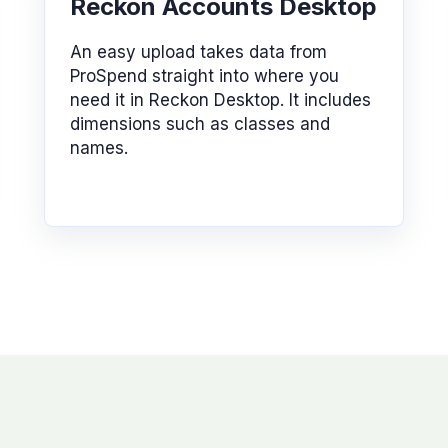
Reckon Accounts Desktop
An easy upload takes data from
ProSpend straight into where you
need it in Reckon Desktop. It includes
dimensions such as classes and
names.