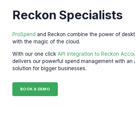
Reckon Specialists
ProSpend
and Reckon combine the power of desk
with the magic of the cloud.
With our one click
API integration to Reckon Acco
delivers our powerful spend management with an
solution for bigger businesses.
BOOK A DEMO