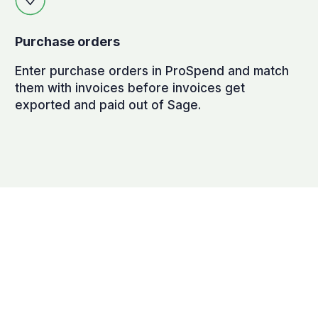
Purchase orders
Enter purchase orders in ProSpend and match
them with invoices before invoices get
exported and paid out of Sage.