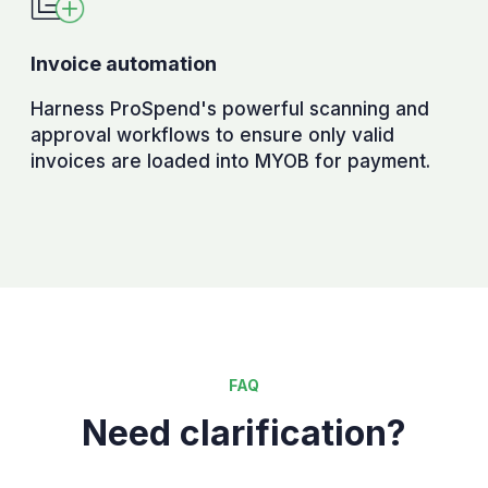
Invoice automation
Harness ProSpend's powerful scanning and
approval workflows to ensure only valid
invoices are loaded into MYOB for payment.
FAQ
Need clarification?