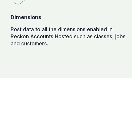
Dimensions
Post data to all the dimensions enabled in
Reckon Accounts Hosted such as classes, jobs
and customers.