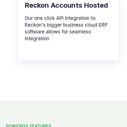
Reckon Accounts Hosted
Our one click API integration to
Reckon's bigger business cloud ERP
software allows for seamless
integration
POWERFUL FEATURES