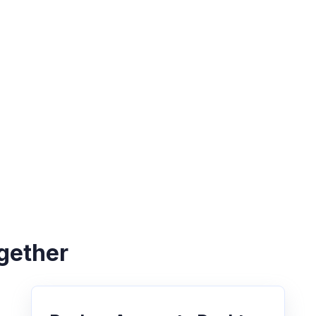
gether