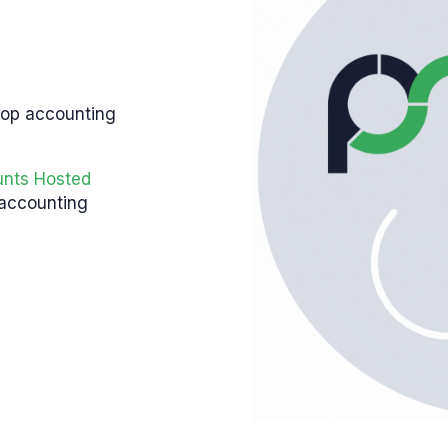
top accounting
unts Hosted
 accounting