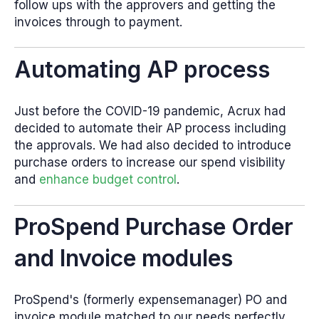
follow ups with the approvers and getting the
invoices through to payment.
Automating AP process
Just before the COVID-19 pandemic, Acrux had
decided to automate their AP process including
the approvals. We had also decided to introduce
purchase orders to increase our spend visibility
and
enhance budget control
.
ProSpend Purchase Order
and Invoice modules
ProSpend's (formerly expensemanager) PO and
invoice module matched to our needs perfectly.