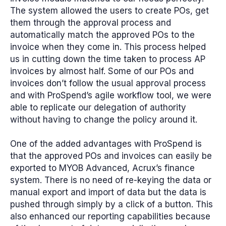
The system allowed the users to create POs, get
them through the approval process and
automatically match the approved POs to the
invoice when they come in.
This process helped
us in cutting down the time taken to process AP
invoices by almost half
. Some of our POs and
invoices don’t follow the usual approval process
and with ProSpend’s agile workflow tool, we were
able to replicate our delegation of authority
without having to change the policy around it.
One of the added advantages with ProSpend is
that the approved POs and invoices can easily be
exported to MYOB Advanced, Acrux’s finance
system. There is no need of re-keying the data or
manual export and import of data but the data is
pushed through simply by a click of a button. This
also enhanced our reporting capabilities because