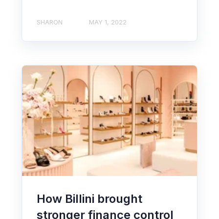
SHARON
MAY 1, 2022
How Billini brought
stronger finance control