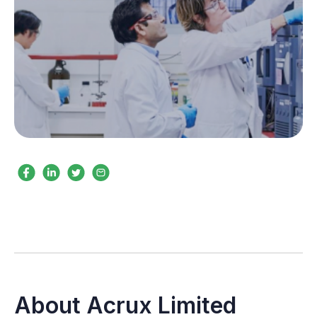
About Acrux Limited