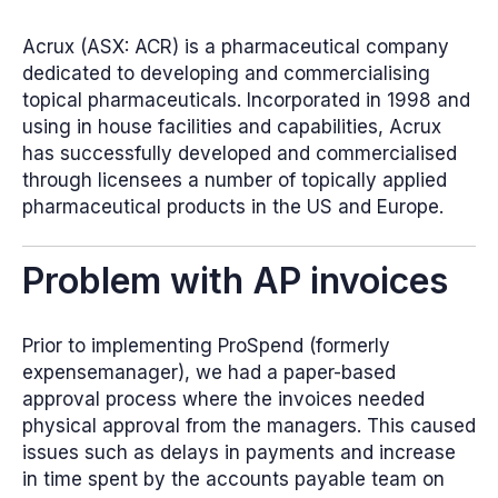
Acrux (ASX: ACR) is a pharmaceutical company
dedicated to developing and commercialising
topical pharmaceuticals. Incorporated in 1998 and
using in house facilities and capabilities, Acrux
has successfully developed and commercialised
through licensees a number of topically applied
pharmaceutical products in the US and Europe.
Problem with AP invoices
Prior to implementing ProSpend (formerly
expensemanager), we had a paper-based
approval process where the invoices needed
physical approval from the managers. This caused
issues such as delays in payments and increase
in time spent by the accounts payable team on