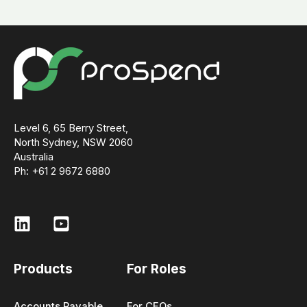
Level 6, 65 Berry Street,
North Sydney, NSW 2060
Australia
Ph: +61 2 9672 6880
Products
For Roles
Accounts Payable
For CFOs