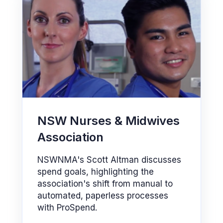
NSW Nurses & Midwives
Association
NSWNMA's Scott Altman discusses
spend goals, highlighting the
association's shift from manual to
automated, paperless processes
with ProSpend.