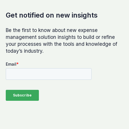
Get notified on new insights
Be the first to know about new expense
management solution insights to build or refine
your processes with the tools and knowledge of
today’s industry.