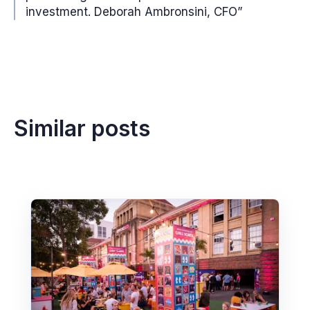
investment. Deborah Ambronsini, CFO”
Similar posts