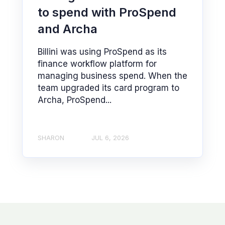
to spend with ProSpend
and Archa
Billini was using ProSpend as its
finance workflow platform for
managing business spend. When the
team upgraded its card program to
Archa, ProSpend...
SHARON
JUL 6, 2026