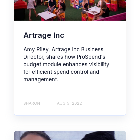
Artrage Inc
Amy Riley, Artrage Inc Business
Director, shares how ProSpend's
budget module enhances visibility
for efficient spend control and
management.
SHARON
AUG 5, 2022