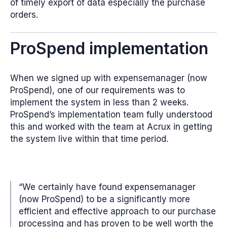
of timely export of data especially the purchase
orders.
ProSpend implementation
When we signed up with expensemanager (now
ProSpend), one of our requirements was to
implement the system in less than 2 weeks.
ProSpend’s implementation team fully understood
this and worked with the team at Acrux in getting
the system live within that time period.
“We certainly have found expensemanager
(now ProSpend) to be a significantly more
efficient and effective approach to our purchase
processing and has proven to be well worth the