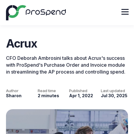
Acrux
CFO Deborah Ambrosini talks about Acrux's success
with ProSpend's Purchase Order and Invoice module
in streamlining the AP process and controlling spend.
Author
Read time
Published
Last updated
Sharon
2 minutes
Apr 1, 2022
Jul 30, 2025