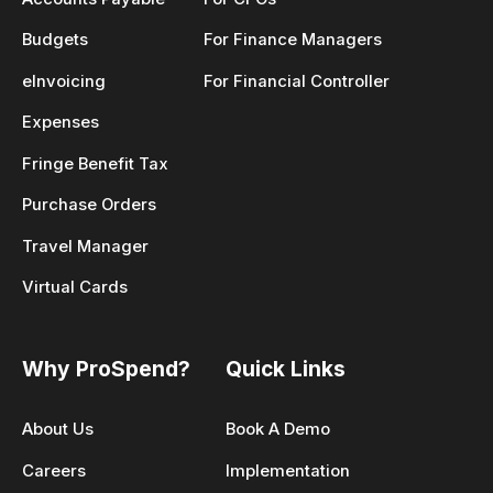
Budgets
For Finance Managers
eInvoicing
For Financial Controller
Expenses
Fringe Benefit Tax
Purchase Orders
Travel Manager
Virtual Cards
Why ProSpend?
Quick Links
About Us
Book A Demo
Careers
Implementation