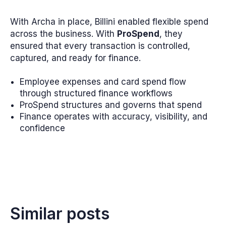
With Archa in place, Billini enabled flexible spend
across the business. With
ProSpend
, they
ensured that every transaction is controlled,
captured, and ready for finance.
Employee expenses and card spend flow
through structured finance workflows
ProSpend structures and governs that spend
Finance operates with accuracy, visibility, and
confidence
Similar posts