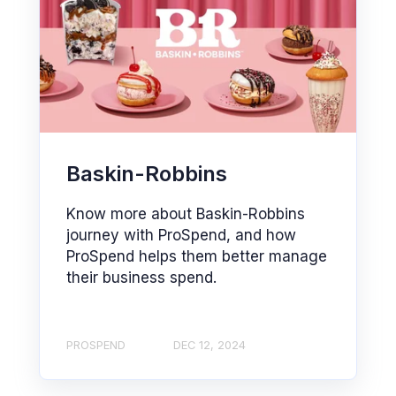
Baskin-Robbins
Know more about Baskin-Robbins
journey with ProSpend, and how
ProSpend helps them better manage
their business spend.
PROSPEND
DEC 12, 2024