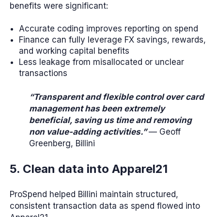
benefits were significant:
Accurate coding improves reporting on spend
Finance can fully leverage FX savings, rewards,
and working capital benefits
Less leakage from misallocated or unclear
transactions
“Transparent and flexible control over card
management has been extremely
beneficial, saving us time and removing
non value-adding activities.”
— Geoff
Greenberg, Billini
5. Clean data into Apparel21
ProSpend helped Billini maintain structured,
consistent transaction data as spend flowed into