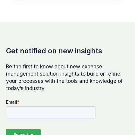
Get notified on new insights
Be the first to know about new expense
management solution insights to build or refine
your processes with the tools and knowledge of
today’s industry.