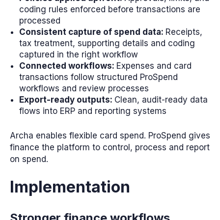
coding rules enforced before transactions are
processed
Consistent capture of spend data:
Receipts,
tax treatment, supporting details and coding
captured in the right workflow
Connected workflows:
Expenses and card
transactions follow structured ProSpend
workflows and review processes
Export-ready outputs:
Clean, audit-ready data
flows into ERP and reporting systems
Archa enables flexible card spend. ProSpend gives
finance the platform to control, process and report
on spend.
Implementation
Stronger finance workflows