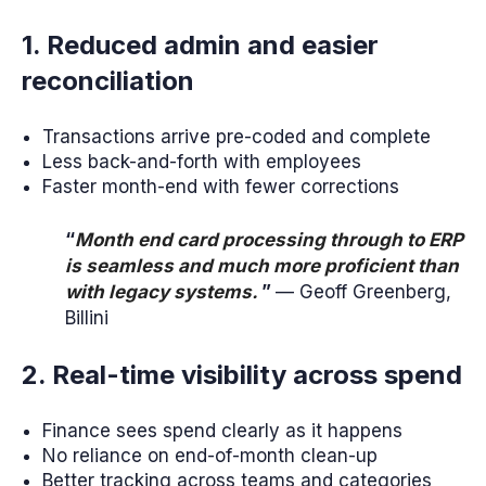
1. Reduced admin and easier
reconciliation
Transactions arrive pre-coded and complete
Less back-and-forth with employees
Faster month-end with fewer corrections
“
Month end card processing through to ERP
is seamless and much more proficient than
with legacy systems.
”
— Geoff Greenberg,
Billini
2. Real-time visibility across spend
Finance sees spend clearly as it happens
No reliance on end-of-month clean-up
Better tracking across teams and categories