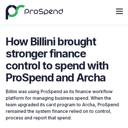
How Billini brought
stronger finance
control to spend with
ProSpend and Archa
Billini was using ProSpend as its finance workflow
platform for managing business spend. When the
team upgraded its card program to Archa, ProSpend
remained the system finance relied on to control,
process and report that spend.