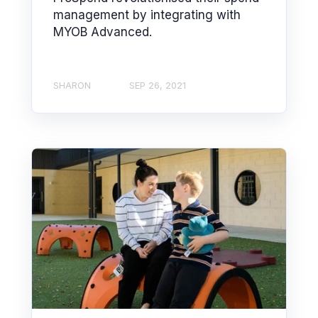
management by integrating with
MYOB Advanced.
SHARON
SEP 26, 2021