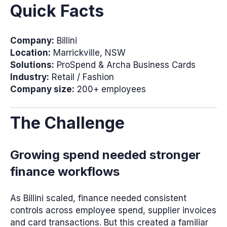
Quick Facts
Company:
Billini
Location:
Marrickville, NSW
Solutions:
ProSpend & Archa Business Cards
Industry:
Retail / Fashion
Company size:
200+ employees
The Challenge
Growing spend needed stronger
finance workflows
As Billini scaled, finance needed consistent
controls across employee spend, supplier invoices
and card transactions. But this created a familiar