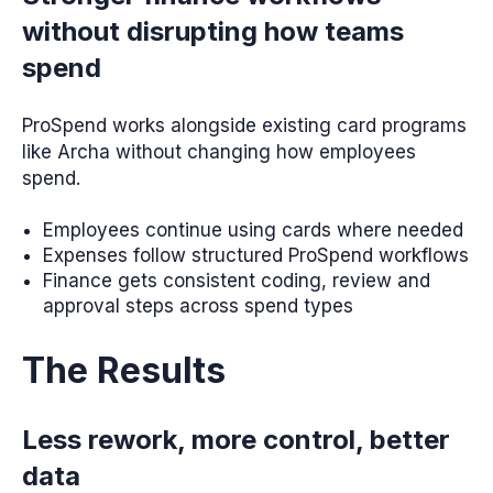
without disrupting how teams
spend
ProSpend works alongside existing card programs
like Archa without changing how employees
spend.
Employees continue using cards where needed
Expenses follow structured ProSpend workflows
Finance gets consistent coding, review and
approval steps across spend types
The Results
Less rework, more control, better
data