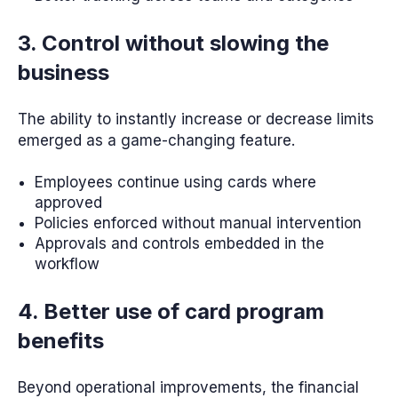
3. Control without slowing the
business
The ability to instantly increase or decrease limits
emerged as a game-changing feature.
Employees continue using cards where
approved
Policies enforced without manual intervention
Approvals and controls embedded in the
workflow
4. Better use of card program
benefits
Beyond operational improvements, the financial