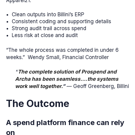
Apparel21.
Clean outputs into Billini’s ERP
Consistent coding and supporting details
Strong audit trail across spend
Less risk at close and audit
“The whole process was completed in under 6
weeks.” Wendy Small, Financial Controller
“
The complete solution of Prospend and
Archa has been seamless….the systems
work well together.
”
— Geoff Greenberg, Billini
The Outcome
A spend platform finance can rely
on