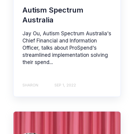
Autism Spectrum
Australia
Jay Ou, Autism Spectrum Australia's
Chief Financial and Information
Officer, talks about ProSpend's
streamlined implementation solving
their spend...
SHARON
SEP 1, 2022