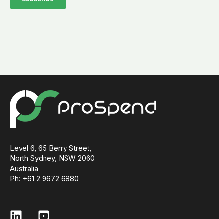
Level 6, 65 Berry Street,
North Sydney, NSW 2060
Australia
Ph: +61 2 9672 6880