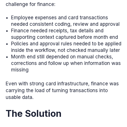
challenge for finance:
Employee expenses and card transactions
needed consistent coding, review and approval
Finance needed receipts, tax details and
supporting context captured before month end
Policies and approval rules needed to be applied
inside the workflow, not checked manually later
Month end still depended on manual checks,
corrections and follow up when information was
missing
Even with strong card infrastructure, finance was
carrying the load of turning transactions into
usable data.
The Solution