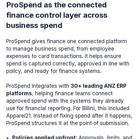
ProSpend as the connected
finance control layer across
business spend
ProSpend gives finance one connected platform
to manage business spend, from employee
expenses to card transactions. It helps ensure
spend is captured correctly, approved in line with
policy, and ready for finance systems.
ProSpend integrates with
30+ leading ANZ ERP
platforms
, helping finance teams connect
approved spend with the systems they already
use for financial reporting. For Billini, this included
Apparel21. Instead of fixing spend after it happens,
ProSpend structures it at the point of submission.
Policies applied upfront:
Approvals, limits, and