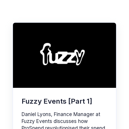
Fuzzy Events [Part 1]
Daniel Lyons, Finance Manager at
Fuzzy Events discusses how
ProSpend revolutionised their spend