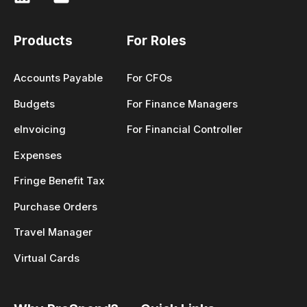
Products
For Roles
Accounts Payable
For CFOs
Budgets
For Finance Managers
eInvoicing
For Financial Controller
Expenses
Fringe Benefit Tax
Purchase Orders
Travel Manager
Virtual Cards