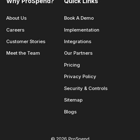
Why ProSpend?
Quick Links
About Us
Book A Demo
Careers
Implementation
Customer Stories
Integrations
Meet the Team
Our Partners
Pricing
Privacy Policy
Security & Controls
Sitemap
Blogs
© 2026 ProSpend