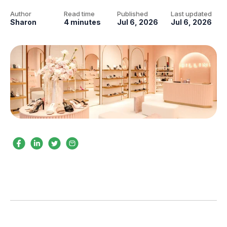
Author
Read time
Published
Last updated
Sharon
4 minutes
Jul 6, 2026
Jul 6, 2026