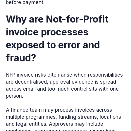
before payment.
Why are Not-for-Profit
invoice processes
exposed to error and
fraud?
NFP invoice risks often arise when responsibilities
are decentralised, approval evidence is spread
across email and too much control sits with one
person.
A finance team may process invoices across
multiple programmes, funding streams, locations
and legal entities. Approvers may include
employees, programme managers, executives,