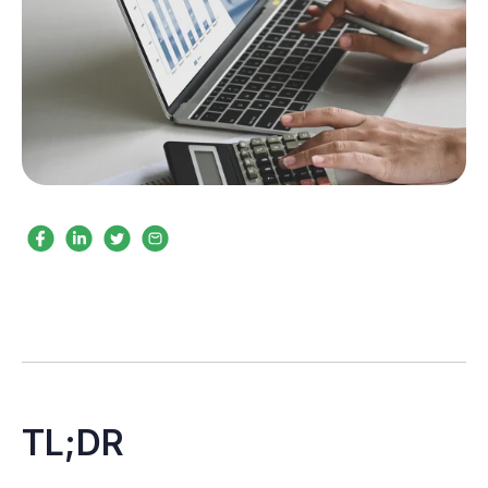
TL;DR