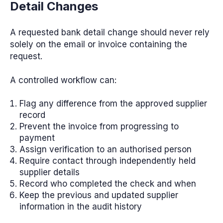
Detail Changes
A requested bank detail change should never rely
solely on the email or invoice containing the
request.
A controlled workflow can:
Flag any difference from the approved supplier
record
Prevent the invoice from progressing to
payment
Assign verification to an authorised person
Require contact through independently held
supplier details
Record who completed the check and when
Keep the previous and updated supplier
information in the audit history