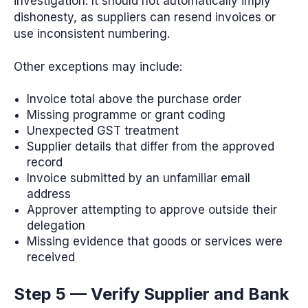
investigation. It should not automatically imply
dishonesty, as suppliers can resend invoices or
use inconsistent numbering.
Other exceptions may include:
Invoice total above the purchase order
Missing programme or grant coding
Unexpected GST treatment
Supplier details that differ from the approved
record
Invoice submitted by an unfamiliar email
address
Approver attempting to approve outside their
delegation
Missing evidence that goods or services were
received
Step 5 — Verify Supplier and Bank