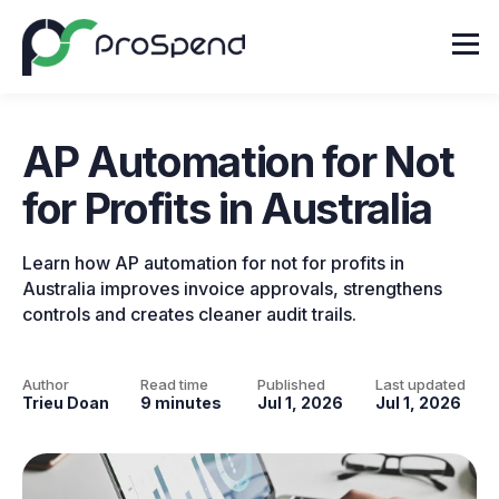
AP Automation for Not
for Profits in Australia
Learn how AP automation for not for profits in
Australia improves invoice approvals, strengthens
controls and creates cleaner audit trails.
Author
Read time
Published
Last updated
Trieu Doan
9 minutes
Jul 1, 2026
Jul 1, 2026