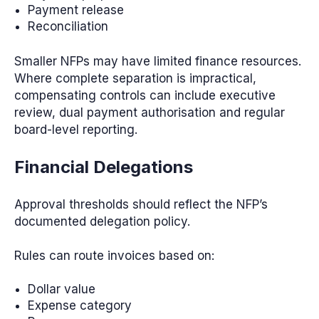
Payment release
Reconciliation
Smaller NFPs may have limited finance resources.
Where complete separation is impractical,
compensating controls can include executive
review, dual payment authorisation and regular
board-level reporting.
Financial Delegations
Approval thresholds should reflect the NFP’s
documented delegation policy.
Rules can route invoices based on:
Dollar value
Expense category