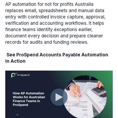
AP automation for not for profits Australia
replaces email, spreadsheets and manual data
entry with controlled invoice capture, approval,
verification and accounting workflows. It helps
finance teams identify exceptions earlier,
document every decision and prepare cleaner
records for audits and funding reviews.
See ProSpend Accounts Payable Automation
in Action