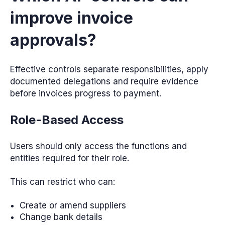
improve invoice
approvals?
Effective controls separate responsibilities, apply
documented delegations and require evidence
before invoices progress to payment.
Role-Based Access
Users should only access the functions and
entities required for their role.
This can restrict who can:
Create or amend suppliers
Change bank details