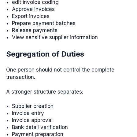
edit invoice coding
Approve invoices
Export invoices
Prepare payment batches
Release payments
View sensitive supplier information
Segregation of Duties
One person should not control the complete
transaction.
A stronger structure separates:
Supplier creation
Invoice entry
Invoice approval
Bank detail verification
Payment preparation