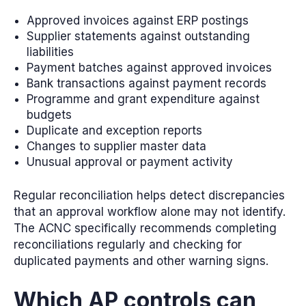
Approved invoices against ERP postings
Supplier statements against outstanding
liabilities
Payment batches against approved invoices
Bank transactions against payment records
Programme and grant expenditure against
budgets
Duplicate and exception reports
Changes to supplier master data
Unusual approval or payment activity
Regular reconciliation helps detect discrepancies
that an approval workflow alone may not identify.
The ACNC specifically recommends completing
reconciliations regularly and checking for
duplicated payments and other warning signs.
Which AP controls can