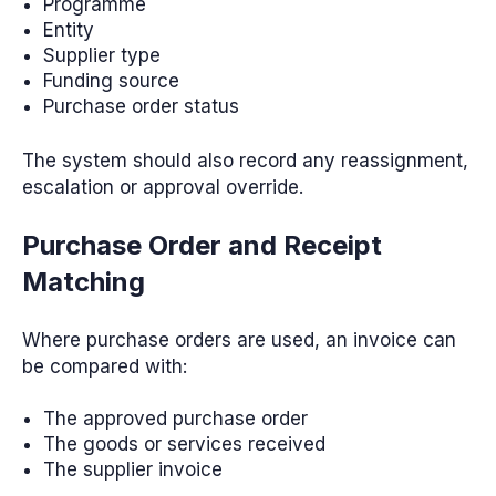
Programme
Entity
Supplier type
Funding source
Purchase order status
The system should also record any reassignment,
escalation or approval override.
Purchase Order and Receipt
Matching
Where purchase orders are used, an invoice can
be compared with:
The approved purchase order
The goods or services received
The supplier invoice