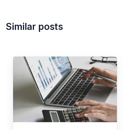
timeframe depends on entity count, invoice
volume, ERP integration, approval rules and
testing requirements.
Similar posts