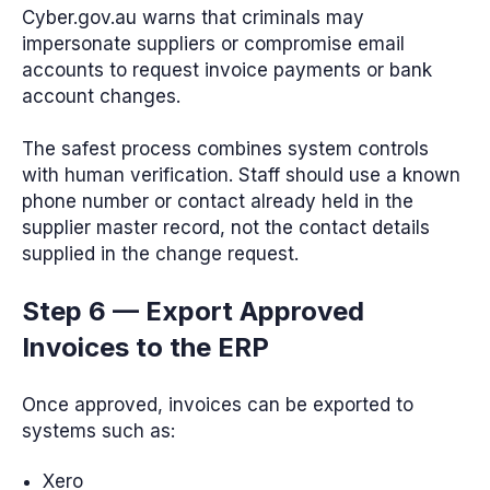
Cyber.gov.au warns that criminals may
impersonate suppliers or compromise email
accounts to request invoice payments or bank
account changes.
The safest process combines system controls
with human verification. Staff should use a known
phone number or contact already held in the
supplier master record, not the contact details
supplied in the change request.
Step 6 — Export Approved
Invoices to the ERP
Once approved, invoices can be exported to
systems such as:
Xero