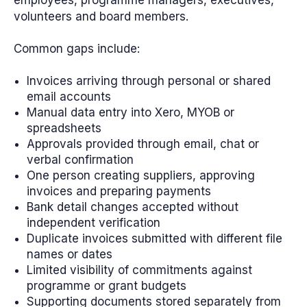
volunteers and board members.
Common gaps include:
Invoices arriving through personal or shared
email accounts
Manual data entry into Xero, MYOB or
spreadsheets
Approvals provided through email, chat or
verbal confirmation
One person creating suppliers, approving
invoices and preparing payments
Bank detail changes accepted without
independent verification
Duplicate invoices submitted with different file
names or dates
Limited visibility of commitments against
programme or grant budgets
Supporting documents stored separately from