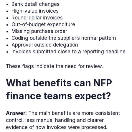
Bank detail changes
High-value invoices
Round-dollar invoices
Out-of-budget expenditure
Missing purchase order
Coding outside the supplier’s normal pattern
Approval outside delegation
Invoices submitted close to a reporting deadline
These flags indicate the need for review.
What benefits can NFP
finance teams expect?
Answer:
The main benefits are more consistent
control, less manual handling and clearer
evidence of how invoices were processed.