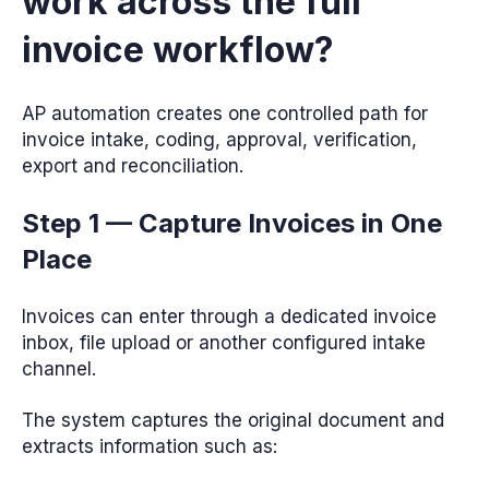
work across the full
invoice workflow?
AP automation creates one controlled path for
invoice intake, coding, approval, verification,
export and reconciliation.
Step 1 — Capture Invoices in One
Place
Invoices can enter through a dedicated invoice
inbox, file upload or another configured intake
channel.
The system captures the original document and
extracts information such as: