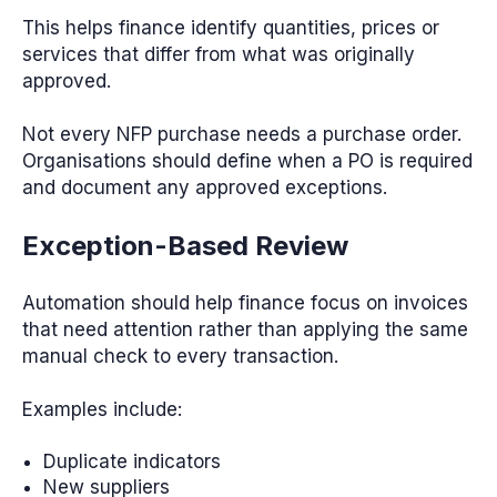
This helps finance identify quantities, prices or
services that differ from what was originally
approved.
Not every NFP purchase needs a purchase order.
Organisations should define when a PO is required
and document any approved exceptions.
Exception-Based Review
Automation should help finance focus on invoices
that need attention rather than applying the same
manual check to every transaction.
Examples include:
Duplicate indicators
New suppliers