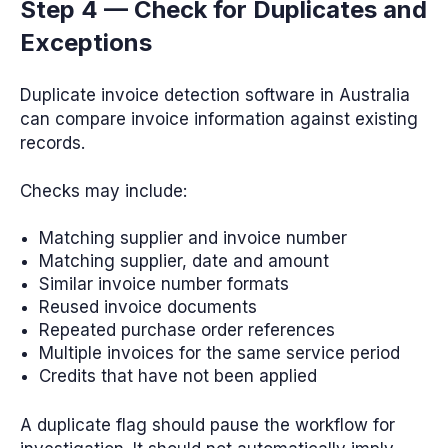
Step 4 — Check for Duplicates and
Exceptions
Duplicate invoice detection software in Australia
can compare invoice information against existing
records.
Checks may include:
Matching supplier and invoice number
Matching supplier, date and amount
Similar invoice number formats
Reused invoice documents
Repeated purchase order references
Multiple invoices for the same service period
Credits that have not been applied
A duplicate flag should pause the workflow for