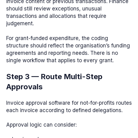
invoice content or previous transactions. Finance
should still review exceptions, unusual
transactions and allocations that require
judgement.
For grant-funded expenditure, the coding
structure should reflect the organisation’s funding
agreements and reporting needs. There is no
single workflow that applies to every grant.
Step 3 — Route Multi-Step
Approvals
Invoice approval software for not-for-profits routes
each invoice according to defined delegations.
Approval logic can consider: