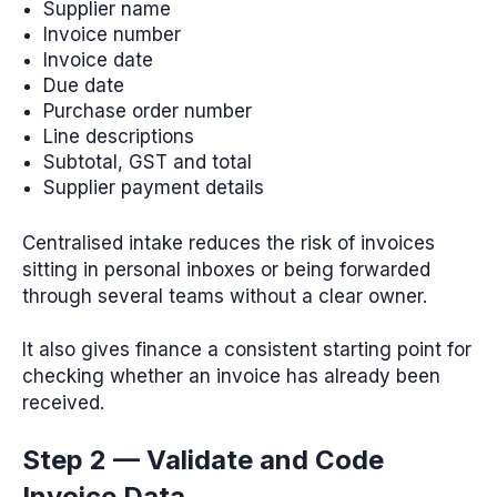
Supplier name
Invoice number
Invoice date
Due date
Purchase order number
Line descriptions
Subtotal, GST and total
Supplier payment details
Centralised intake reduces the risk of invoices
sitting in personal inboxes or being forwarded
through several teams without a clear owner.
It also gives finance a consistent starting point for
checking whether an invoice has already been
received.
Step 2 — Validate and Code
Invoice Data