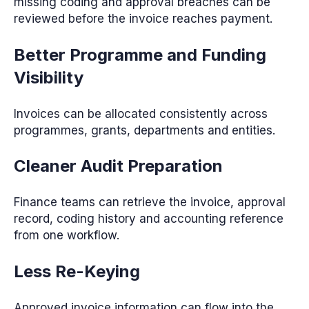
missing coding and approval breaches can be
reviewed before the invoice reaches payment.
Better Programme and Funding
Visibility
Invoices can be allocated consistently across
programmes, grants, departments and entities.
Cleaner Audit Preparation
Finance teams can retrieve the invoice, approval
record, coding history and accounting reference
from one workflow.
Less Re-Keying
Approved invoice information can flow into the