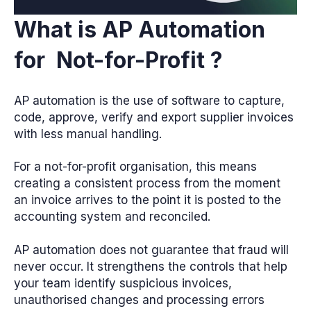
What is AP Automation
for Not-for-Profit ?
AP automation is the use of software to capture,
code, approve, verify and export supplier invoices
with less manual handling.
For a not-for-profit organisation, this means
creating a consistent process from the moment
an invoice arrives to the point it is posted to the
accounting system and reconciled.
AP automation does not guarantee that fraud will
never occur. It strengthens the controls that help
your team identify suspicious invoices,
unauthorised changes and processing errors