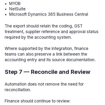
MYOB
NetSuite
Microsoft Dynamics 365 Business Central
The export should retain the coding, GST
treatment, supplier reference and approval status
required by the accounting system.
Where supported by the integration, finance
teams can also preserve a link between the
accounting entry and its source documentation.
Step 7 — Reconcile and Review
Automation does not remove the need for
reconciliation.
Finance should continue to review: