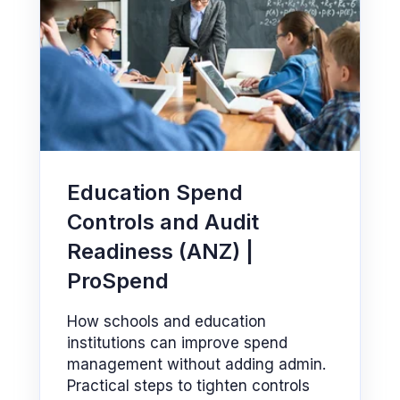
Education Spend
Controls and Audit
Readiness (ANZ) |
ProSpend
How schools and education
institutions can improve spend
management without adding admin.
Practical steps to tighten controls