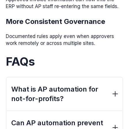
ERP without AP staff re-entering the same fields.
More Consistent Governance
Documented rules apply even when approvers
work remotely or across multiple sites.
FAQs
What is AP automation for
not-for-profits?
AP automation digitises invoice capture,
coding, approval, verification and export. It
Can AP automation prevent
gives NFP finance teams a consistent