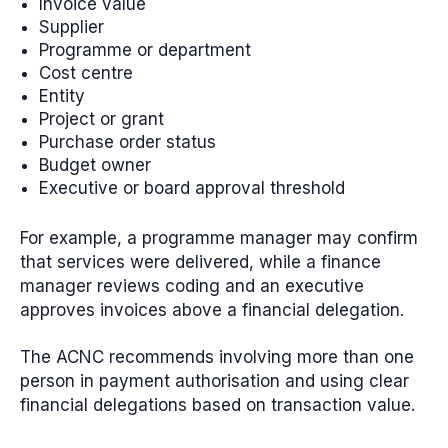
Invoice value
Supplier
Programme or department
Cost centre
Entity
Project or grant
Purchase order status
Budget owner
Executive or board approval threshold
For example, a programme manager may confirm
that services were delivered, while a finance
manager reviews coding and an executive
approves invoices above a financial delegation.
The ACNC recommends involving more than one
person in payment authorisation and using clear
financial delegations based on transaction value.