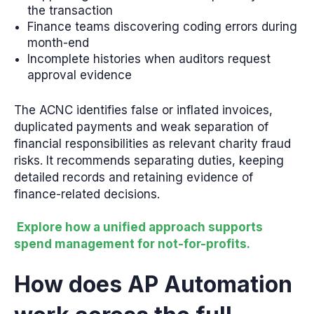
the transaction
Finance teams discovering coding errors during
month-end
Incomplete histories when auditors request
approval evidence
The ACNC identifies false or inflated invoices,
duplicated payments and weak separation of
financial responsibilities as relevant charity fraud
risks. It recommends separating duties, keeping
detailed records and retaining evidence of
finance-related decisions.
Explore how a unified approach supports
spend management for not-for-profits.
How does AP Automation