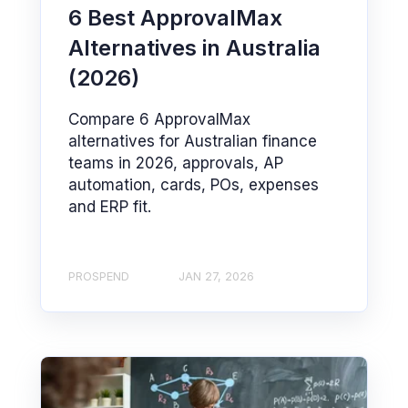
6 Best ApprovalMax
Alternatives in Australia
(2026)
Compare 6 ApprovalMax
alternatives for Australian finance
teams in 2026, approvals, AP
automation, cards, POs, expenses
and ERP fit.
PROSPEND
JAN 27, 2026