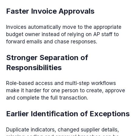
Faster Invoice Approvals
Invoices automatically move to the appropriate
budget owner instead of relying on AP staff to
forward emails and chase responses.
Stronger Separation of
Responsibilities
Role-based access and multi-step workflows
make it harder for one person to create, approve
and complete the full transaction.
Earlier Identification of Exceptions
Duplicate indicators, changed supplier details,