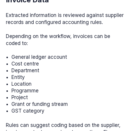
Extracted information is reviewed against supplier
records and configured accounting rules.
Depending on the workflow, invoices can be
coded to:
General ledger account
Cost centre
Department
Entity
Location
Programme
Project
Grant or funding stream
GST category
Rules can suggest coding based on the supplier,